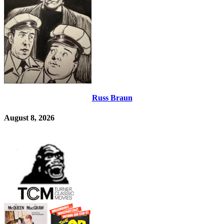
Russ Braun
August 8, 2026