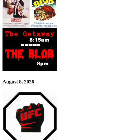
August 8, 2026