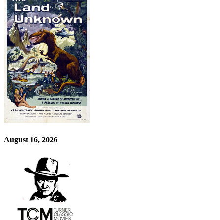
August 16, 2026