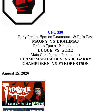
UFC 330
Early Prelims 5pm on Paramount+ & Fight Pass
MAGNY VS BRAHIMAJ
Prelims 7pm on Paramount+
LUQUE VS GORE
Main Card 9pm on Paramount+
CHAMP MAKHACHEV VS #1 GARRY
CHAMP DERN VS #5 ROBERTSON
August 15, 2026