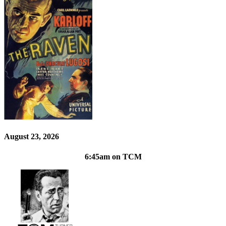
August 23, 2026
6:45am on TCM