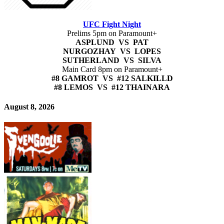
UFC Fight Night
Prelims 5pm on Paramount+
ASPLUND VS PAT
NURGOZHAY VS LOPES
SUTHERLAND VS SILVA
Main Card 8pm on Paramount+
#8 GAMROT VS #12 SALKILLD
#8 LEMOS VS #12 THAINARA
August 8, 2026