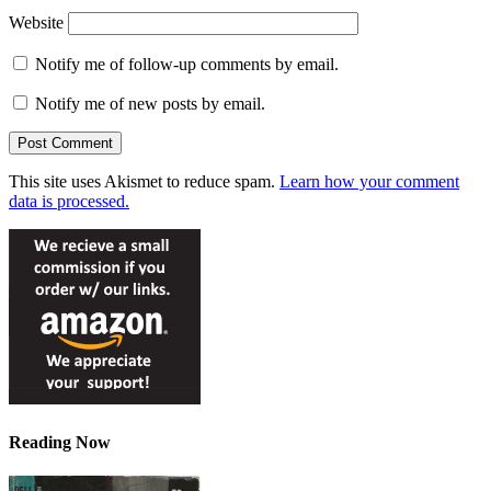
Website
Notify me of follow-up comments by email.
Notify me of new posts by email.
This site uses Akismet to reduce spam.
Learn how your comment
data is processed.
Reading Now