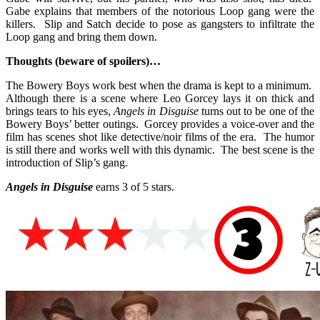
Gabe explains that members of the notorious Loop gang were the
killers. Slip and Satch decide to pose as gangsters to infiltrate the
Loop gang and bring them down.
Thoughts (beware of spoilers)…
The Bowery Boys work best when the drama is kept to a minimum.
Although there is a scene where Leo Gorcey lays it on thick and
brings tears to his eyes,
Angels in Disguise
turns out to be one of the
Bowery Boys’ better outings. Gorcey provides a voice-over and the
film has scenes shot like detective/noir films of the era. The humor
is still there and works well with this dynamic. The best scene is the
introduction of Slip’s gang.
Angels in Disguise
earns 3 of 5 stars.