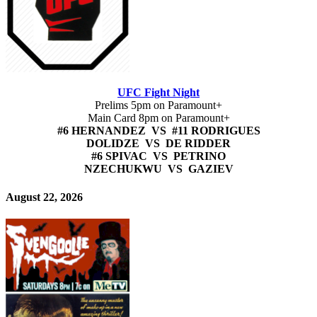
UFC Fight Night
Prelims 5pm on Paramount+
Main Card 8pm on Paramount+
#6 HERNANDEZ VS #11 RODRIGUES
DOLIDZE VS DE RIDDER
#6 SPIVAC VS PETRINO
NZECHUKWU VS GAZIEV
August 22, 2026