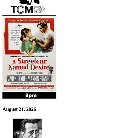
August 21, 2026