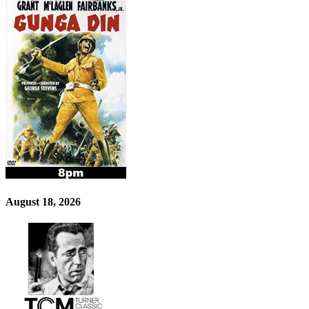
August 18, 2026