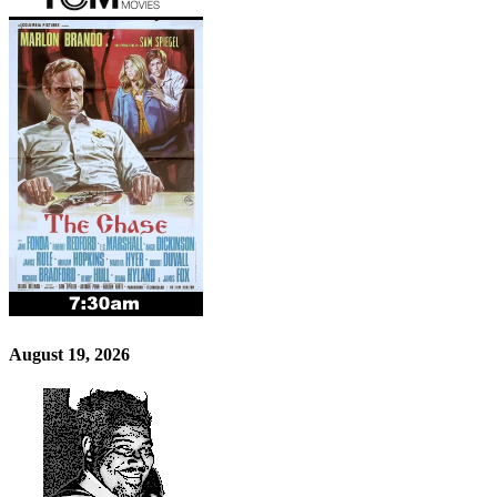
August 19, 2026