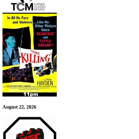
August 22, 2026