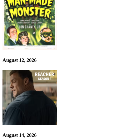
August 12, 2026
August 14, 2026