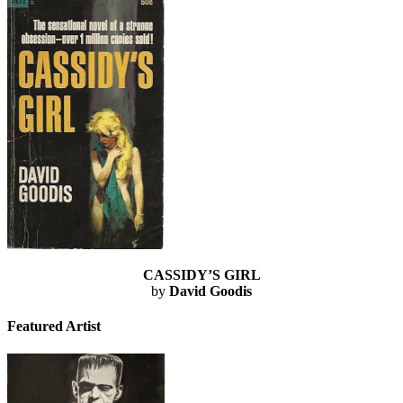
CASSIDY’S GIRL
by
David Goodis
Featured Artist