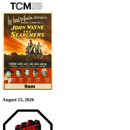
August 15, 2026