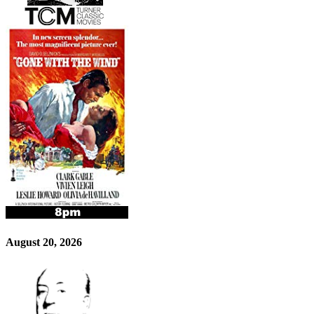
August 20, 2026