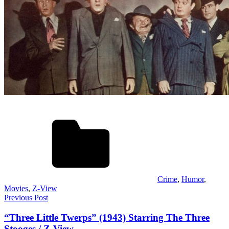
Crime
,
Humor
,
Movies
,
Z-View
Post
Previous Post
navigation
“Three Little Twerps” (1943) Starring The Three
Stooges / Z-View