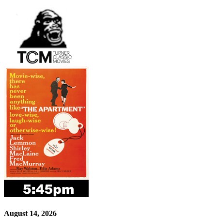
August 14, 2026