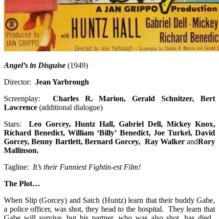
Angel’s in Disguise
(1949)
Director:
Jean Yarbrough
Screenplay:
Charles R. Marion, Gerald Schnitzer, Bert
Lawrence
(additional dialogue)
Stars:
Leo Gorcey, Huntz Hall, Gabriel Dell, Mickey Knox,
Richard Benedict, William ‘Billy’ Benedict, Joe Turkel, David
Gorcey, Benny Bartlett, Bernard Gorcey, Ray Walker
and
Rory
Mallinson
.
Tagline:
It’s their Funniest Fightin-est Film!
The Plot…
When Slip (Gorcey) and Satch (Huntz) learn that their buddy Gabe,
a police officer, was shot, they head to the hospital. They learn that
Gabe will survive, but his partner, who was also shot, has died.