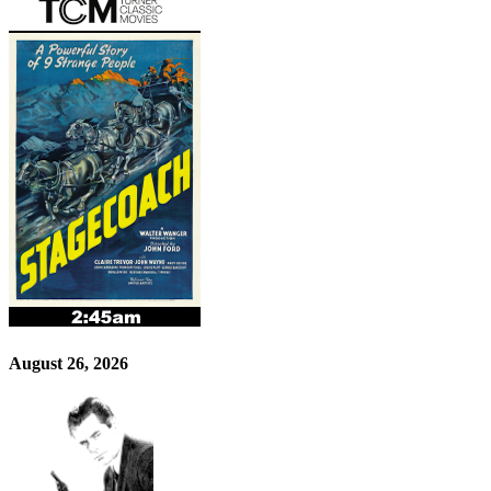
August 26, 2026