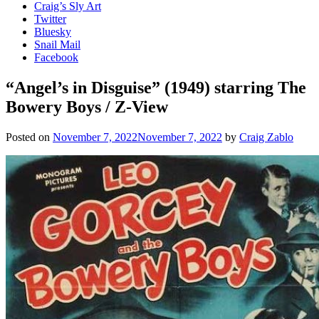
Craig’s Sly Art
Twitter
Bluesky
Snail Mail
Facebook
“Angel’s in Disguise” (1949) starring The
Bowery Boys / Z-View
Posted on
November 7, 2022
November 7, 2022
by
Craig Zablo