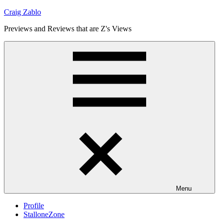
Skip
Craig Zablo
to
Previews and Reviews that are Z's Views
content
Menu
Profile
StalloneZone