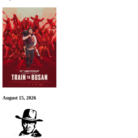
August 15, 2026