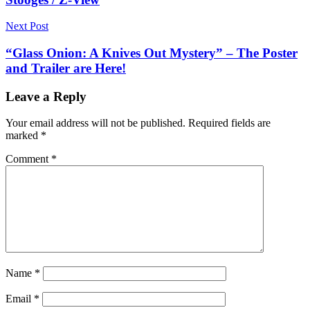
Next Post
“Glass Onion: A Knives Out Mystery” – The Poster
and Trailer are Here!
Leave a Reply
Your email address will not be published.
Required fields are
marked
*
Comment
*
Name
*
Email
*