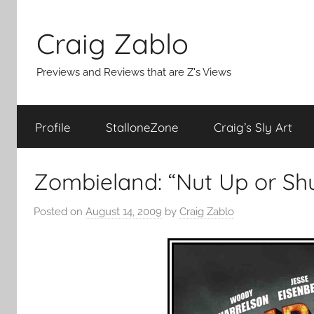
Skip
to
Craig Zablo
content
Previews and Reviews that are Z's Views
Profile
StalloneZone
Craig’s Sly Art
Zombieland: “Nut Up or Sh
Posted on
August 14, 2009
by
Craig Zablo