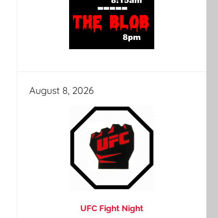
August 8, 2026
UFC Fight Night