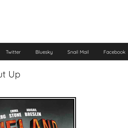
Twitter
Bluesky
Snail Mail
Facebook
ut Up