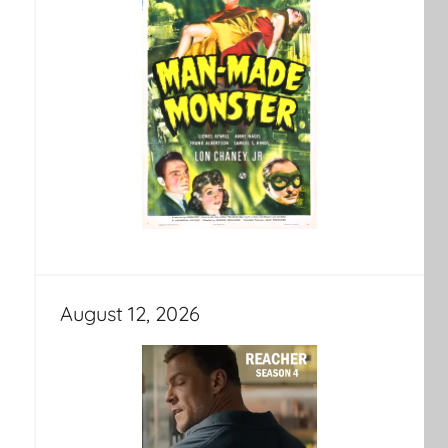
August 12, 2026