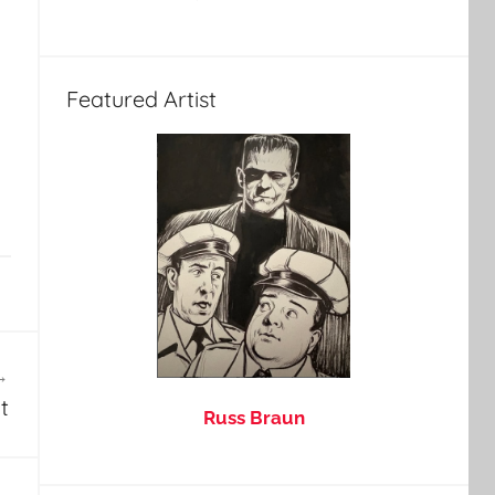
Featured Artist
t
Russ Braun