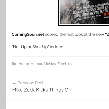
ComingSoon.net
scored the first look at the new
“
“Nut Up or Shut Up” indeed.
Horror
,
Humor
,
Movies
,
Zombies
Post
Previous Post
navigation
Mike Zeck Kicks Things Off