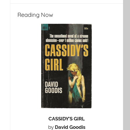
Reading Now
CASSIDY’S GIRL
by
David Goodis