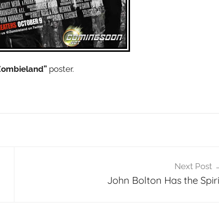
Zombieland”
poster.
Next Post
John Bolton Has the Spiri