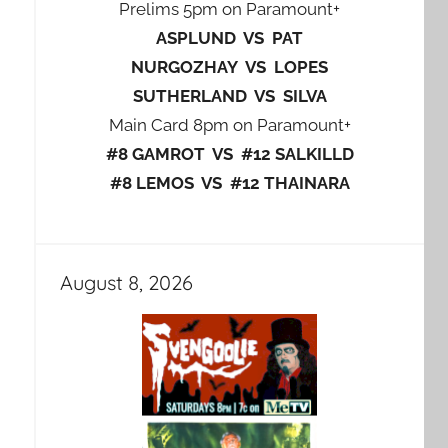
Prelims 5pm on Paramount+
ASPLUND VS PAT
NURGOZHAY VS LOPES
SUTHERLAND VS SILVA
Main Card 8pm on Paramount+
#8 GAMROT VS #12 SALKILLD
#8 LEMOS VS #12 THAINARA
August 8, 2026