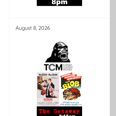
August 8, 2026