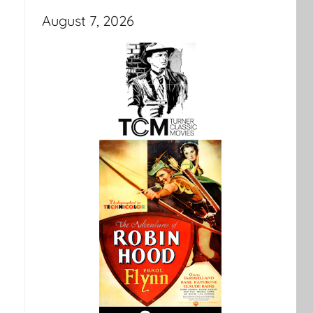
August 7, 2026