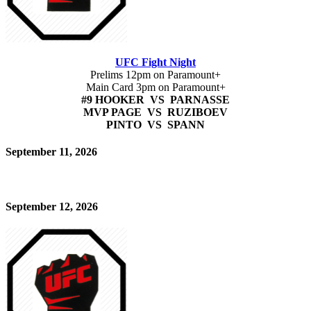
UFC Fight Night
Prelims 12pm on Paramount+
Main Card 3pm on Paramount+
#9 HOOKER VS PARNASSE
MVP PAGE VS RUZIBOEV
PINTO VS SPANN
September 11, 2026
September 12, 2026