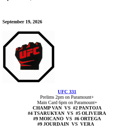
September 19, 2026
UFC 331
Prelims 2pm on Paramount+
Main Card 6pm on Paramount+
CHAMP VAN VS #2 PANTOJA
#4 TSARUKYAN VS #5 OLIVEIRA
#9 MOICANO VS #6 ORTEGA
#9 JOURDAIN VS VERA