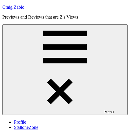
Skip
Craig Zablo
to
Previews and Reviews that are Z's Views
content
Menu
Profile
StalloneZone