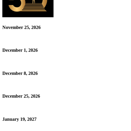
November 25, 2026
December 1, 2026
December 8, 2026
December 25, 2026
January 19, 2027