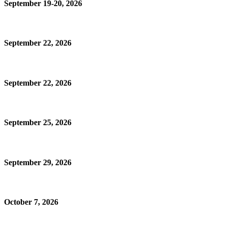
September 19-20, 2026
September 22, 2026
September 22, 2026
September 25, 2026
September 29, 2026
October 7, 2026