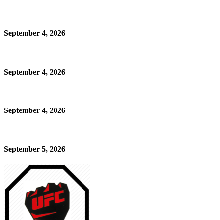
September 4, 2026
September 4, 2026
September 4, 2026
September 5, 2026