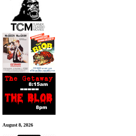
August 8, 2026