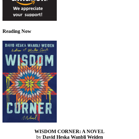
Reading Now
WISDOM CORNER: A NOVEL
by
David Heska Wanbli Weiden