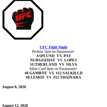
UFC Fight Night
Prelims 5pm on Paramount+
ASPLUND VS PAT
NURGOZHAY VS LOPES
SUTHERLAND VS SILVA
Main Card 8pm on Paramount+
#8 GAMROT VS #12 SALKILLD
#8 LEMOS VS #12 THAINARA
August 8, 2026
August 12, 2026