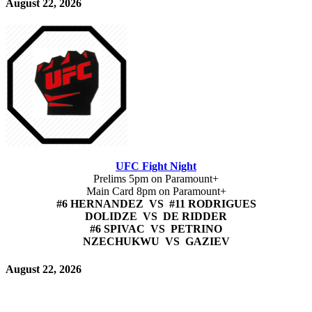
August 22, 2026
UFC Fight Night
Prelims 5pm on Paramount+
Main Card 8pm on Paramount+
#6 HERNANDEZ VS #11 RODRIGUES
DOLIDZE VS DE RIDDER
#6 SPIVAC VS PETRINO
NZECHUKWU VS GAZIEV
August 22, 2026