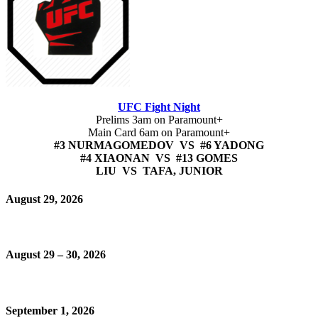
UFC Fight Night
Prelims 3am on Paramount+
Main Card 6am on Paramount+
#3 NURMAGOMEDOV VS #6 YADONG
#4 XIAONAN VS #13 GOMES
LIU VS TAFA, JUNIOR
August 29, 2026
August 29 – 30, 2026
September 1, 2026