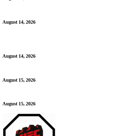
August 14, 2026
August 14, 2026
August 15, 2026
August 15, 2026