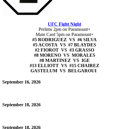
UFC Fight Night
Prelims 2pm on Paramount+
Main Card 5pm on Paramount+
#5 RODRIGUEZ VS #6 SILVA
#5 ACOSTA VS #7 BLAYDES
#2 FIOROT VS #3 GRASSO
#8 MORENO VS MORALES
#8 MARTINEZ VS IGE
#13 ELLIOTT VS #15 CHAIREZ
GASTELUM VS BELGAROUI
September 16, 2026
September 18, 2026
September 18, 2026