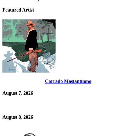
Featured Artist
Corrado Mastantuono
August 7, 2026
August 8, 2026