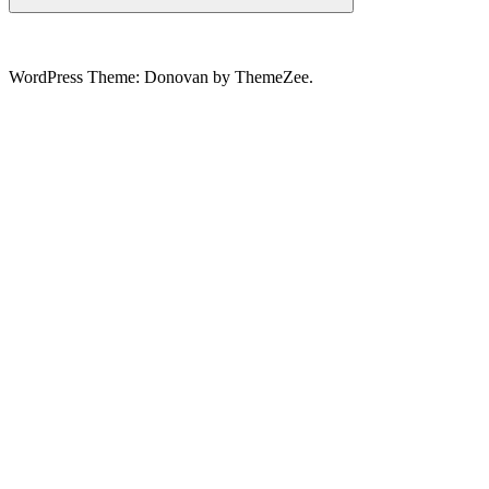
Search
WordPress Theme: Donovan by ThemeZee.