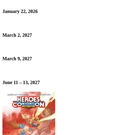
January 22, 2026
March 2, 2027
March 9, 2027
June 11 – 13, 2027