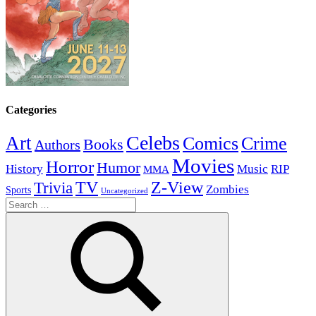
Categories
Celebs
Art
Comics
Crime
Books
Authors
Movies
Horror
Humor
History
Music
RIP
MMA
Z-View
Trivia
TV
Zombies
Sports
Uncategorized
Search
for: