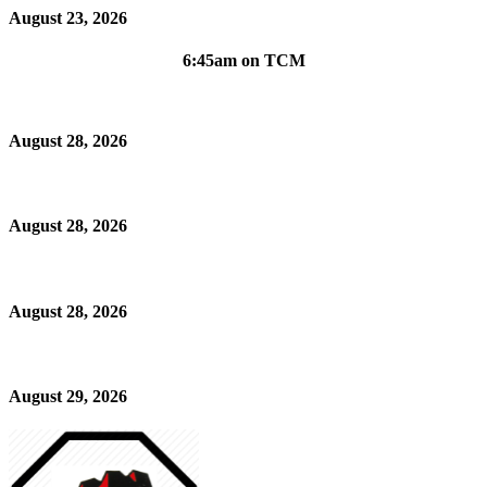
August 23, 2026
6:45am on TCM
August 28, 2026
August 28, 2026
August 28, 2026
August 29, 2026