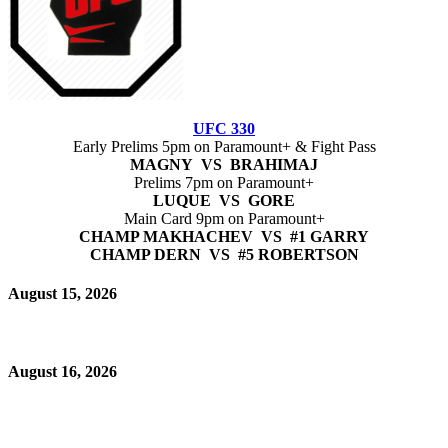
UFC 330
Early Prelims 5pm on Paramount+ & Fight Pass
MAGNY VS BRAHIMAJ
Prelims 7pm on Paramount+
LUQUE VS GORE
Main Card 9pm on Paramount+
CHAMP MAKHACHEV VS #1 GARRY
CHAMP DERN VS #5 ROBERTSON
August 15, 2026
August 16, 2026