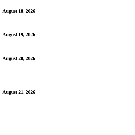
August 18, 2026
August 19, 2026
August 20, 2026
August 21, 2026