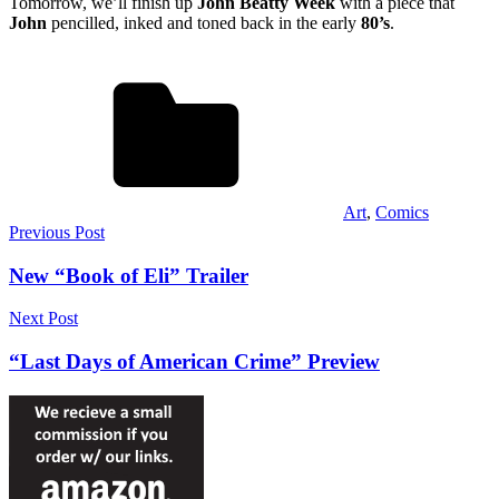
Tomorrow, we’ll finish up
John Beatty Week
with a piece that
John
pencilled, inked and toned back in the early
80’s
.
Art
,
Comics
Post
Previous Post
navigation
New “Book of Eli” Trailer
Next Post
“Last Days of American Crime” Preview