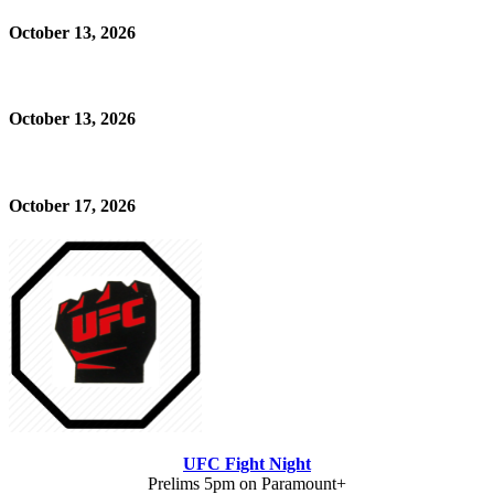
October 13, 2026
October 13, 2026
October 17, 2026
UFC Fight Night
Prelims 5pm on Paramount+