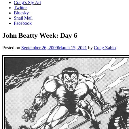
Craig’s Sly Art
Twitter
Bluesky
Snail Mail
Facebook
John Beatty Week: Day 6
Posted on
September 26, 2009
March 15, 2021
by
Craig Zablo