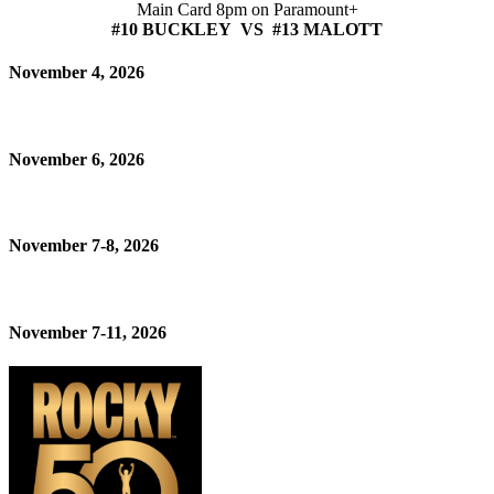
Main Card 8pm on Paramount+
#10 BUCKLEY VS #13 MALOTT
November 4, 2026
November 6, 2026
November 7-8, 2026
November 7-11, 2026