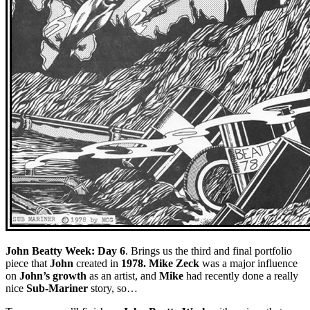
John Beatty Week: Day 6
. Brings us the third and final portfolio
piece that
John
created in
1978. Mike Zeck
was a major influence
on
John’s growth
as an artist, and
Mike
had recently done a really
nice
Sub-Mariner
story, so…