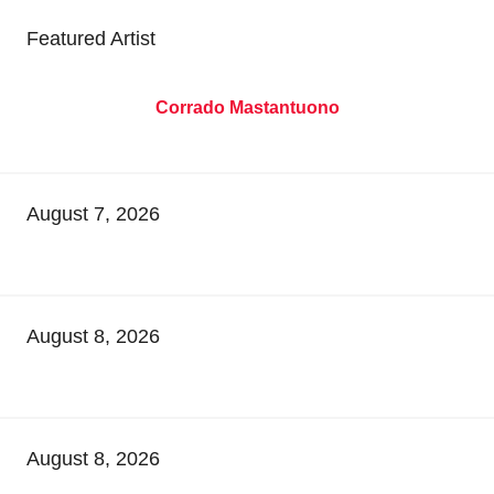
Featured Artist
Corrado Mastantuono
August 7, 2026
August 8, 2026
August 8, 2026