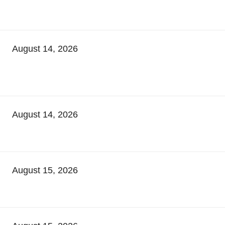
August 14, 2026
August 14, 2026
August 15, 2026