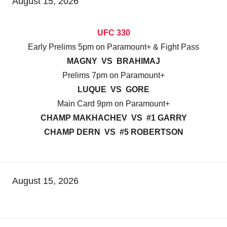
August 15, 2026
UFC 330
Early Prelims 5pm on Paramount+ & Fight Pass
MAGNY VS BRAHIMAJ
Prelims 7pm on Paramount+
LUQUE VS GORE
Main Card 9pm on Paramount+
CHAMP MAKHACHEV VS #1 GARRY
CHAMP DERN VS #5 ROBERTSON
August 15, 2026