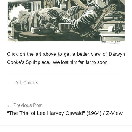
Click on the art above to get a better view of Darwyn
Cooke’s Spirit piece. We lost him far, far to soon.
Art
,
Comics
Post
Previous Post
navigation
“The Trial of Lee Harvey Oswald” (1964) / Z-View