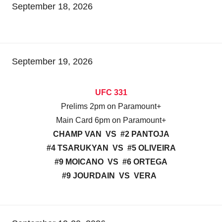
September 18, 2026
September 19, 2026
UFC 331
Prelims 2pm on Paramount+
Main Card 6pm on Paramount+
CHAMP VAN VS #2 PANTOJA
#4 TSARUKYAN VS #5 OLIVEIRA
#9 MOICANO VS #6 ORTEGA
#9 JOURDAIN VS VERA