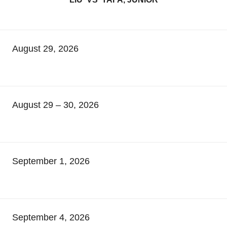
August 29, 2026
August 29 – 30, 2026
September 1, 2026
September 4, 2026