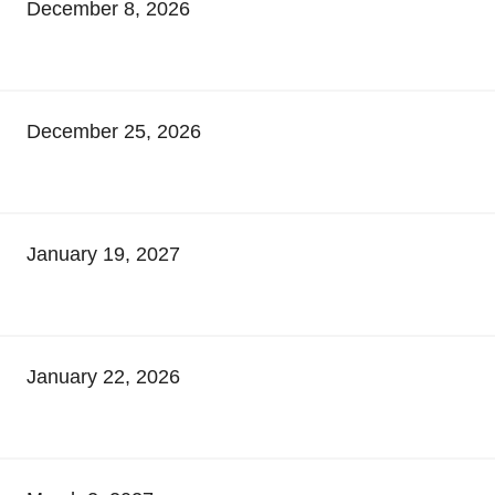
December 8, 2026
December 25, 2026
January 19, 2027
January 22, 2026