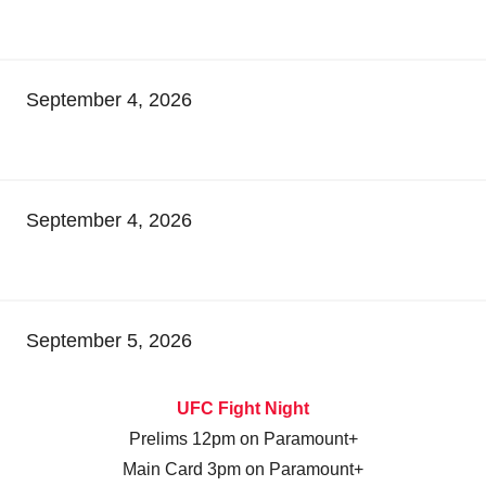
September 4, 2026
September 4, 2026
September 5, 2026
UFC Fight Night
Prelims 12pm on Paramount+
Main Card 3pm on Paramount+