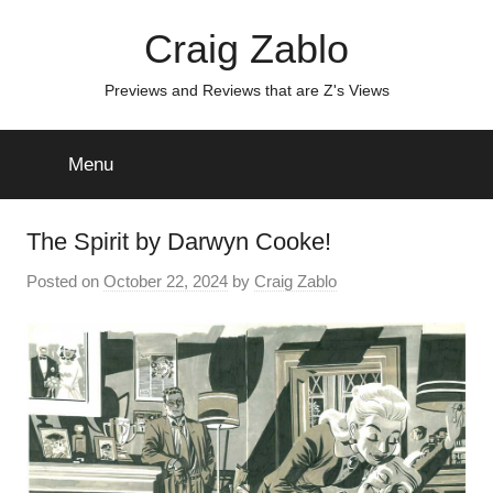
Skip
Craig Zablo
to
content
Previews and Reviews that are Z's Views
Menu
The Spirit by Darwyn Cooke!
Posted on
October 22, 2024
by
Craig Zablo