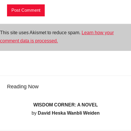
This site uses Akismet to reduce spam.
Learn how your
comment data is processed.
Reading Now
WISDOM CORNER: A NOVEL
by
David Heska Wanbli Weiden