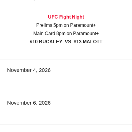
UFC Fight Night
Prelims 5pm on Paramount+
Main Card 8pm on Paramount+
#10 BUCKLEY VS #13 MALOTT
November 4, 2026
November 6, 2026