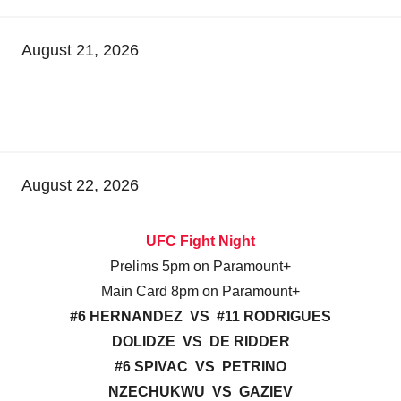
August 21, 2026
August 22, 2026
UFC Fight Night
Prelims 5pm on Paramount+
Main Card 8pm on Paramount+
#6 HERNANDEZ VS #11 RODRIGUES
DOLIDZE VS DE RIDDER
#6 SPIVAC VS PETRINO
NZECHUKWU VS GAZIEV