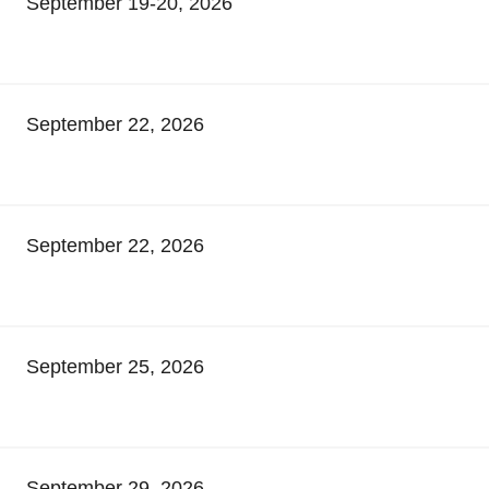
September 19-20, 2026
September 22, 2026
September 22, 2026
September 25, 2026
September 29, 2026