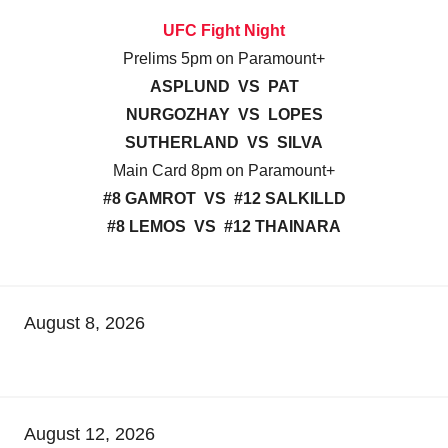
UFC Fight Night
Prelims 5pm on Paramount+
ASPLUND VS PAT
NURGOZHAY VS LOPES
SUTHERLAND VS SILVA
Main Card 8pm on Paramount+
#8 GAMROT VS #12 SALKILLD
#8 LEMOS VS #12 THAINARA
August 8, 2026
August 12, 2026