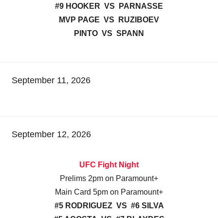
#9 HOOKER VS PARNASSE
MVP PAGE VS RUZIBOEV
PINTO VS SPANN
September 11, 2026
September 12, 2026
UFC Fight Night
Prelims 2pm on Paramount+
Main Card 5pm on Paramount+
#5 RODRIGUEZ VS #6 SILVA