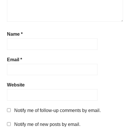
Name
*
Email
*
Website
Notify me of follow-up comments by email.
Notify me of new posts by email.