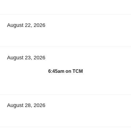
August 22, 2026
August 23, 2026
6:45am on TCM
August 28, 2026