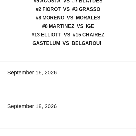
#5 ACOSTA VS #7 BLAYDES
#2 FIOROT VS #3 GRASSO
#8 MORENO VS MORALES
#8 MARTINEZ VS IGE
#13 ELLIOTT VS #15 CHAIREZ
GASTELUM VS BELGAROUI
September 16, 2026
September 18, 2026