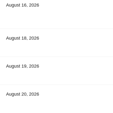
August 16, 2026
August 18, 2026
August 19, 2026
August 20, 2026