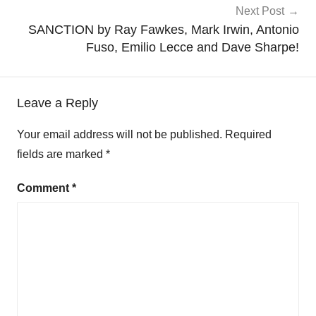
Next Post
SANCTION by Ray Fawkes, Mark Irwin, Antonio
Fuso, Emilio Lecce and Dave Sharpe!
Leave a Reply
Your email address will not be published.
Required
fields are marked
*
Comment
*