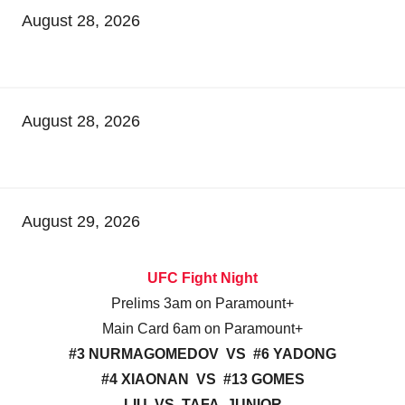
August 28, 2026
August 28, 2026
August 29, 2026
UFC Fight Night
Prelims 3am on Paramount+
Main Card 6am on Paramount+
#3 NURMAGOMEDOV VS #6 YADONG
#4 XIAONAN VS #13 GOMES
LIU VS TAFA, JUNIOR