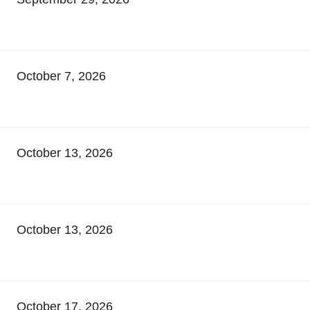
October 7, 2026
October 13, 2026
October 13, 2026
October 17, 2026