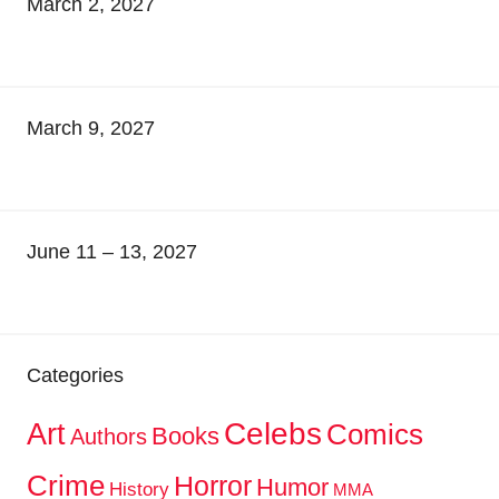
March 2, 2027
March 9, 2027
June 11 – 13, 2027
Categories
Celebs
Art
Comics
Books
Authors
Crime
Horror
Humor
History
MMA