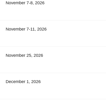
November 7-8, 2026
November 7-11, 2026
November 25, 2026
December 1, 2026