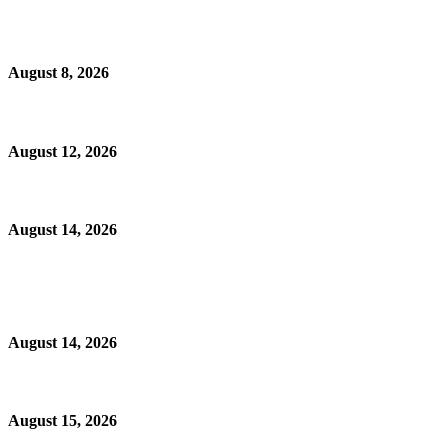
August 8, 2026
August 12, 2026
August 14, 2026
August 14, 2026
August 15, 2026