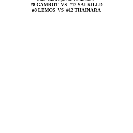
#8 GAMROT VS #12 SALKILLD
#8 LEMOS VS #12 THAINARA