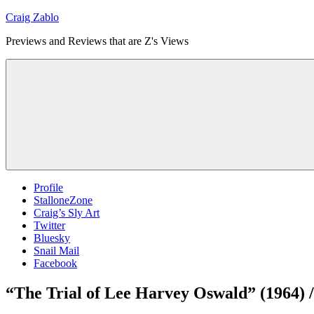
Skip
Craig Zablo
to
Previews and Reviews that are Z's Views
content
Profile
StalloneZone
Craig’s Sly Art
Twitter
Bluesky
Snail Mail
Facebook
“The Trial of Lee Harvey Oswald” (1964) 