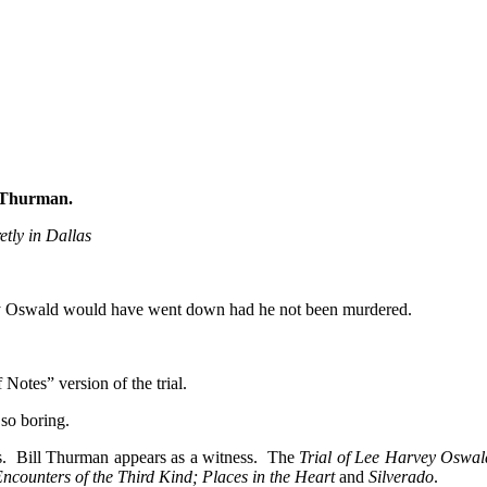
l Thurman
.
tly in Dallas
vey Oswald would have went down had he not been murdered.
Notes” version of the trial.
 so boring.
rs. Bill Thurman appears as a witness. The
Trial of Lee Harvey Oswal
counters of the Third Kind; Places in the Heart
and
Silverado
.