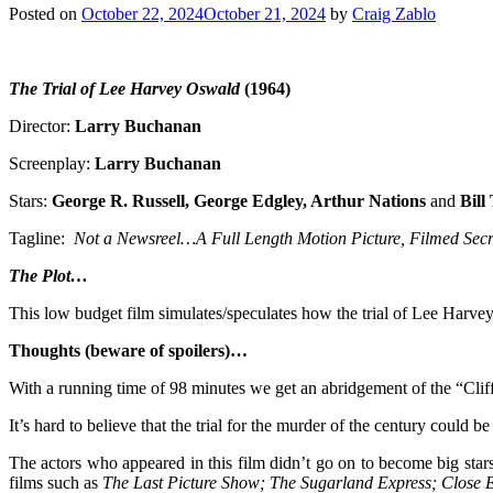
Posted on
October 22, 2024
October 21, 2024
by
Craig Zablo
The Trial of Lee Harvey Oswald
(1964)
Director:
Larry Buchanan
Screenplay:
Larry Buchanan
Stars:
George R. Russell, George Edgley, Arthur Nations
and
Bil
Tagline:
Not a Newsreel…A Full Length Motion Picture, Filmed Secre
The Plot…
This low budget film simulates/speculates how the trial of Lee Har
Thoughts (beware of spoilers)…
With a running time of 98 minutes we get an abridgement of the “Cliff 
It’s hard to believe that the trial for the murder of the century could be
The actors who appeared in this film didn’t go on to become big sta
films such as
The Last Picture Show; The Sugarland Express; Close En