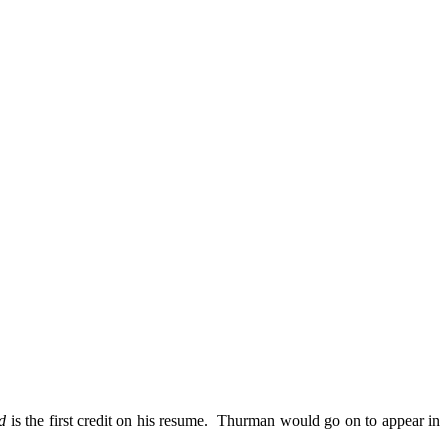
d
is the first credit on his resume. Thurman would go on to appear in