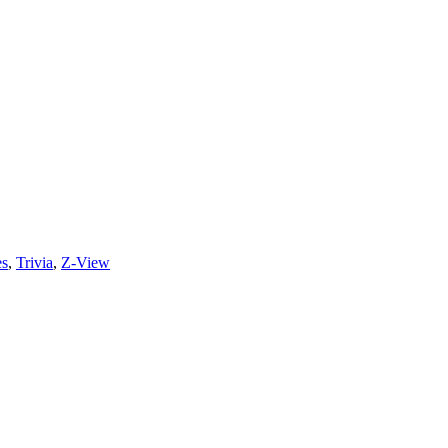
es
,
Trivia
,
Z-View