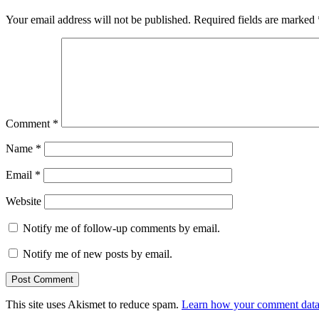
Your email address will not be published.
Required fields are marked
Comment
*
Name
*
Email
*
Website
Notify me of follow-up comments by email.
Notify me of new posts by email.
This site uses Akismet to reduce spam.
Learn how your comment data 