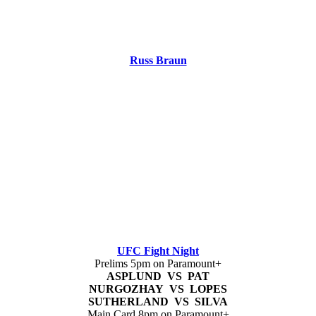
Russ Braun
UFC Fight Night
Prelims 5pm on Paramount+
ASPLUND VS PAT
NURGOZHAY VS LOPES
SUTHERLAND VS SILVA
Main Card 8pm on Paramount+