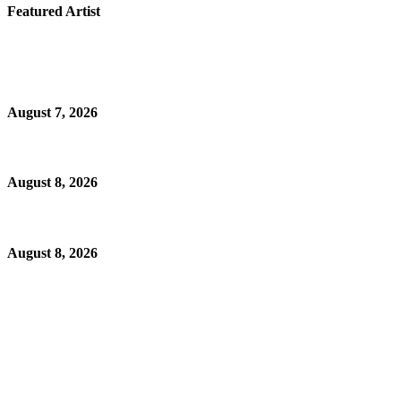
Featured Artist
August 7, 2026
August 8, 2026
August 8, 2026