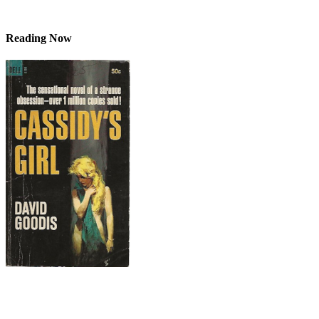
Reading Now