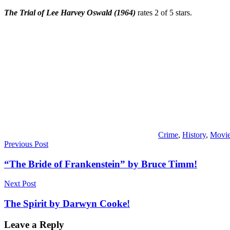
The Trial of Lee Harvey Oswald
(1964)
rates 2 of 5 stars.
Crime
,
History
,
Movi
Post
Previous Post
navigation
“The Bride of Frankenstein” by Bruce Timm!
Next Post
The Spirit by Darwyn Cooke!
Leave a Reply