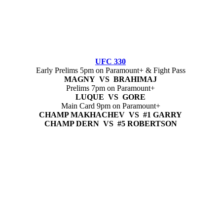
UFC 330
Early Prelims 5pm on Paramount+ & Fight Pass
MAGNY VS BRAHIMAJ
Prelims 7pm on Paramount+
LUQUE VS GORE
Main Card 9pm on Paramount+
CHAMP MAKHACHEV VS #1 GARRY
CHAMP DERN VS #5 ROBERTSON