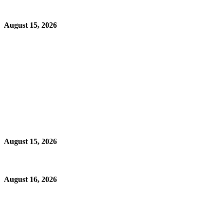
August 15, 2026
August 15, 2026
August 16, 2026