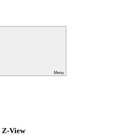
Menu
/ Z-View