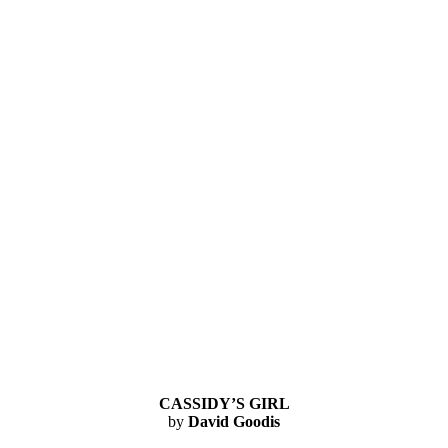
CASSIDY’S GIRL
by
David Goodis