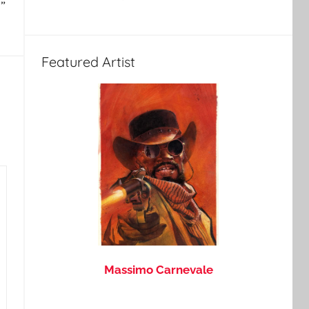
”
Featured Artist
Massimo Carnevale