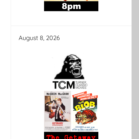
August 8, 2026