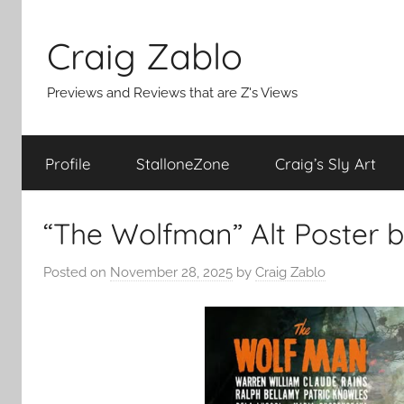
Skip
to
Craig Zablo
content
Previews and Reviews that are Z's Views
Profile
StalloneZone
Craig’s Sly Art
“The Wolfman” Alt Poster b
Posted on
November 28, 2025
by
Craig Zablo