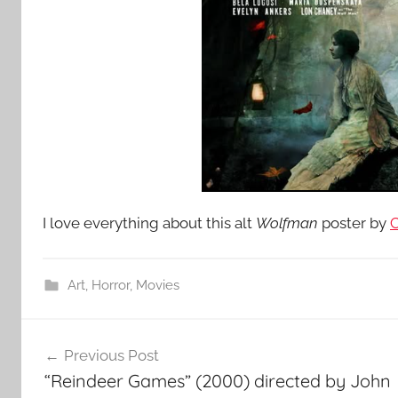
I love everything about this alt
Wolfman
poster by
C
Art
,
Horror
,
Movies
Post
Previous Post
navigation
“Reindeer Games” (2000) directed by John