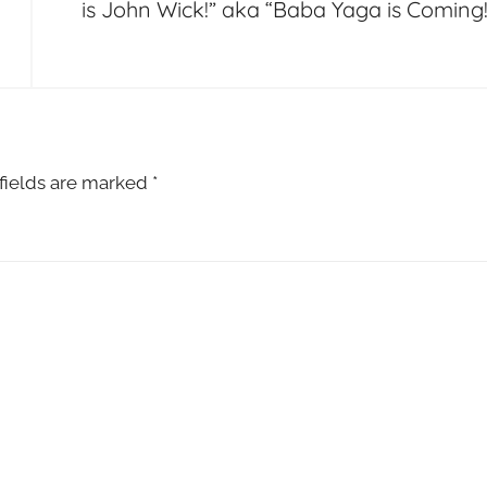
is John Wick!” aka “Baba Yaga is Coming!
fields are marked
*