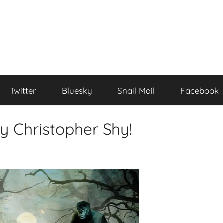
Twitter
Bluesky
Snail Mail
Facebook
y Christopher Shy!