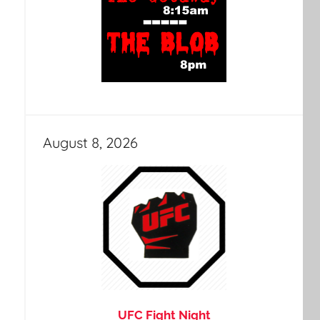
August 8, 2026
UFC Fight Night