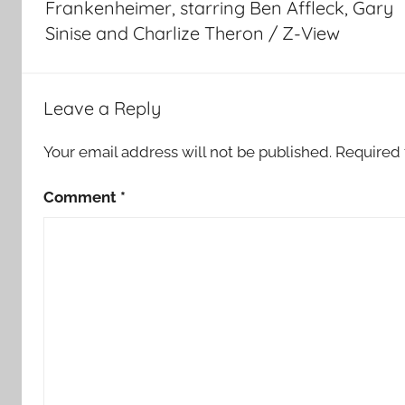
Frankenheimer, starring Ben Affleck, Gary
Sinise and Charlize Theron / Z-View
Leave a Reply
Your email address will not be published.
Required 
Comment
*