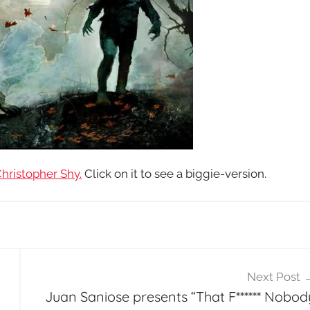
hristopher Shy.
Click on it to see a biggie-version.
Next Post
Juan Saniose presents “That F****** Nobod