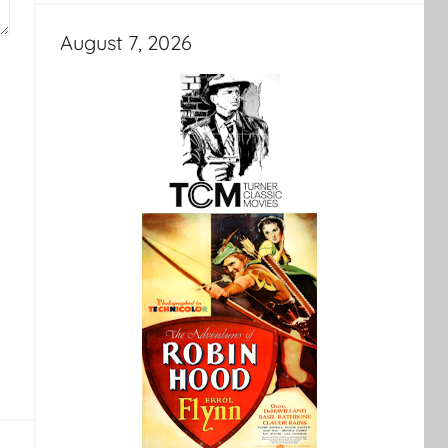
August 7, 2026