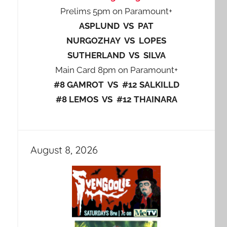
Prelims 5pm on Paramount+
ASPLUND VS PAT
NURGOZHAY VS LOPES
SUTHERLAND VS SILVA
Main Card 8pm on Paramount+
#8 GAMROT VS #12 SALKILLD
#8 LEMOS VS #12 THAINARA
August 8, 2026