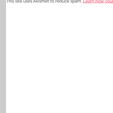
This site uses Akismet to reduce spam.
Learn how your