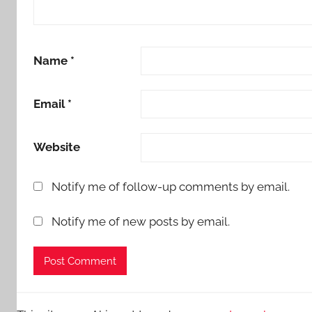
Name
*
Email
*
Website
Notify me of follow-up comments by email.
Notify me of new posts by email.