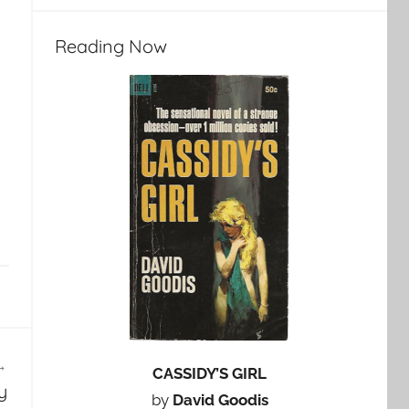
Reading Now
CASSIDY’S GIRL
y
by
David Goodis