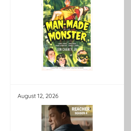
August 12, 2026