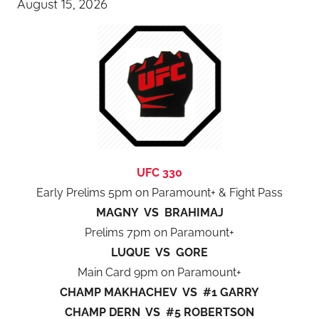
August 15, 2026
UFC 330
Early Prelims 5pm on Paramount+ & Fight Pass
MAGNY VS BRAHIMAJ
Prelims 7pm on Paramount+
LUQUE VS GORE
Main Card 9pm on Paramount+
CHAMP MAKHACHEV VS #1 GARRY
CHAMP DERN VS #5 ROBERTSON