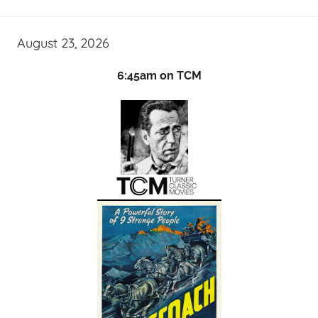
August 23, 2026
6:45am on TCM