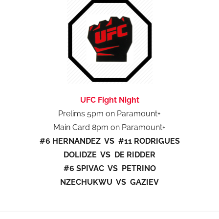
UFC Fight Night
Prelims 5pm on Paramount+
Main Card 8pm on Paramount+
#6 HERNANDEZ VS #11 RODRIGUES
DOLIDZE VS DE RIDDER
#6 SPIVAC VS PETRINO
NZECHUKWU VS GAZIEV