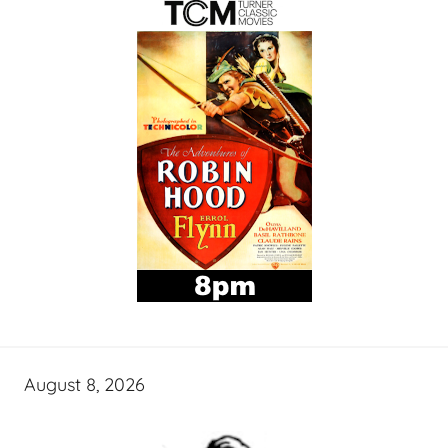
August 8, 2026