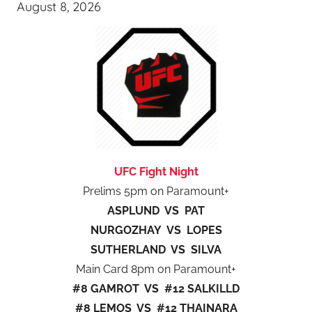
August 8, 2026
UFC Fight Night
Prelims 5pm on Paramount+
ASPLUND VS PAT
NURGOZHAY VS LOPES
SUTHERLAND VS SILVA
Main Card 8pm on Paramount+
#8 GAMROT VS #12 SALKILLD
#8 LEMOS VS #12 THAINARA