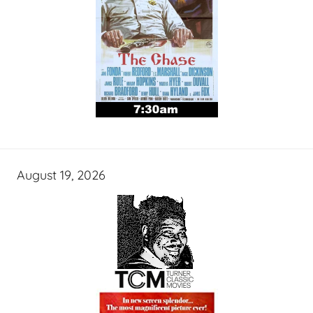
August 19, 2026