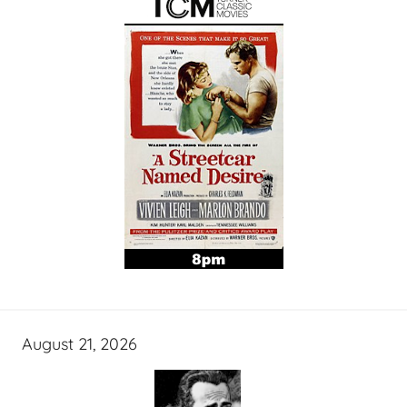
August 21, 2026