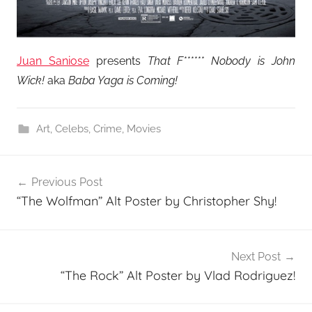
Juan Saniose
presents
That F****** Nobody is John
Wick!
aka
Baba Yaga is Coming!
Art
,
Celebs
,
Crime
,
Movies
Post
Previous Post
navigation
“The Wolfman” Alt Poster by Christopher Shy!
Next Post
“The Rock” Alt Poster by Vlad Rodriguez!