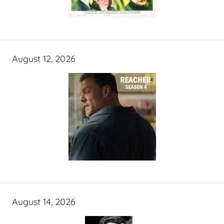
August 12, 2026
August 14, 2026