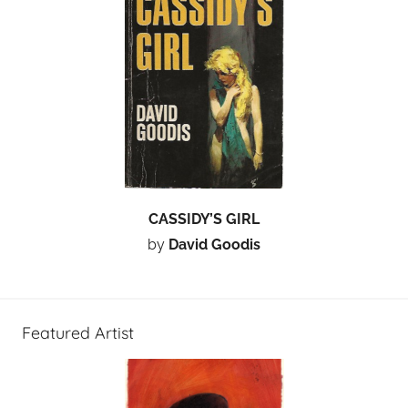
CASSIDY’S GIRL
by
David Goodis
Featured Artist