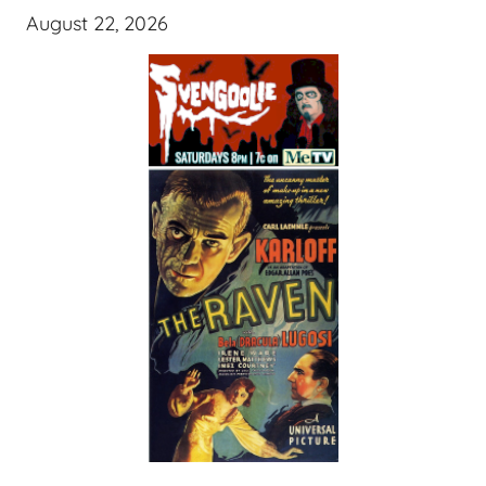
August 22, 2026