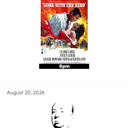
August 20, 2026