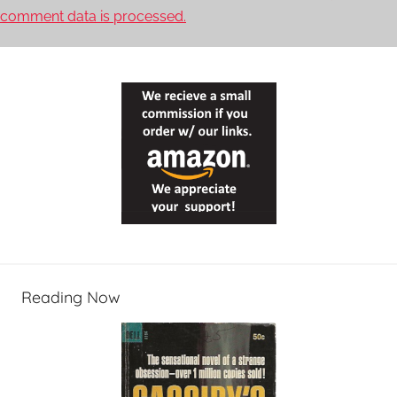
comment data is processed.
Reading Now