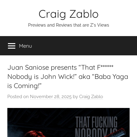
Skip
Craig Zablo
to
content
Previews and Reviews that are Z's Views
Menu
Juan Saniose presents “That F******
Nobody is John Wick!” aka “Baba Yaga
is Coming!”
Posted on
November 28, 2025
by
Craig Zablo