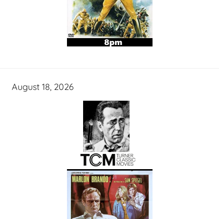
August 18, 2026