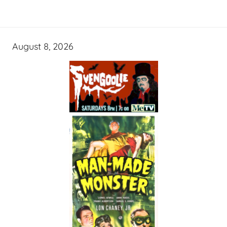
August 8, 2026