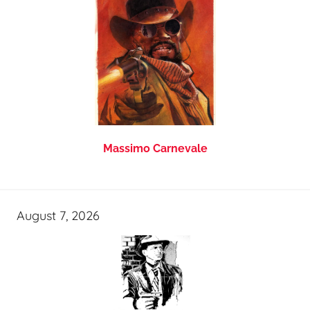
Massimo Carnevale
August 7, 2026