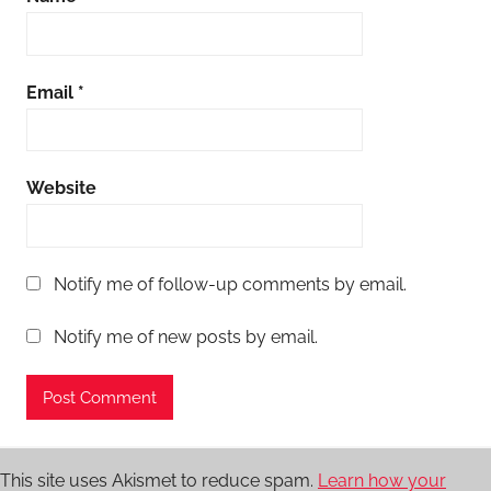
Email
*
Website
Notify me of follow-up comments by email.
Notify me of new posts by email.
This site uses Akismet to reduce spam.
Learn how your