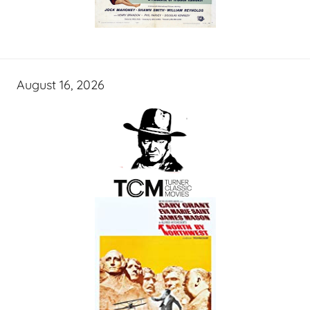
August 16, 2026