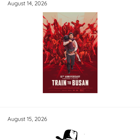
August 14, 2026
August 15, 2026