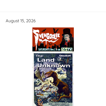
August 15, 2026