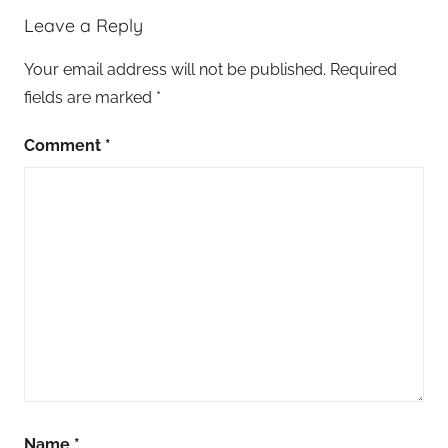
Leave a Reply
Your email address will not be published.
Required
fields are marked
*
Comment
*
Name
*