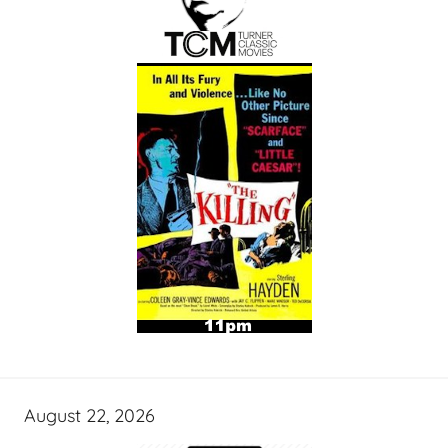
August 22, 2026