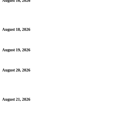
August 16, 2026
August 18, 2026
August 19, 2026
August 20, 2026
August 21, 2026