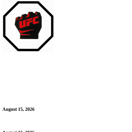
August 15, 2026