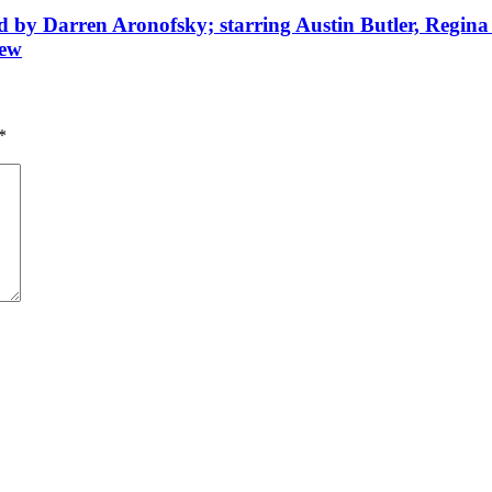
d by Darren Aronofsky; starring Austin Butler, Regina
iew
*