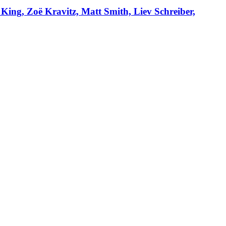
 King, Zoë Kravitz, Matt Smith, Liev Schreiber,