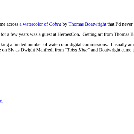
ame across
a watercolor of
Cobra
by
Thomas Boatwright
that I’d never
and for a few years was a guest at HeroesCon. Getting art from Thomas 
aking a limited number of watercolor digital commissions. I usually am no
ke on Sly as Dwight Manfredi from “
Tulsa King
” and Boatwright came t
V