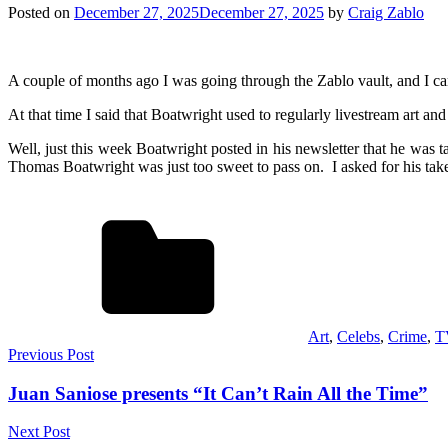
Posted on
December 27, 2025
December 27, 2025
by
Craig Zablo
A couple of months ago I was going through the Zablo vault, and I c
At that time I said that Boatwright used to regularly livestream art 
Well, just this week Boatwright posted in his newsletter that he was t
Thomas Boatwright was just too sweet to pass on. I asked for his ta
Art
,
Celebs
,
Crime
,
T
Post
Previous Post
navigation
Juan Saniose presents “It Can’t Rain All the Time”
Next Post