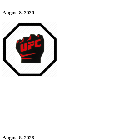
August 8, 2026
August 8, 2026