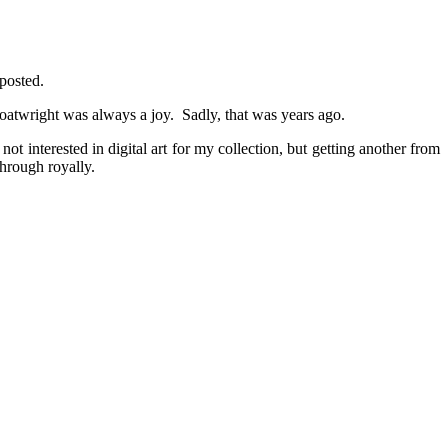
 posted.
Boatwright was always a joy. Sadly, that was years ago.
t interested in digital art for my collection, but getting another from
hrough royally.