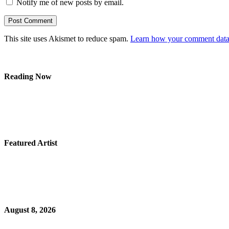
Notify me of new posts by email.
This site uses Akismet to reduce spam.
Learn how your comment data 
Reading Now
Featured Artist
August 8, 2026