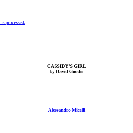
is processed.
CASSIDY’S GIRL
by
David Goodis
Alessandro Micelli