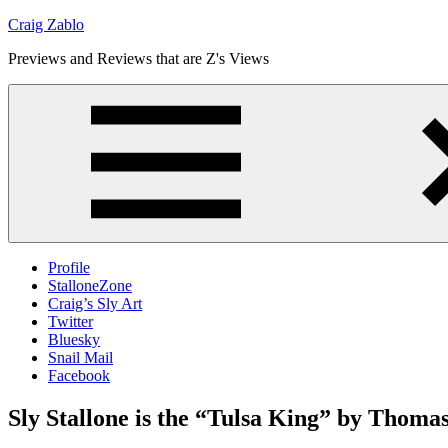
Skip
Craig Zablo
to
Previews and Reviews that are Z's Views
content
Profile
StalloneZone
Craig’s Sly Art
Twitter
Bluesky
Snail Mail
Facebook
Sly Stallone is the “Tulsa King” by Thoma