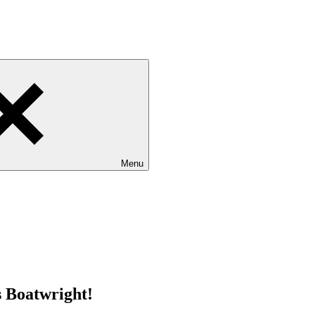
Menu
s Boatwright!