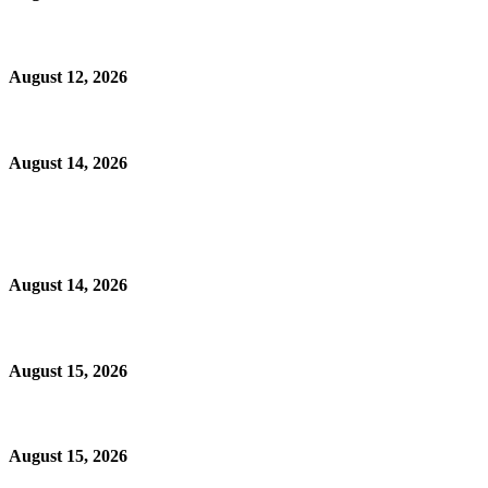
August 12, 2026
August 14, 2026
August 14, 2026
August 15, 2026
August 15, 2026