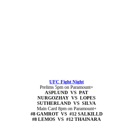
UFC Fight Night
Prelims 5pm on Paramount+
ASPLUND VS PAT
NURGOZHAY VS LOPES
SUTHERLAND VS SILVA
Main Card 8pm on Paramount+
#8 GAMROT VS #12 SALKILLD
#8 LEMOS VS #12 THAINARA