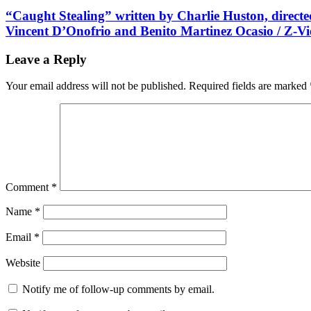
“Caught Stealing” written by Charlie Huston, directe
Vincent D’Onofrio and Benito Martinez Ocasio / Z-V
Leave a Reply
Your email address will not be published.
Required fields are marked
Comment
*
Name
*
Email
*
Website
Notify me of follow-up comments by email.