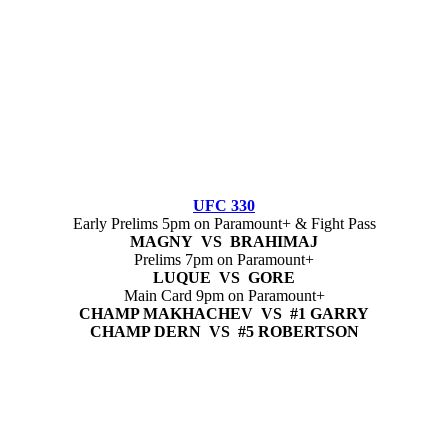
UFC 330
Early Prelims 5pm on Paramount+ & Fight Pass
MAGNY VS BRAHIMAJ
Prelims 7pm on Paramount+
LUQUE VS GORE
Main Card 9pm on Paramount+
CHAMP MAKHACHEV VS #1 GARRY
CHAMP DERN VS #5 ROBERTSON