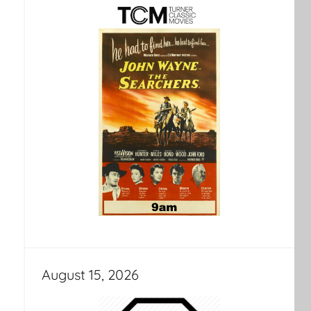
August 15, 2026