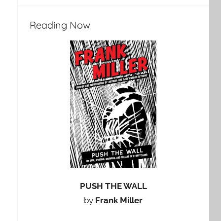
Reading Now
PUSH THE WALL
by
Frank Miller