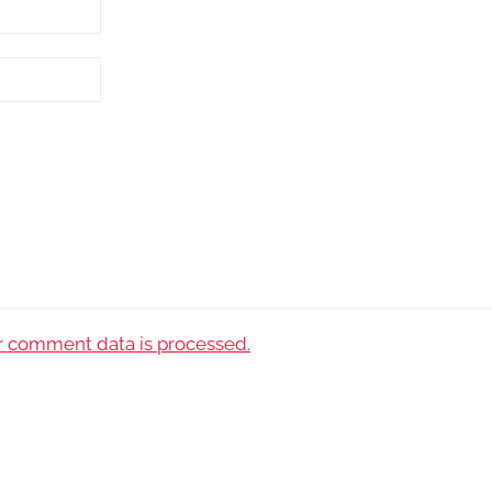
 comment data is processed.