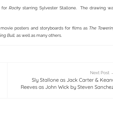
t for
Rocky
starring Sylvester Stallone. The drawing w
 movie posters and storyboards for films as
The Toweri
ng Bull,
as well as many others.
Next Post
Sly Stallone as Jack Carter & Kean
Reeves as John Wick by Steven Sanchez