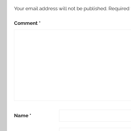
Your email address will not be published.
Required 
Comment
*
Name
*