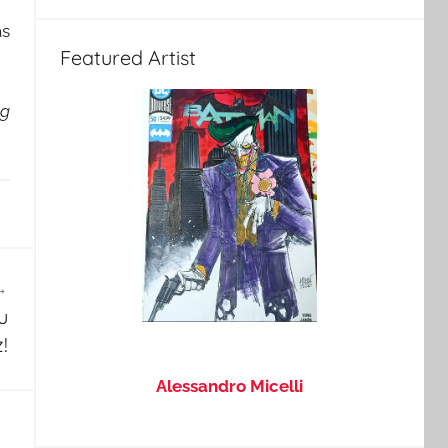
as
Featured Artist
ng
u
!
Alessandro Micelli