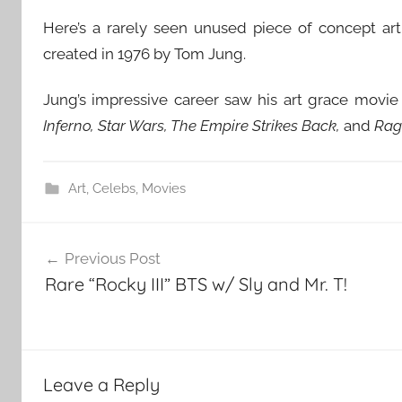
Here’s a rarely seen unused piece of concept ar
created in 1976 by Tom Jung.
Jung’s impressive career saw his art grace movie
Inferno, Star Wars, The Empire Strikes Back,
and
Ragi
Art
,
Celebs
,
Movies
Post
Previous Post
navigation
Rare “Rocky III” BTS w/ Sly and Mr. T!
Leave a Reply