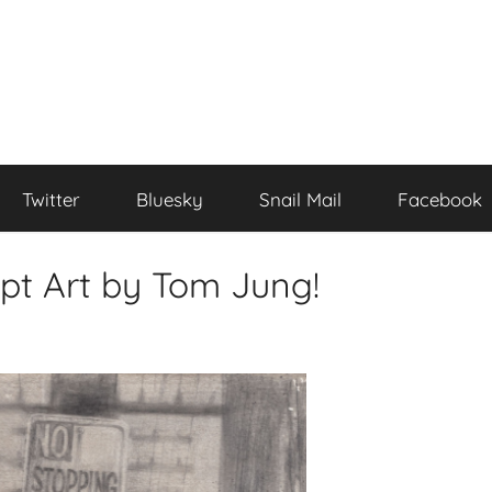
Twitter
Bluesky
Snail Mail
Facebook
pt Art by Tom Jung!