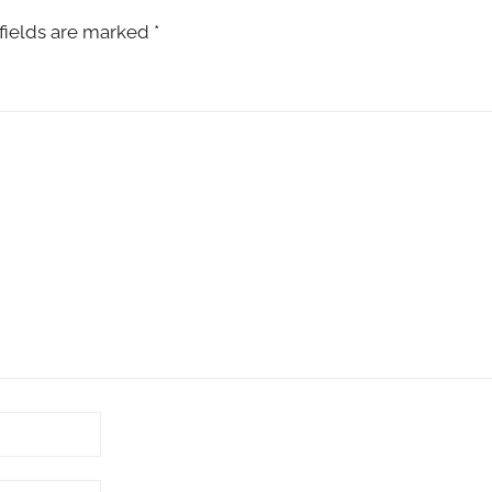
fields are marked
*