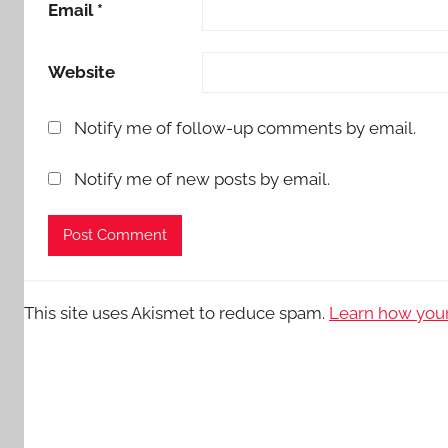
Email
*
Website
Notify me of follow-up comments by email.
Notify me of new posts by email.
This site uses Akismet to reduce spam.
Learn how your