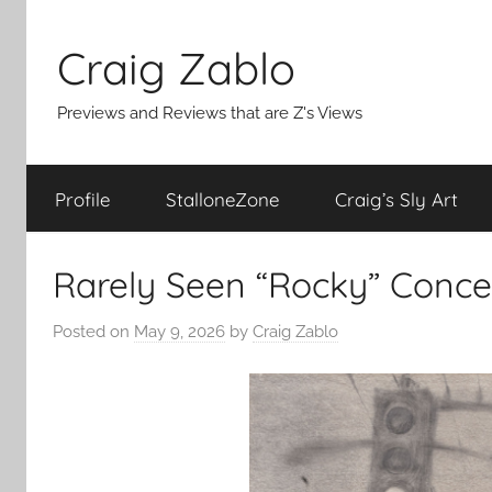
Skip
to
Craig Zablo
content
Previews and Reviews that are Z's Views
Profile
StalloneZone
Craig’s Sly Art
Rarely Seen “Rocky” Conce
Posted on
May 9, 2026
by
Craig Zablo