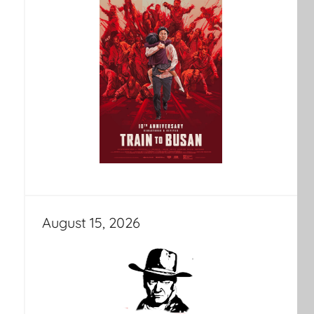
August 15, 2026