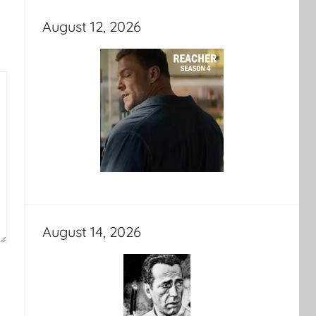
August 12, 2026
August 14, 2026