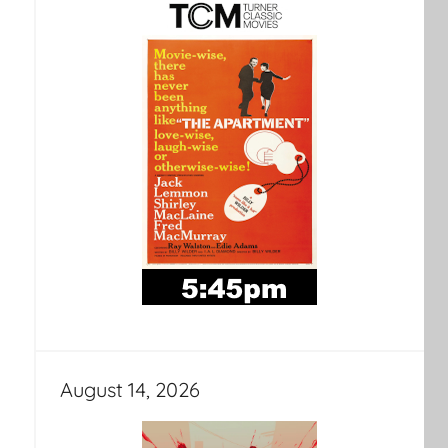
August 14, 2026