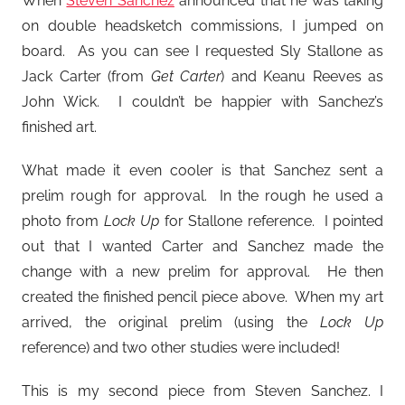
When
Steven Sanchez
announced that he was taking
on double headsketch commissions, I jumped on
board. As you can see I requested Sly Stallone as
Jack Carter (from
Get Carter
) and Keanu Reeves as
John Wick. I couldn’t be happier with Sanchez’s
finished art.
What made it even cooler is that Sanchez sent a
prelim rough for approval. In the rough he used a
photo from
Lock Up
for Stallone reference. I pointed
out that I wanted Carter and Sanchez made the
change with a new prelim for approval. He then
created the finished pencil piece above. When my art
arrived, the original prelim (using the
Lock Up
reference) and two other studies were included!
This is my second piece from Steven Sanchez. I