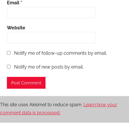
Email
*
Website
Notify me of follow-up comments by email.
Notify me of new posts by email.
This site uses Akismet to reduce spam.
Learn how your
comment data is processed.