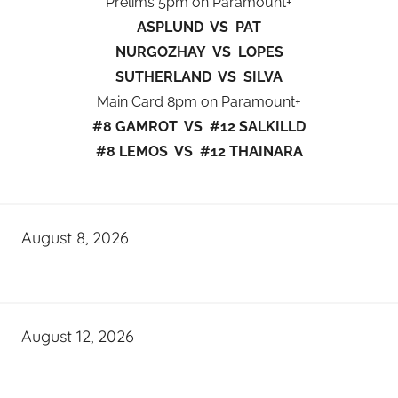
Prelims 5pm on Paramount+
ASPLUND VS PAT
NURGOZHAY VS LOPES
SUTHERLAND VS SILVA
Main Card 8pm on Paramount+
#8 GAMROT VS #12 SALKILLD
#8 LEMOS VS #12 THAINARA
August 8, 2026
August 12, 2026