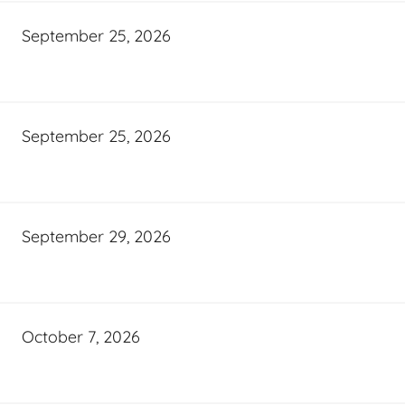
September 25, 2026
September 25, 2026
September 29, 2026
October 7, 2026