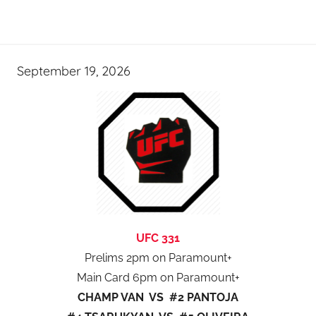
September 19, 2026
UFC 331
Prelims 2pm on Paramount+
Main Card 6pm on Paramount+
CHAMP VAN VS #2 PANTOJA