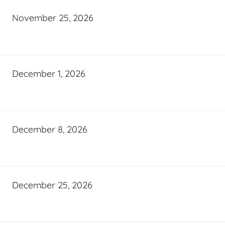
November 25, 2026
December 1, 2026
December 8, 2026
December 25, 2026