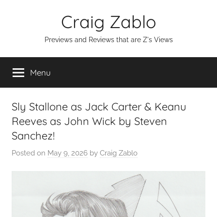
Skip
Craig Zablo
to
content
Previews and Reviews that are Z's Views
Menu
Sly Stallone as Jack Carter & Keanu
Reeves as John Wick by Steven
Sanchez!
Posted on
May 9, 2026
by
Craig Zablo