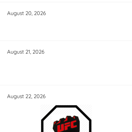
August 20, 2026
August 21, 2026
August 22, 2026