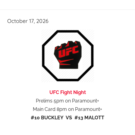
October 17, 2026
UFC Fight Night
Prelims 5pm on Paramount+
Main Card 8pm on Paramount+
#10 BUCKLEY VS #13 MALOTT