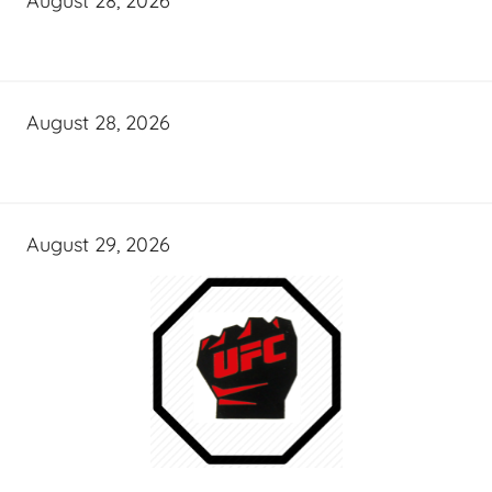
August 28, 2026
August 28, 2026
August 29, 2026