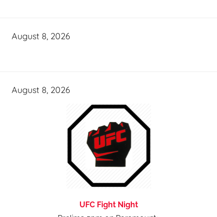
August 8, 2026
August 8, 2026
UFC Fight Night