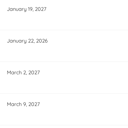
January 19, 2027
January 22, 2026
March 2, 2027
March 9, 2027