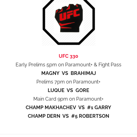
UFC 330
Early Prelims 5pm on Paramount+ & Fight Pass
MAGNY VS BRAHIMAJ
Prelims 7pm on Paramount+
LUQUE VS GORE
Main Card 9pm on Paramount+
CHAMP MAKHACHEV VS #1 GARRY
CHAMP DERN VS #5 ROBERTSON