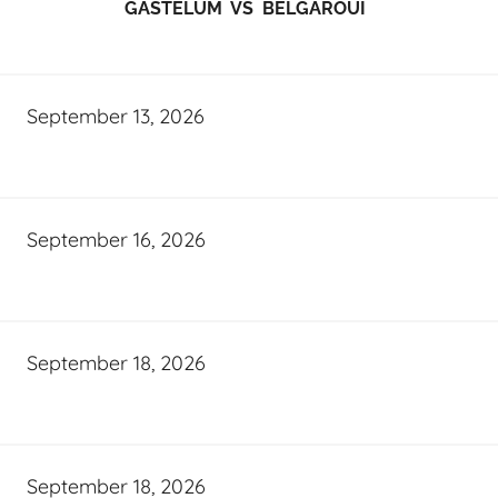
GASTELUM VS BELGAROUI
September 13, 2026
September 16, 2026
September 18, 2026
September 18, 2026