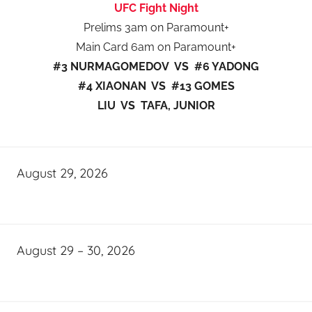
UFC Fight Night
Prelims 3am on Paramount+
Main Card 6am on Paramount+
#3 NURMAGOMEDOV VS #6 YADONG
#4 XIAONAN VS #13 GOMES
LIU VS TAFA, JUNIOR
August 29, 2026
August 29 – 30, 2026