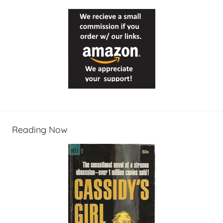
Reading Now