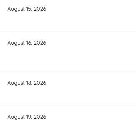
August 15, 2026
August 16, 2026
August 18, 2026
August 19, 2026