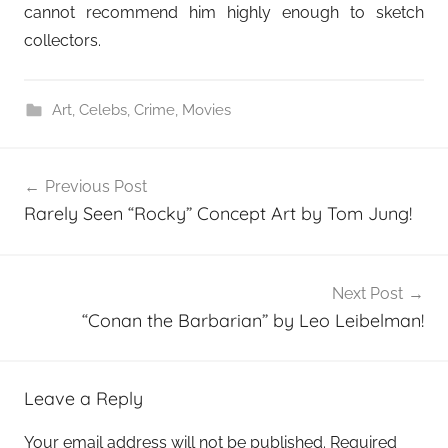
cannot recommend him highly enough to sketch
collectors.
Art
,
Celebs
,
Crime
,
Movies
Post
Previous Post
navigation
Rarely Seen “Rocky” Concept Art by Tom Jung!
Next Post
“Conan the Barbarian” by Leo Leibelman!
Leave a Reply
Your email address will not be published.
Required