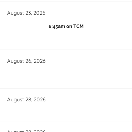
August 23, 2026
6:45am on TCM
August 26, 2026
August 28, 2026