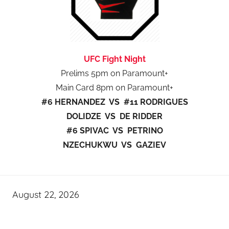
UFC Fight Night
Prelims 5pm on Paramount+
Main Card 8pm on Paramount+
#6 HERNANDEZ VS #11 RODRIGUES
DOLIDZE VS DE RIDDER
#6 SPIVAC VS PETRINO
NZECHUKWU VS GAZIEV
August 22, 2026