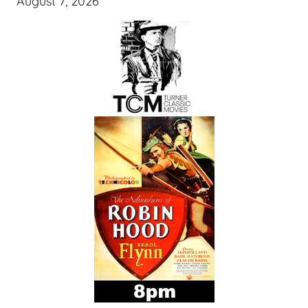
August 7, 2026