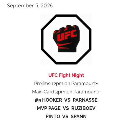
September 5, 2026
UFC Fight Night
Prelims 12pm on Paramount+
Main Card 3pm on Paramount+
#9 HOOKER VS PARNASSE
MVP PAGE VS RUZIBOEV
PINTO VS SPANN