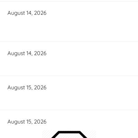
August 14, 2026
August 14, 2026
August 15, 2026
August 15, 2026