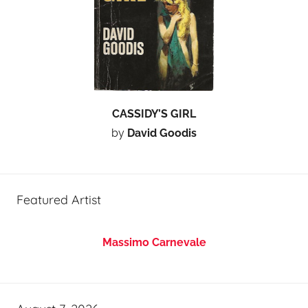
CASSIDY’S GIRL
by
David Goodis
Featured Artist
Massimo Carnevale