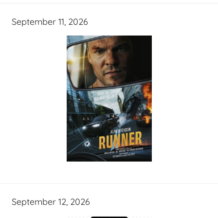
September 11, 2026
September 12, 2026