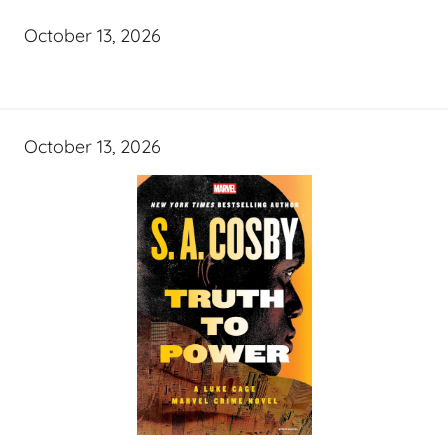
October 13, 2026
October 13, 2026