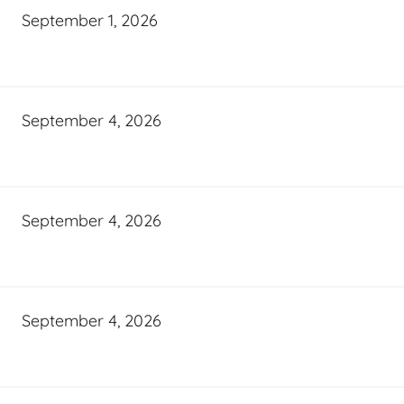
September 1, 2026
September 4, 2026
September 4, 2026
September 4, 2026