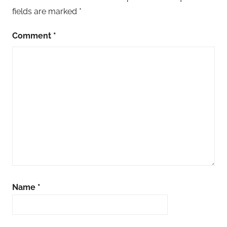
fields are marked
*
Comment
*
Name
*