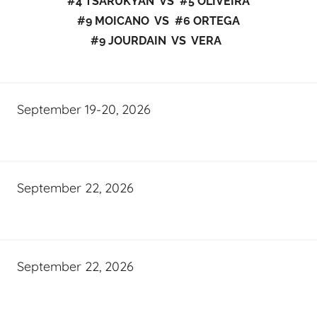
#4 TSARUKYAN VS #5 OLIVEIRA
#9 MOICANO VS #6 ORTEGA
#9 JOURDAIN VS VERA
September 19-20, 2026
September 22, 2026
September 22, 2026