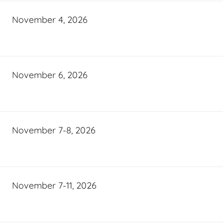
November 4, 2026
November 6, 2026
November 7-8, 2026
November 7-11, 2026