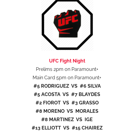
UFC Fight Night
Prelims 2pm on Paramount+
Main Card 5pm on Paramount+
#5 RODRIGUEZ VS #6 SILVA
#5 ACOSTA VS #7 BLAYDES
#2 FIOROT VS #3 GRASSO
#8 MORENO VS MORALES
#8 MARTINEZ VS IGE
#13 ELLIOTT VS #15 CHAIREZ