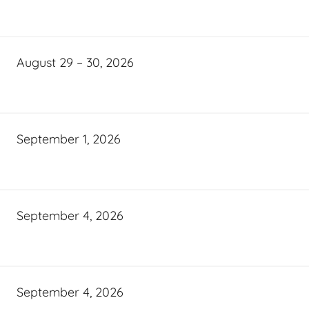
August 29 – 30, 2026
September 1, 2026
September 4, 2026
September 4, 2026