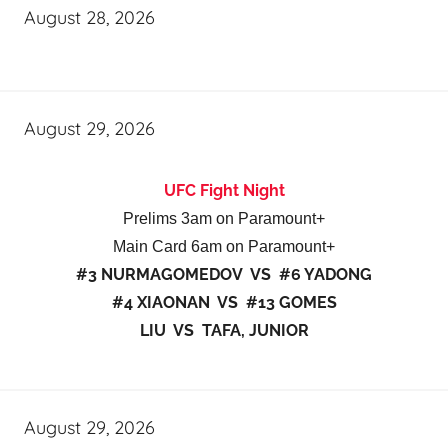
August 28, 2026
August 29, 2026
UFC Fight Night
Prelims 3am on Paramount+
Main Card 6am on Paramount+
#3 NURMAGOMEDOV VS #6 YADONG
#4 XIAONAN VS #13 GOMES
LIU VS TAFA, JUNIOR
August 29, 2026