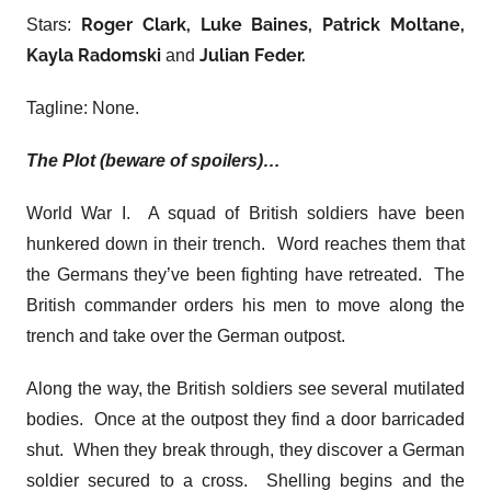
Roger Clark, Luke Baines, Patrick Moltane,
Stars:
Kayla Radomski
Julian Feder.
and
Tagline: None.
The Plot (beware of spoilers)…
World War I. A squad of British soldiers have been
hunkered down in their trench. Word reaches them that
the Germans they’ve been fighting have retreated. The
British commander orders his men to move along the
trench and take over the German outpost.
Along the way, the British soldiers see several mutilated
bodies. Once at the outpost they find a door barricaded
shut. When they break through, they discover a German
soldier secured to a cross. Shelling begins and the