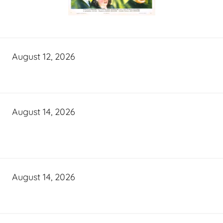
August 12, 2026
August 14, 2026
August 14, 2026