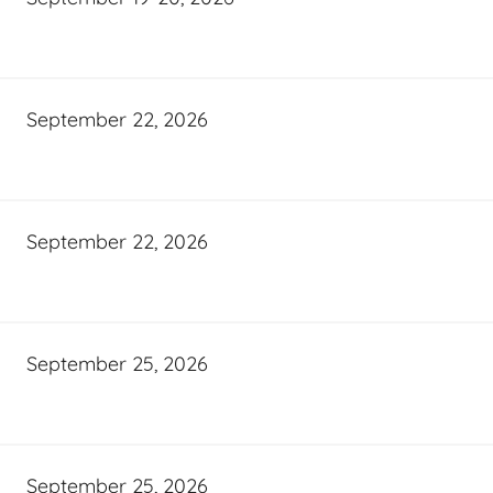
September 22, 2026
September 22, 2026
September 25, 2026
September 25, 2026