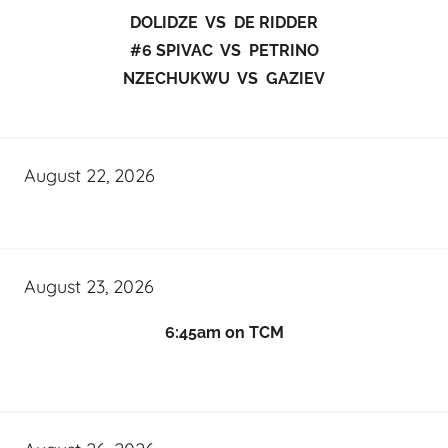
DOLIDZE VS DE RIDDER
#6 SPIVAC VS PETRINO
NZECHUKWU VS GAZIEV
August 22, 2026
August 23, 2026
6:45am on TCM