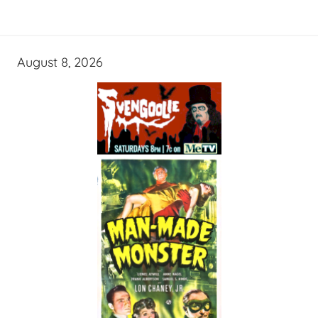
August 8, 2026