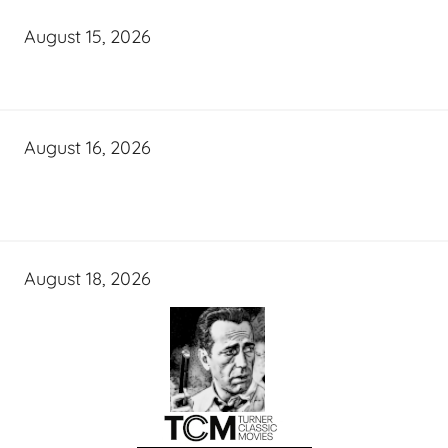
August 15, 2026
August 16, 2026
August 18, 2026