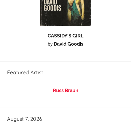
CASSIDY’S GIRL
David Goodis
by
Featured Artist
Russ Braun
August 7, 2026