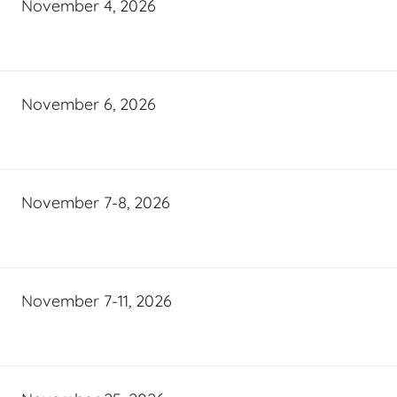
November 4, 2026
November 6, 2026
November 7-8, 2026
November 7-11, 2026