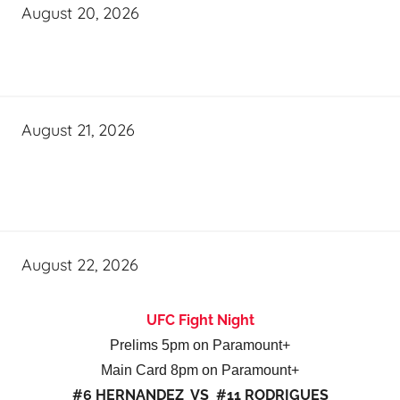
August 20, 2026
August 21, 2026
August 22, 2026
UFC Fight Night
Prelims 5pm on Paramount+
Main Card 8pm on Paramount+
#6 HERNANDEZ VS #11 RODRIGUES