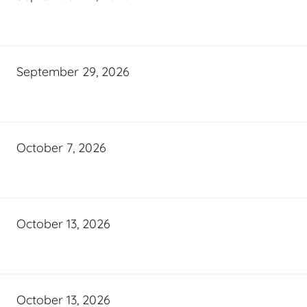
September 29, 2026
October 7, 2026
October 13, 2026
October 13, 2026