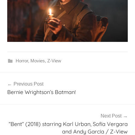
Horror
,
Movies
,
Z-View
Post
Previous Post
navigation
Bernie Wrightson’s Batman!
Next Post
“Bent” (2018) starring Karl Urban, Sofía Vergara
and Andy García / Z-View