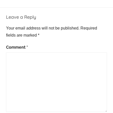
Leave a Reply
Your email address will not be published.
Required
fields are marked
*
Comment
*