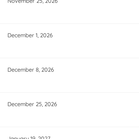
November 25, 2026
December 1, 2026
December 8, 2026
December 25, 2026
January 19, 2027