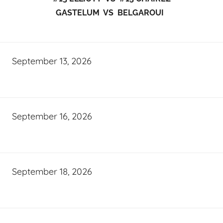
GASTELUM VS BELGAROUI
September 13, 2026
September 16, 2026
September 18, 2026