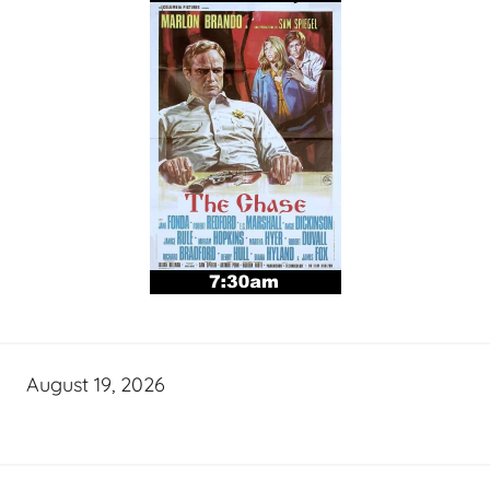
August 19, 2026