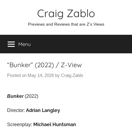
Skip
Craig Zablo
to
content
Previews and Reviews that are Z's Views
Menu
“Bunker” (2022) / Z-View
Posted on
May 14, 2026
by
Craig Zablo
Bunker
(2022)
Adrian Langley
Director:
Michael Huntsman
Screenplay: