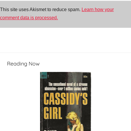
This site uses Akismet to reduce spam.
Learn how your
comment data is processed.
Reading Now