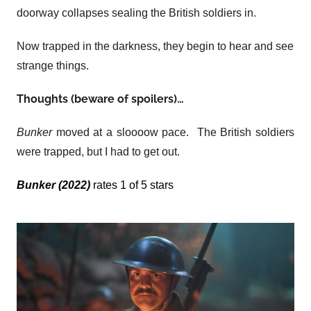
doorway collapses sealing the British soldiers in.
Now trapped in the darkness, they begin to hear and see
strange things.
Thoughts (beware of spoilers)…
Bunker
moved at a sloooow pace. The British soldiers
were trapped, but I had to get out.
Bunker (2022)
rates 1 of 5 stars