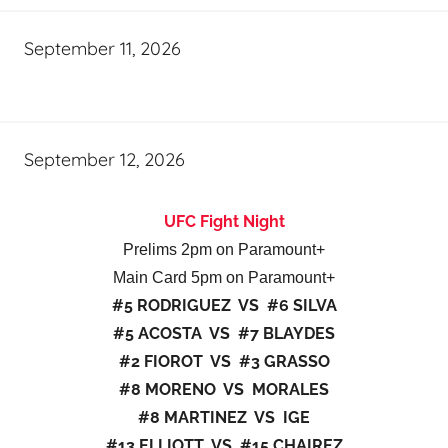
September 11, 2026
September 12, 2026
UFC Fight Night
Prelims 2pm on Paramount+
Main Card 5pm on Paramount+
#5 RODRIGUEZ VS #6 SILVA
#5 ACOSTA VS #7 BLAYDES
#2 FIOROT VS #3 GRASSO
#8 MORENO VS MORALES
#8 MARTINEZ VS IGE
#13 ELLIOTT VS #15 CHAIREZ