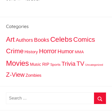
Categories
Celebs
Art
Comics
Books
Authors
Crime
Horror
Humor
History
MMA
Movies
TV
Trivia
Music
RIP
Sports
Uncategorized
Z-View
Zombies
Search
for:
Searc