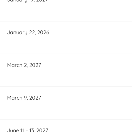
January 22, 2026
March 2, 2027
March 9, 2027
June 11 – 13, 2027