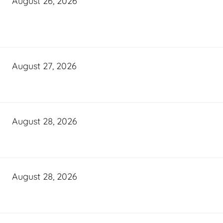
August 26, 2026
August 27, 2026
August 28, 2026
August 28, 2026