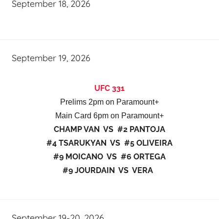
September 18, 2026
September 19, 2026
UFC 331
Prelims 2pm on Paramount+
Main Card 6pm on Paramount+
CHAMP VAN VS #2 PANTOJA
#4 TSARUKYAN VS #5 OLIVEIRA
#9 MOICANO VS #6 ORTEGA
#9 JOURDAIN VS VERA
September 19-20, 2026