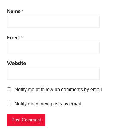
Name
*
Email
*
Website
Notify me of follow-up comments by email.
Notify me of new posts by email.