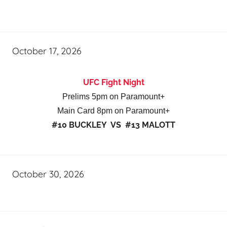
October 17, 2026
UFC Fight Night
Prelims 5pm on Paramount+
Main Card 8pm on Paramount+
#10 BUCKLEY VS #13 MALOTT
October 30, 2026