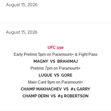
August 15, 2026
August 15, 2026
UFC 330
Early Prelims 5pm on Paramount+ & Fight Pass
MAGNY VS BRAHIMAJ
Prelims 7pm on Paramount+
LUQUE VS GORE
Main Card 9pm on Paramount+
CHAMP MAKHACHEV VS #1 GARRY
CHAMP DERN VS #5 ROBERTSON