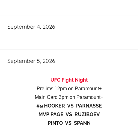
September 4, 2026
September 5, 2026
UFC Fight Night
Prelims 12pm on Paramount+
Main Card 3pm on Paramount+
#9 HOOKER VS PARNASSE
MVP PAGE VS RUZIBOEV
PINTO VS SPANN