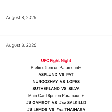
August 8, 2026
August 8, 2026
UFC Fight Night
Prelims 5pm on Paramount+
ASPLUND VS PAT
NURGOZHAY VS LOPES
SUTHERLAND VS SILVA
Main Card 8pm on Paramount+
#8 GAMROT VS #12 SALKILLD
#8 LEMOS VS #12 THAINARA