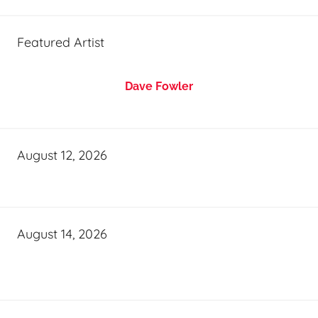
Featured Artist
Dave Fowler
August 12, 2026
August 14, 2026