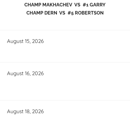
CHAMP MAKHACHEV VS #1 GARRY
CHAMP DERN VS #5 ROBERTSON
August 15, 2026
August 16, 2026
August 18, 2026