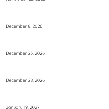
December 8, 2026
December 25, 2026
December 28, 2026
January 19, 2027