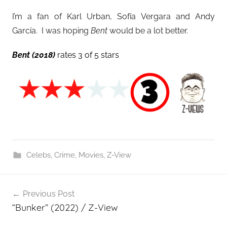
I’m a fan of Karl Urban, Sofía Vergara and Andy
García. I was hoping
Bent
would be a lot better.
Bent (2018)
rates 3 of 5 stars
Celebs
,
Crime
,
Movies
,
Z-View
Post
Previous Post
navigation
“Bunker” (2022) / Z-View