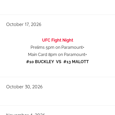
October 17, 2026
UFC Fight Night
Prelims 5pm on Paramount+
Main Card 8pm on Paramount+
#10 BUCKLEY VS #13 MALOTT
October 30, 2026