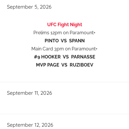
September 5, 2026
UFC Fight Night
Prelims 12pm on Paramount+
PINTO VS SPANN
Main Card 3pm on Paramount+
#9 HOOKER VS PARNASSE
MVP PAGE VS RUZIBOEV
September 11, 2026
September 12, 2026