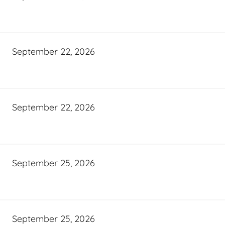
September 22, 2026
September 22, 2026
September 25, 2026
September 25, 2026