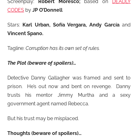
Screenplay:
Robert Moresco;
based on
DEADLY
CODES
by
JP O’Donnell
Stars:
Karl Urban, Sofía Vergara, Andy García
and
Vincent Spano.
Tagline:
Corruption has its own set of rules.
The Plot (beware of spoilers)…
Detective Danny Gallagher was framed and sent to
prison. He’s out now and bent on revenge. Danny
trusts his mentor Jimmy Murtha and a sexy
government agent named Rebecca.
But his trust may be misplaced.
Thoughts (beware of spoilers)…