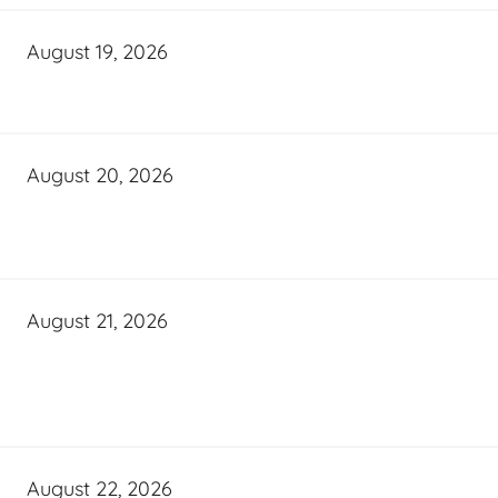
August 19, 2026
August 20, 2026
August 21, 2026
August 22, 2026