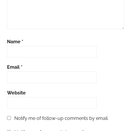
Name
*
Email
*
Website
Notify me of follow-up comments by email.