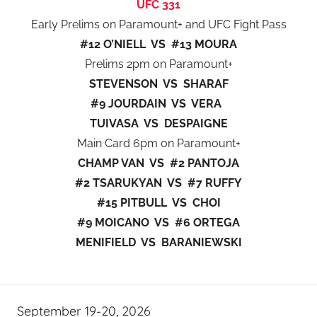
UFC 331
Early Prelims on Paramount+ and UFC Fight Pass
#12 O’NIELL VS #13 MOURA
Prelims 2pm on Paramount+
STEVENSON VS SHARAF
#9 JOURDAIN VS VERA
TUIVASA VS DESPAIGNE
Main Card 6pm on Paramount+
CHAMP VAN VS #2 PANTOJA
#2 TSARUKYAN VS #7 RUFFY
#15 PITBULL VS CHOI
#9 MOICANO VS #6 ORTEGA
MENIFIELD VS BARANIEWSKI
September 19-20, 2026