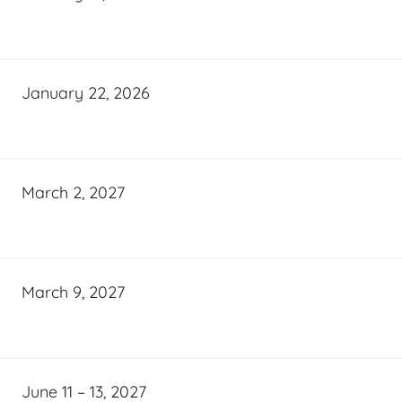
January 22, 2026
March 2, 2027
March 9, 2027
June 11 – 13, 2027