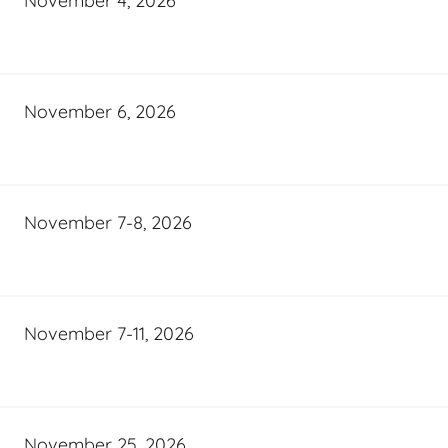
November 4, 2026
November 6, 2026
November 7-8, 2026
November 7-11, 2026
November 25, 2026