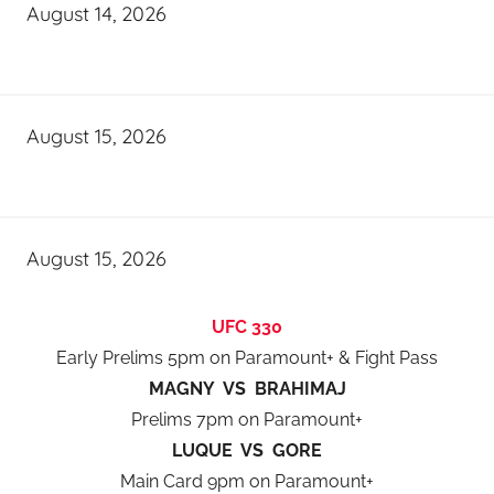
August 14, 2026
August 15, 2026
August 15, 2026
UFC 330
Early Prelims 5pm on Paramount+ & Fight Pass
MAGNY VS BRAHIMAJ
Prelims 7pm on Paramount+
LUQUE VS GORE
Main Card 9pm on Paramount+