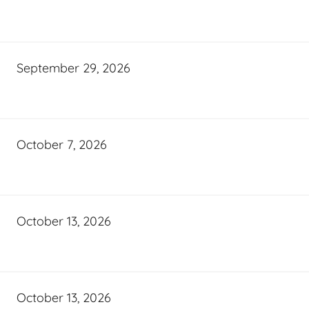
September 29, 2026
October 7, 2026
October 13, 2026
October 13, 2026