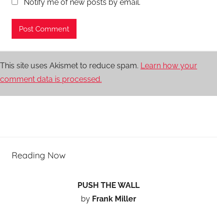
Notify me of new posts by email.
This site uses Akismet to reduce spam.
Learn how your
comment data is processed.
Reading Now
PUSH THE WALL
by
Frank Miller