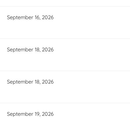
September 16, 2026
September 18, 2026
September 18, 2026
September 19, 2026