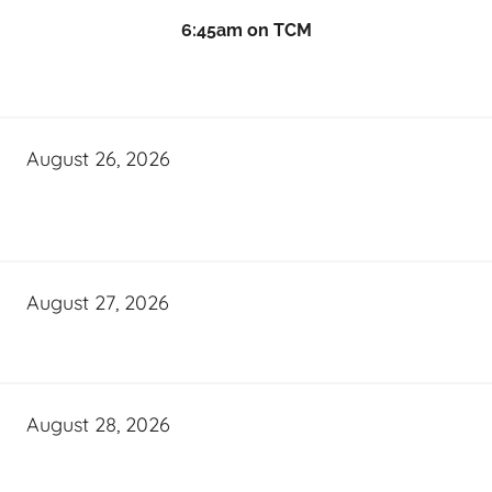
6:45am on TCM
August 26, 2026
August 27, 2026
August 28, 2026