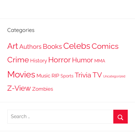
Categories
Celebs
Art
Comics
Books
Authors
Crime
Horror
Humor
History
MMA
Movies
TV
Trivia
Music
RIP
Sports
Uncategorized
Z-View
Zombies
Search
for:
Searc