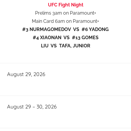
UFC Fight Night
Prelims 3am on Paramount+
Main Card 6am on Paramount+
#3 NURMAGOMEDOV VS #6 YADONG
#4 XIAONAN VS #13 GOMES
LIU VS TAFA, JUNIOR
August 29, 2026
August 29 – 30, 2026