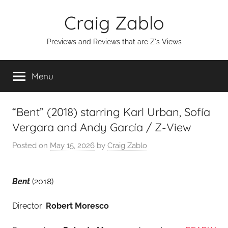
Skip
Craig Zablo
to
content
Previews and Reviews that are Z's Views
Menu
“Bent” (2018) starring Karl Urban, Sofía
Vergara and Andy García / Z-View
Posted on
May 15, 2026
by
Craig Zablo
Bent
(2018)
Director:
Robert Moresco