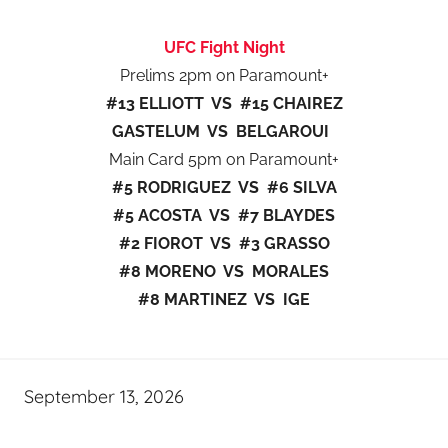
UFC Fight Night
Prelims 2pm on Paramount+
#13 ELLIOTT VS #15 CHAIREZ
GASTELUM VS BELGAROUI
Main Card 5pm on Paramount+
#5 RODRIGUEZ VS #6 SILVA
#5 ACOSTA VS #7 BLAYDES
#2 FIOROT VS #3 GRASSO
#8 MORENO VS MORALES
#8 MARTINEZ VS IGE
September 13, 2026