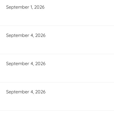
September 1, 2026
September 4, 2026
September 4, 2026
September 4, 2026