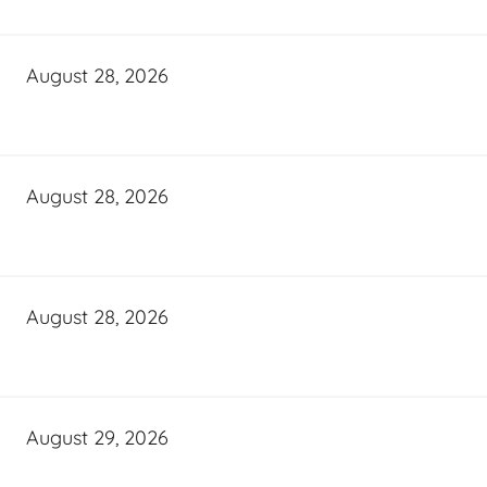
August 28, 2026
August 28, 2026
August 28, 2026
August 29, 2026