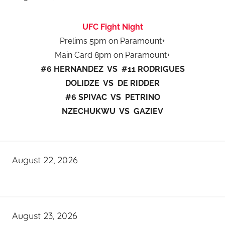
UFC Fight Night
Prelims 5pm on Paramount+
Main Card 8pm on Paramount+
#6 HERNANDEZ VS #11 RODRIGUES
DOLIDZE VS DE RIDDER
#6 SPIVAC VS PETRINO
NZECHUKWU VS GAZIEV
August 22, 2026
August 23, 2026