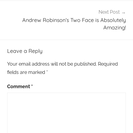
Next Post
Andrew Robinson’s Two Face is Absolutely
Amazing!
Leave a Reply
Your email address will not be published.
Required
fields are marked
*
Comment
*