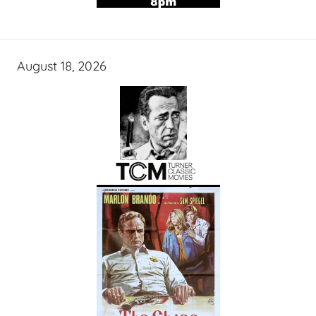
August 18, 2026