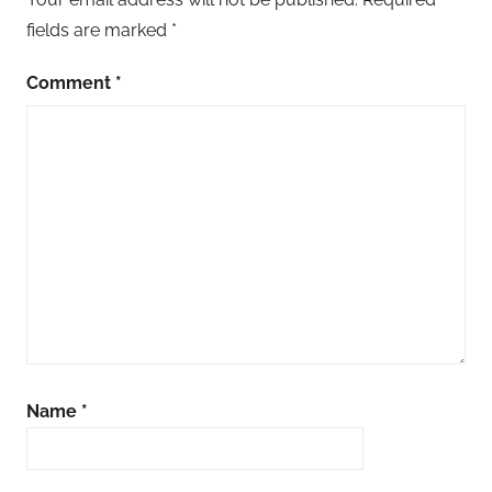
fields are marked
*
Comment
*
Name
*