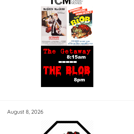
August 8, 2026