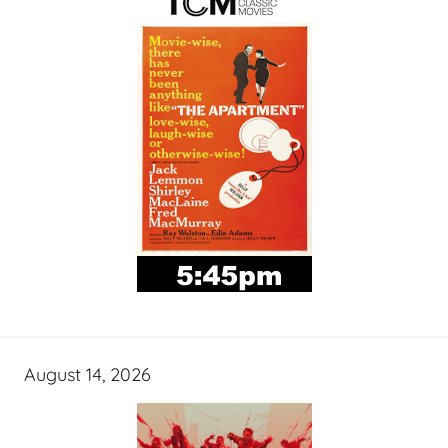
August 14, 2026