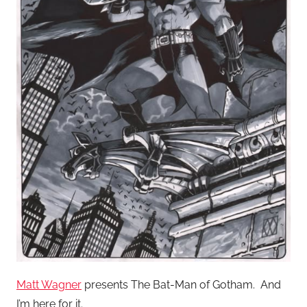
Matt Wagner
presents The Bat-Man of Gotham. And
I’m here for it.