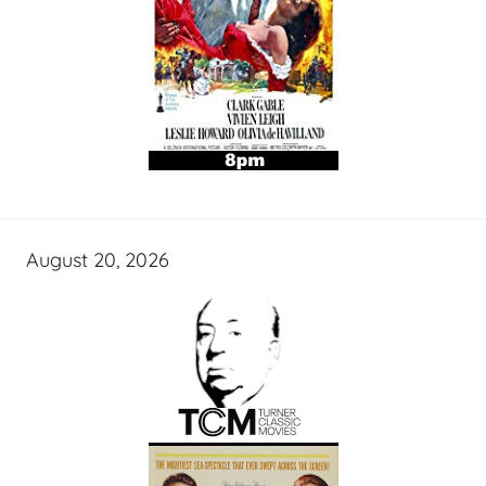
August 20, 2026