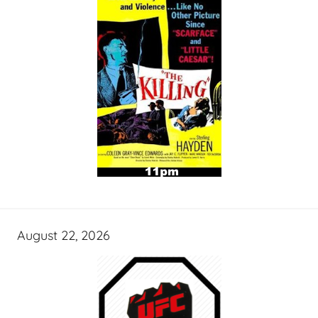
August 22, 2026