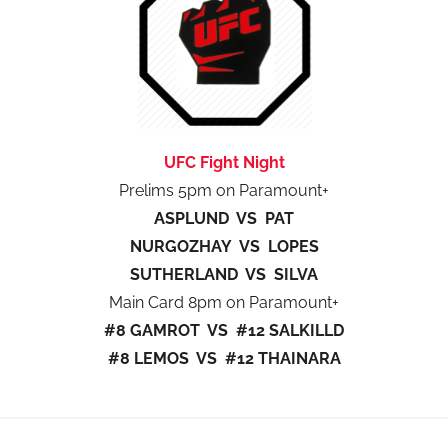
UFC Fight Night
Prelims 5pm on Paramount+
ASPLUND VS PAT
NURGOZHAY VS LOPES
SUTHERLAND VS SILVA
Main Card 8pm on Paramount+
#8 GAMROT VS #12 SALKILLD
#8 LEMOS VS #12 THAINARA