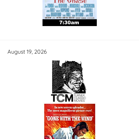
August 19, 2026