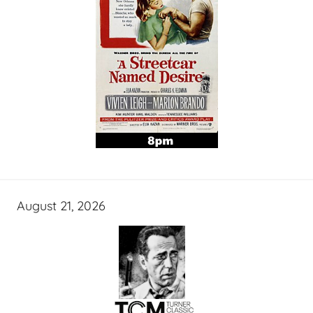
August 21, 2026