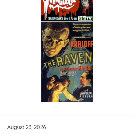
August 23, 2026