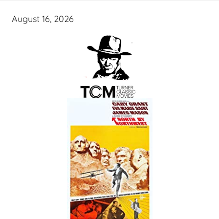
August 16, 2026