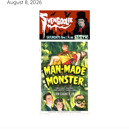
August 8, 2026