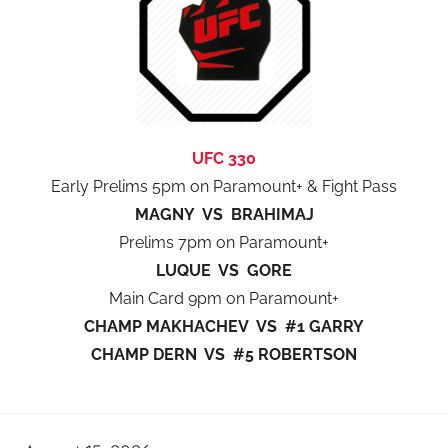
UFC 330
Early Prelims 5pm on Paramount+ & Fight Pass
MAGNY VS BRAHIMAJ
Prelims 7pm on Paramount+
LUQUE VS GORE
Main Card 9pm on Paramount+
CHAMP MAKHACHEV VS #1 GARRY
CHAMP DERN VS #5 ROBERTSON