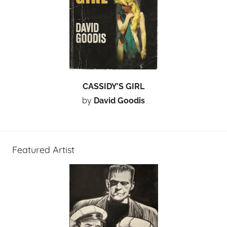
CASSIDY’S GIRL
by
David Goodis
Featured Artist