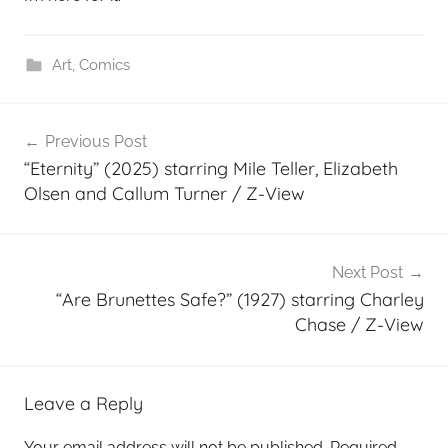
Art
,
Comics
Post
Previous Post
navigation
“Eternity” (2025) starring Mile Teller, Elizabeth
Olsen and Callum Turner / Z-View
Next Post
“Are Brunettes Safe?” (1927) starring Charley
Chase / Z-View
Leave a Reply
Your email address will not be published.
Required