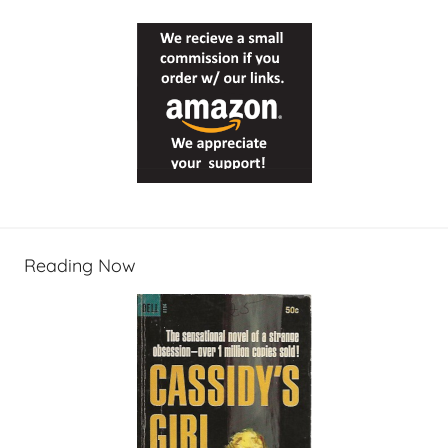
Reading Now