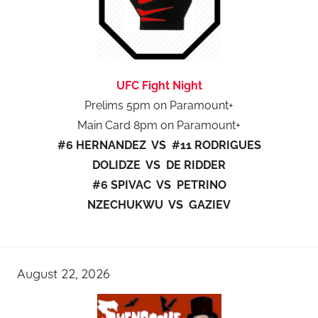
UFC Fight Night
Prelims 5pm on Paramount+
Main Card 8pm on Paramount+
#6 HERNANDEZ VS #11 RODRIGUES
DOLIDZE VS DE RIDDER
#6 SPIVAC VS PETRINO
NZECHUKWU VS GAZIEV
August 22, 2026