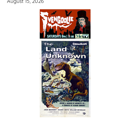
August 15, 2026