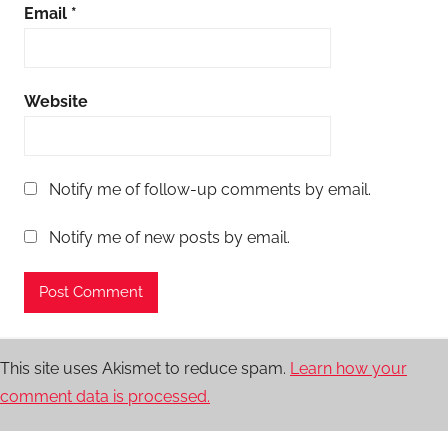
Email
*
Website
Notify me of follow-up comments by email.
Notify me of new posts by email.
This site uses Akismet to reduce spam.
Learn how your
comment data is processed.