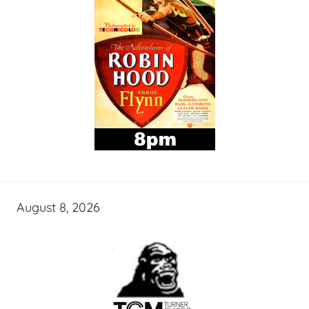
August 8, 2026