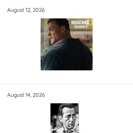
August 12, 2026
August 14, 2026