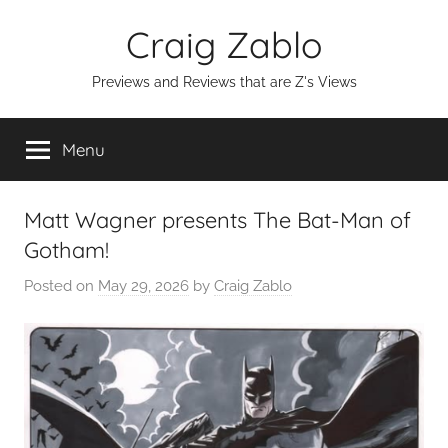
Skip
Craig Zablo
to
content
Previews and Reviews that are Z's Views
Menu
Matt Wagner presents The Bat-Man of
Gotham!
Posted on
May 29, 2026
by
Craig Zablo