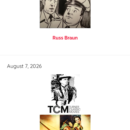
Russ Braun
August 7, 2026