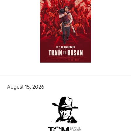
August 15, 2026