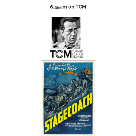
6:45am on TCM