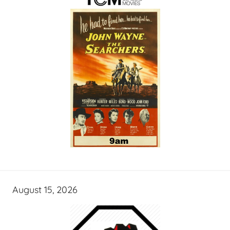
August 15, 2026