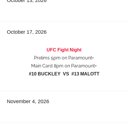
October 13, 2026
October 17, 2026
UFC Fight Night
Prelims 5pm on Paramount+
Main Card 8pm on Paramount+
#10 BUCKLEY VS #13 MALOTT
November 4, 2026