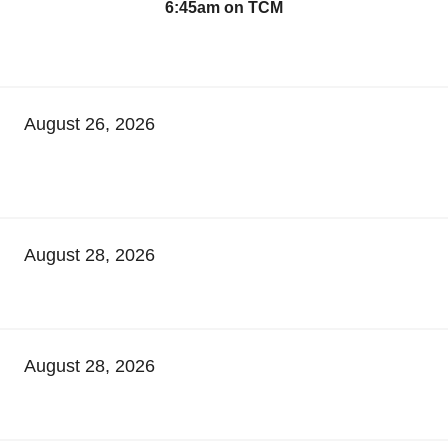
6:45am on TCM
August 26, 2026
August 28, 2026
August 28, 2026