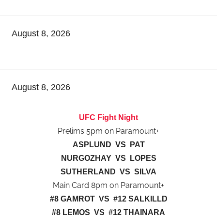
August 8, 2026
August 8, 2026
UFC Fight Night
Prelims 5pm on Paramount+
ASPLUND VS PAT
NURGOZHAY VS LOPES
SUTHERLAND VS SILVA
Main Card 8pm on Paramount+
#8 GAMROT VS #12 SALKILLD
#8 LEMOS VS #12 THAINARA