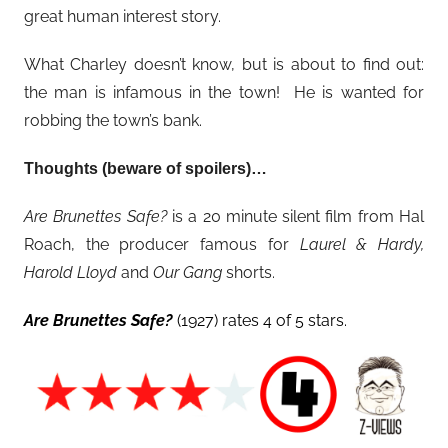
great human interest story.
What Charley doesn’t know, but is about to find out:
the man is infamous in the town! He is wanted for
robbing the town’s bank.
Thoughts (beware of spoilers)…
Are Brunettes Safe?
is a 20 minute silent film from Hal
Roach, the producer famous for
Laurel & Hardy,
Harold Lloyd
and
Our Gang
shorts.
Are Brunettes Safe?
(1927) rates 4 of 5 stars.