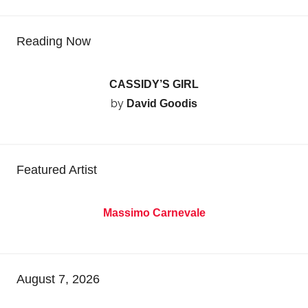
Reading Now
CASSIDY’S GIRL
by
David Goodis
Featured Artist
Massimo Carnevale
August 7, 2026