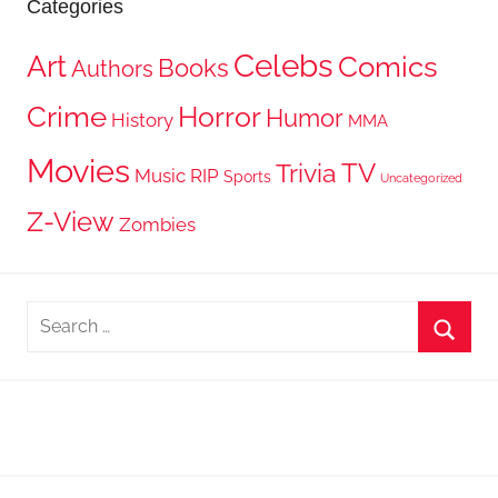
Categories
Celebs
Art
Comics
Books
Authors
Crime
Horror
Humor
History
MMA
Movies
TV
Trivia
Music
RIP
Sports
Uncategorized
Z-View
Zombies
Search
for:
Searc