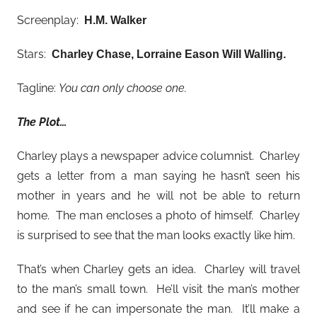
Screenplay:
H.M. Walker
Stars:
Charley Chase, Lorraine Eason Will Walling
.
Tagline:
You can only choose one.
The Plot…
Charley plays a newspaper advice columnist. Charley
gets a letter from a man saying he hasn’t seen his
mother in years and he will not be able to return
home. The man encloses a photo of himself. Charley
is surprised to see that the man looks exactly like him.
That’s when Charley gets an idea. Charley will travel
to the man’s small town. He’ll visit the man’s mother
and see if he can impersonate the man. It’ll make a