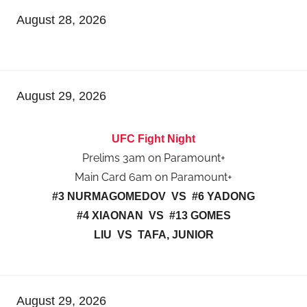
August 28, 2026
August 29, 2026
UFC Fight Night
Prelims 3am on Paramount+
Main Card 6am on Paramount+
#3 NURMAGOMEDOV VS #6 YADONG
#4 XIAONAN VS #13 GOMES
LIU VS TAFA, JUNIOR
August 29, 2026