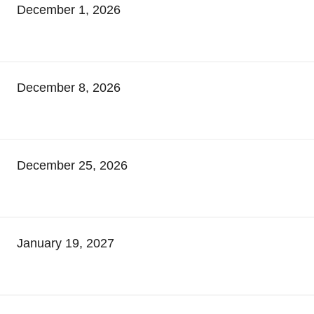
December 1, 2026
December 8, 2026
December 25, 2026
January 19, 2027