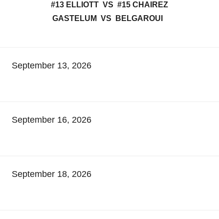
#13 ELLIOTT VS #15 CHAIREZ
GASTELUM VS BELGAROUI
September 13, 2026
September 16, 2026
September 18, 2026