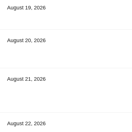
August 19, 2026
August 20, 2026
August 21, 2026
August 22, 2026