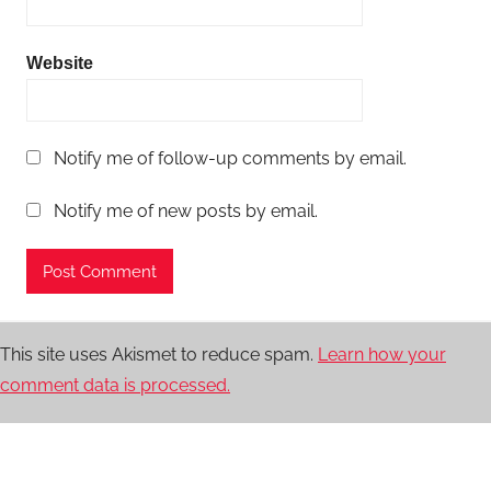
Website
Notify me of follow-up comments by email.
Notify me of new posts by email.
This site uses Akismet to reduce spam.
Learn how your
comment data is processed.