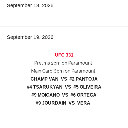
September 18, 2026
September 19, 2026
UFC 331
Prelims 2pm on Paramount+
Main Card 6pm on Paramount+
CHAMP VAN VS #2 PANTOJA
#4 TSARUKYAN VS #5 OLIVEIRA
#9 MOICANO VS #6 ORTEGA
#9 JOURDAIN VS VERA