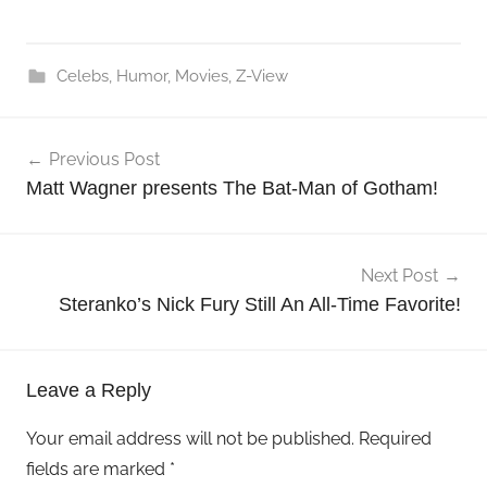
Celebs
,
Humor
,
Movies
,
Z-View
Post
Previous Post
navigation
Matt Wagner presents The Bat-Man of Gotham!
Next Post
Steranko’s Nick Fury Still An All-Time Favorite!
Leave a Reply
Your email address will not be published.
Required
fields are marked
*