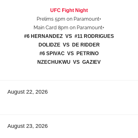
UFC Fight Night
Prelims 5pm on Paramount+
Main Card 8pm on Paramount+
#6 HERNANDEZ VS #11 RODRIGUES
DOLIDZE VS DE RIDDER
#6 SPIVAC VS PETRINO
NZECHUKWU VS GAZIEV
August 22, 2026
August 23, 2026