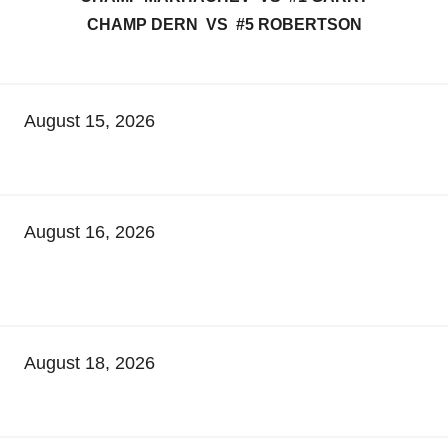
CHAMP DERN VS #5 ROBERTSON
August 15, 2026
August 16, 2026
August 18, 2026