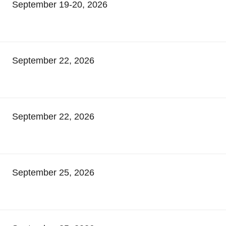
September 19-20, 2026
September 22, 2026
September 22, 2026
September 25, 2026