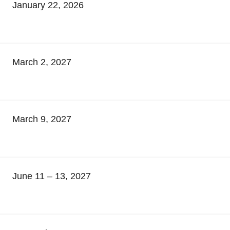
January 22, 2026
March 2, 2027
March 9, 2027
June 11 – 13, 2027