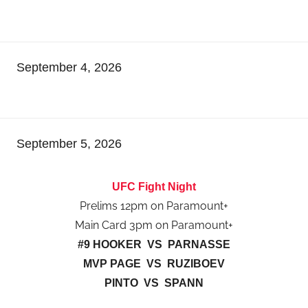
September 4, 2026
September 5, 2026
UFC Fight Night
Prelims 12pm on Paramount+
Main Card 3pm on Paramount+
#9 HOOKER VS PARNASSE
MVP PAGE VS RUZIBOEV
PINTO VS SPANN