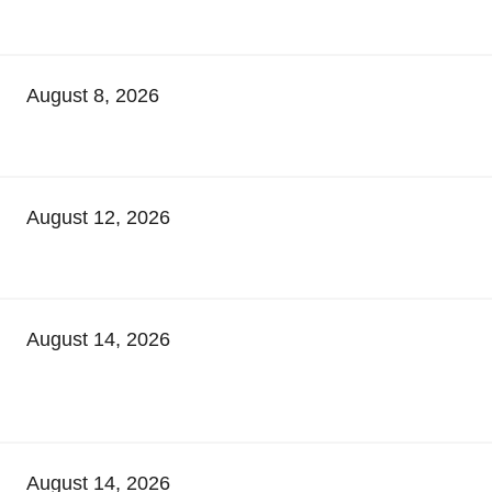
August 8, 2026
August 12, 2026
August 14, 2026
August 14, 2026