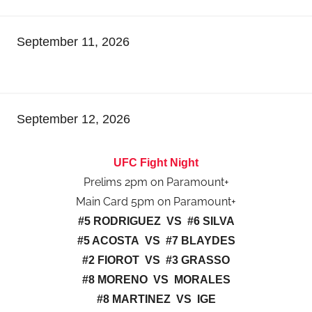
September 11, 2026
September 12, 2026
UFC Fight Night
Prelims 2pm on Paramount+
Main Card 5pm on Paramount+
#5 RODRIGUEZ VS #6 SILVA
#5 ACOSTA VS #7 BLAYDES
#2 FIOROT VS #3 GRASSO
#8 MORENO VS MORALES
#8 MARTINEZ VS IGE