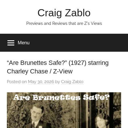
Skip
Craig Zablo
to
content
Previews and Reviews that are Z's Views
Menu
“Are Brunettes Safe?” (1927) starring
Charley Chase / Z-View
Posted on
May 30, 2026
by
Craig Zablo