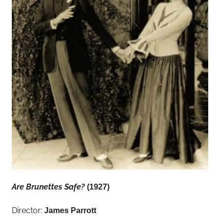
Are Brunettes Safe?
(1927)
Director:
James Parrott