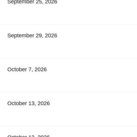
September 25, 2026
September 29, 2026
October 7, 2026
October 13, 2026