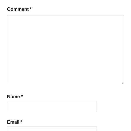
Comment
*
Name
*
Email
*