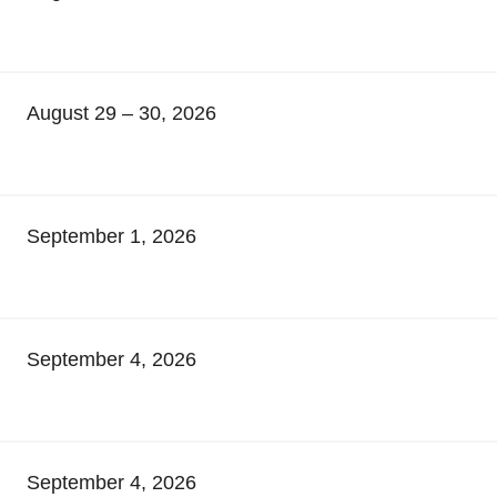
August 29 – 30, 2026
September 1, 2026
September 4, 2026
September 4, 2026