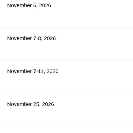
November 6, 2026
November 7-8, 2026
November 7-11, 2026
November 25, 2026