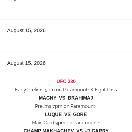
August 15, 2026
August 15, 2026
UFC 330
Early Prelims 5pm on Paramount+ & Fight Pass
MAGNY VS BRAHIMAJ
Prelims 7pm on Paramount+
LUQUE VS GORE
Main Card 9pm on Paramount+
CHAMP MAKHACHEV VS #1 GARRY