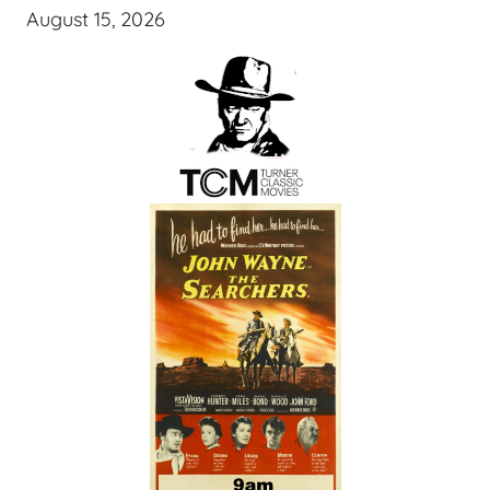
August 15, 2026