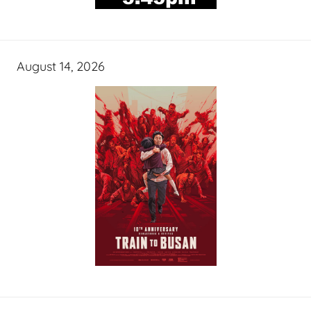
August 14, 2026