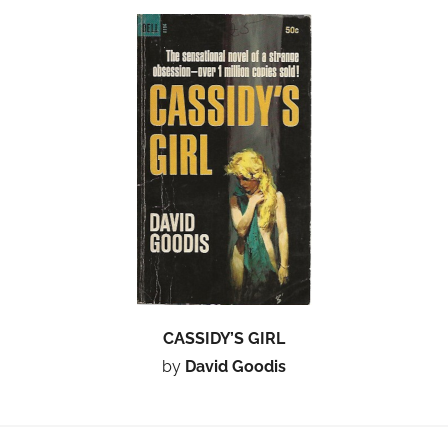
CASSIDY’S GIRL
by
David Goodis