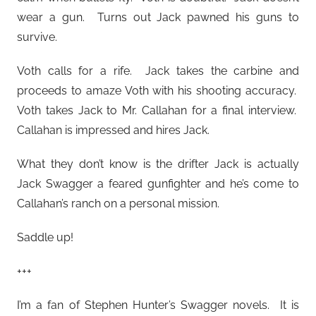
wear a gun. Turns out Jack pawned his guns to
survive.
Voth calls for a rife. Jack takes the carbine and
proceeds to amaze Voth with his shooting accuracy.
Voth takes Jack to Mr. Callahan for a final interview.
Callahan is impressed and hires Jack.
What they don’t know is the drifter Jack is actually
Jack Swagger a feared gunfighter and he’s come to
Callahan’s ranch on a personal mission.
Saddle up!
+++
I’m a fan of Stephen Hunter’s Swagger novels. It is