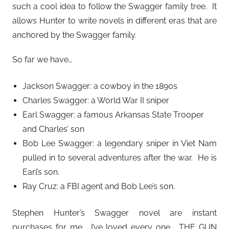
such a cool idea to follow the Swagger family tree. It
allows Hunter to write novels in different eras that are
anchored by the Swagger family.
So far we have…
Jackson Swagger: a cowboy in the 1890s
Charles Swagger: a World War II sniper
Earl Swagger: a famous Arkansas State Trooper
and Charles’ son
Bob Lee Swagger: a legendary sniper in Viet Nam
pulled in to several adventures after the war. He is
Earl’s son.
Ray Cruz: a FBI agent and Bob Lee’s son.
Stephen Hunter’s Swagger novel are instant
purchases for me. I’ve loved every one. THE GUN