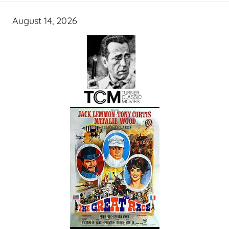
August 14, 2026