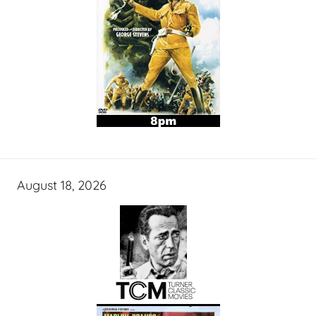
August 18, 2026