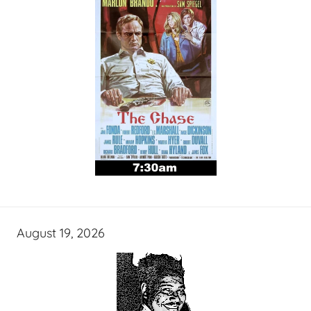
August 19, 2026