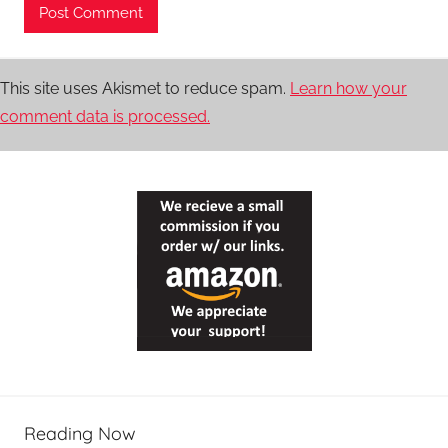
This site uses Akismet to reduce spam.
Learn how your
comment data is processed.
Reading Now