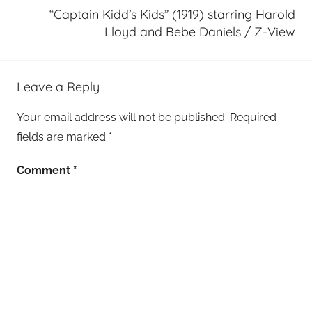
“Captain Kidd’s Kids” (1919) starring Harold
Lloyd and Bebe Daniels / Z-View
Leave a Reply
Your email address will not be published.
Required
fields are marked
*
Comment
*