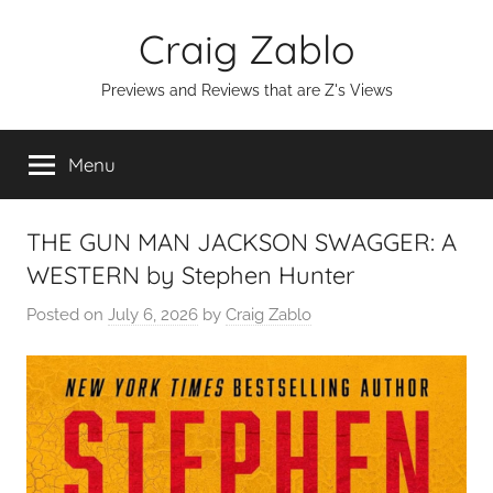
Skip
Craig Zablo
to
content
Previews and Reviews that are Z's Views
Menu
THE GUN MAN JACKSON SWAGGER: A
WESTERN by Stephen Hunter
Posted on
July 6, 2026
by
Craig Zablo