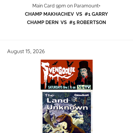
Main Card 9pm on Paramount+
CHAMP MAKHACHEV VS #1 GARRY
CHAMP DERN VS #5 ROBERTSON
August 15, 2026