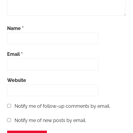
Name
*
Email
*
Website
Notify me of follow-up comments by email.
Notify me of new posts by email.