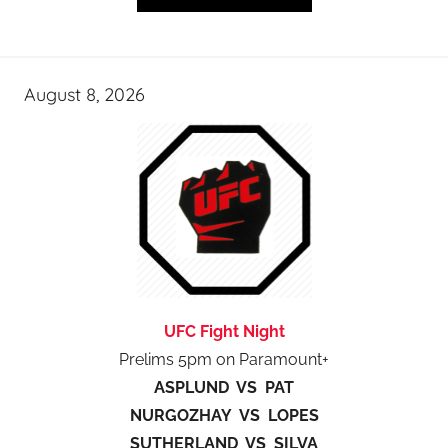
August 8, 2026
UFC Fight Night
Prelims 5pm on Paramount+
ASPLUND VS PAT
NURGOZHAY VS LOPES
SUTHERLAND VS SILVA