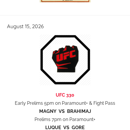
August 15, 2026
UFC 330
Early Prelims 5pm on Paramount+ & Fight Pass
MAGNY VS BRAHIMAJ
Prelims 7pm on Paramount+
LUQUE VS GORE