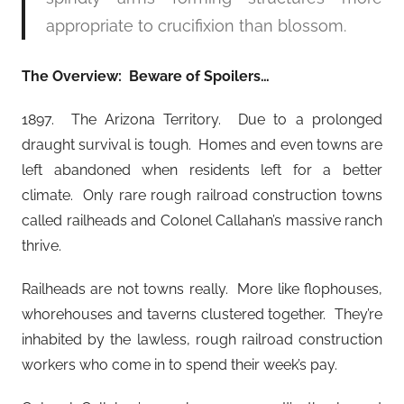
appropriate to crucifixion than blossom.
The Overview: Beware of Spoilers…
1897. The Arizona Territory. Due to a prolonged
draught survival is tough. Homes and even towns are
left abandoned when residents left for a better
climate. Only rare rough railroad construction towns
called railheads and Colonel Callahan’s massive ranch
thrive.
Railheads are not towns really. More like flophouses,
whorehouses and taverns clustered together. They’re
inhabited by the lawless, rough railroad construction
workers who come in to spend their week’s pay.