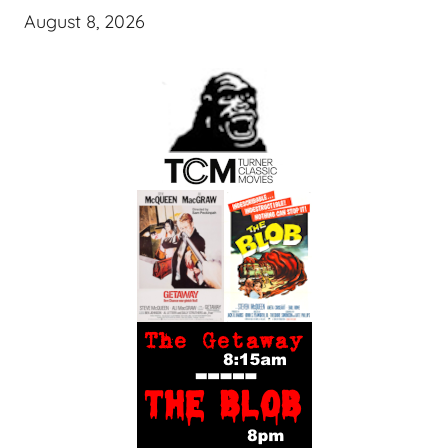
August 8, 2026