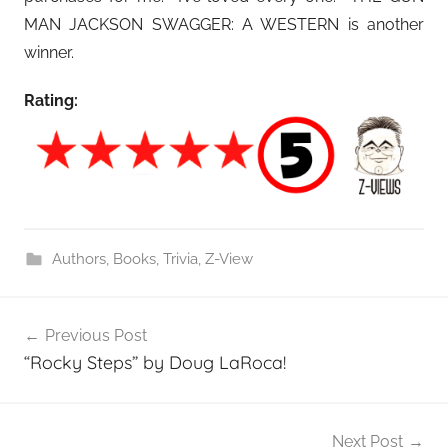
MAN JACKSON SWAGGER: A WESTERN is another
winner.
Rating:
Authors
,
Books
,
Trivia
,
Z-View
Post
Previous Post
navigation
“Rocky Steps” by Doug LaRoca!
Next Post