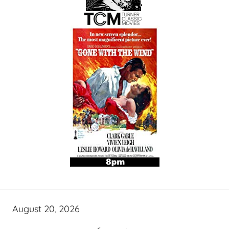
August 20, 2026