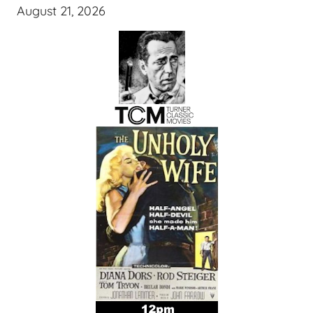
August 21, 2026