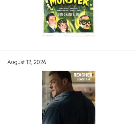
August 12, 2026