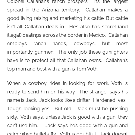
Colonel Callahan’s ranch prospers. It’s the largest
spread in the Arizona territory. Callahan makes a
good living raising and marketing his cattle. But cattle
isn’t all Callahan deals in. He’s also has secret (and
illegal) dealings across the border in Mexico. Callahan
employs ranch hands, cowboys, but most
importantly gunmen. The only job these gunfighters
have is to protect all that Callahan owns. Callahan’s
top man and best with a gun is Tom Voth.
When a cowboy rides in looking for work, Voth is
ready to send him on his way. The stranger says his
name is Jack. Jack looks like a drifter. Hardened, yes.
Tough looking yes. But old. Jack must be pushing
sixty. Voth says, unless Jack is good with a gun, they
can’t use him. Jack says he’s good with a gun and
calm when bullets fly. Voth is doubtful. Jack doesn’t