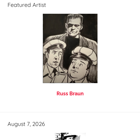
Featured Artist
Russ Braun
August 7, 2026