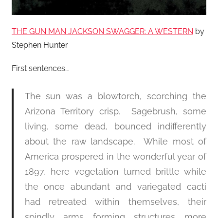
THE GUN MAN JACKSON SWAGGER: A WESTERN
by
Stephen Hunter
First sentences…
The sun was a blowtorch, scorching the
Arizona Territory crisp. Sagebrush, some
living, some dead, bounced indifferently
about the raw landscape. While most of
America prospered in the wonderful year of
1897, here vegetation turned brittle while
the once abundant and variegated cacti
had retreated within themselves, their
spindly arms forming structures more