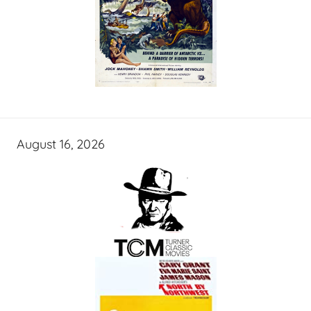
August 16, 2026