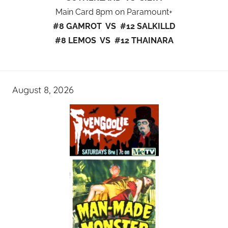
Main Card 8pm on Paramount+
#8 GAMROT VS #12 SALKILLD
#8 LEMOS VS #12 THAINARA
August 8, 2026