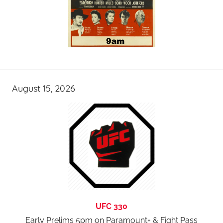
August 15, 2026
UFC 330
Early Prelims 5pm on Paramount+ & Fight Pass