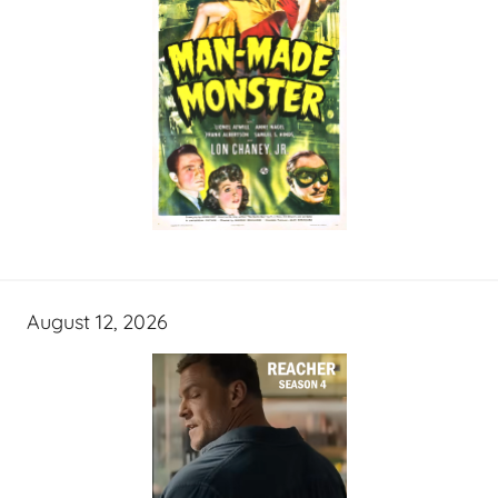
August 12, 2026