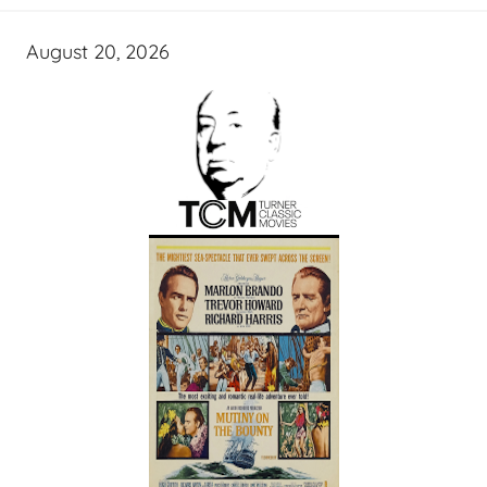
August 20, 2026