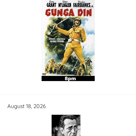
August 18, 2026