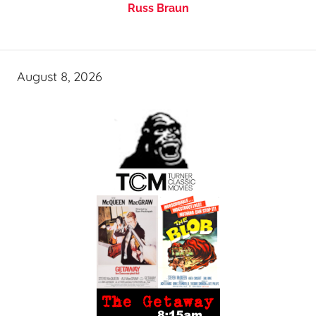
Russ Braun
August 8, 2026