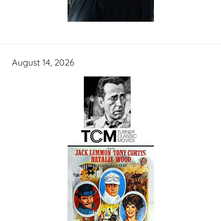
August 14, 2026