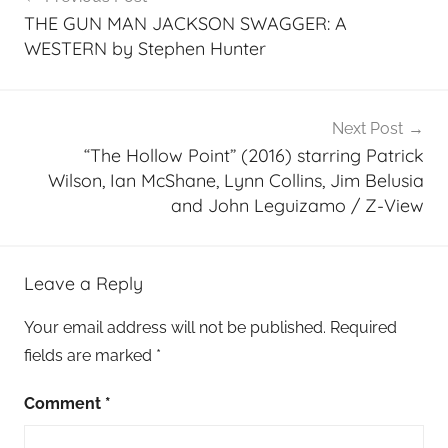
navigation
THE GUN MAN JACKSON SWAGGER: A
WESTERN by Stephen Hunter
Next Post
“The Hollow Point” (2016) starring Patrick
Wilson, Ian McShane, Lynn Collins, Jim Belusia
and John Leguizamo / Z-View
Leave a Reply
Your email address will not be published.
Required
fields are marked
*
Comment
*