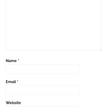
Name
*
Email
*
Website