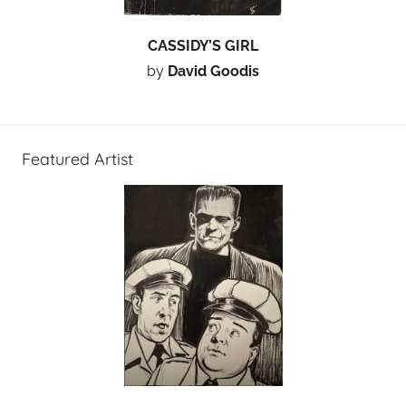
CASSIDY’S GIRL
by
David Goodis
Featured Artist