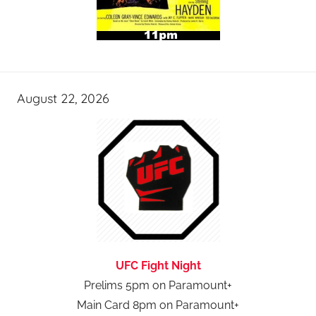
August 22, 2026
UFC Fight Night
Prelims 5pm on Paramount+
Main Card 8pm on Paramount+