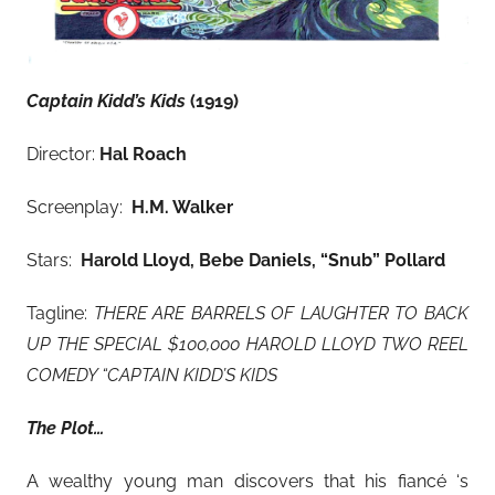
Captain Kidd’s Kids
(1919)
Director:
Hal Roach
Screenplay:
H.M. Walker
Stars:
Harold Lloyd, Bebe Daniels, “Snub” Pollard
Tagline:
THERE ARE BARRELS OF LAUGHTER TO BACK
UP THE SPECIAL $100,000 HAROLD LLOYD TWO REEL
COMEDY “CAPTAIN KIDD’S KIDS
The Plot…
A wealthy young man discovers that his fiancé ‘s