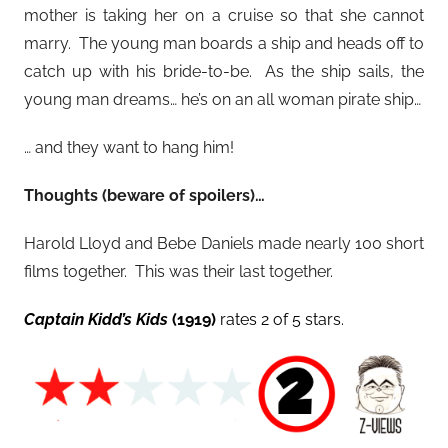
mother is taking her on a cruise so that she cannot
marry. The young man boards a ship and heads off to
catch up with his bride-to-be. As the ship sails, the
young man dreams… he’s on an all woman pirate ship…
… and they want to hang him!
Thoughts (beware of spoilers)…
Harold Lloyd and Bebe Daniels made nearly 100 short
films together. This was their last together.
Captain Kidd’s Kids
(1919)
rates 2 of 5 stars.