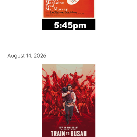
August 14, 2026