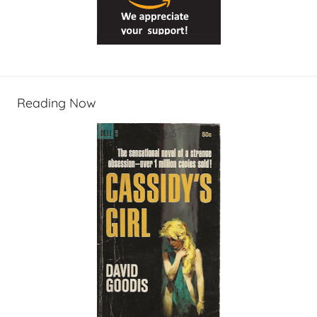
Reading Now