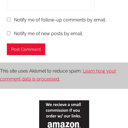
Notify me of follow-up comments by email.
Notify me of new posts by email.
This site uses Akismet to reduce spam.
Learn how your
comment data is processed.