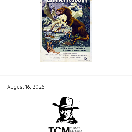
August 16, 2026