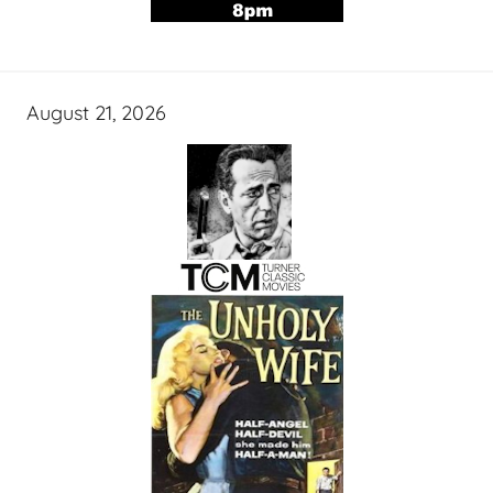
August 21, 2026