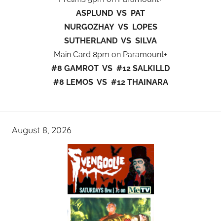
ASPLUND VS PAT
NURGOZHAY VS LOPES
SUTHERLAND VS SILVA
Main Card 8pm on Paramount+
#8 GAMROT VS #12 SALKILLD
#8 LEMOS VS #12 THAINARA
August 8, 2026