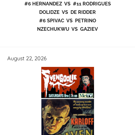
#6 HERNANDEZ VS #11 RODRIGUES
DOLIDZE VS DE RIDDER
#6 SPIVAC VS PETRINO
NZECHUKWU VS GAZIEV
August 22, 2026