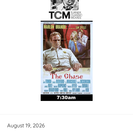
August 19, 2026