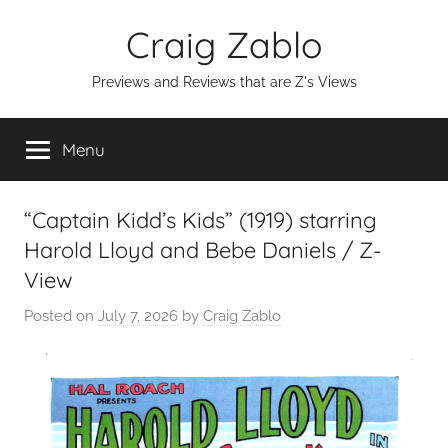
Skip
Craig Zablo
to
content
Previews and Reviews that are Z's Views
Menu
“Captain Kidd’s Kids” (1919) starring
Harold Lloyd and Bebe Daniels / Z-
View
Posted on
July 7, 2026
by
Craig Zablo