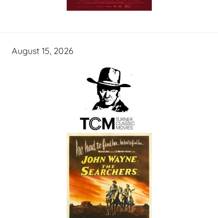
August 15, 2026