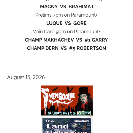
MAGNY VS BRAHIMAJ
Prelims 7pm on Paramount+
LUQUE VS GORE
Main Card 9pm on Paramount+
CHAMP MAKHACHEV VS #1 GARRY
CHAMP DERN VS #5 ROBERTSON
August 15, 2026