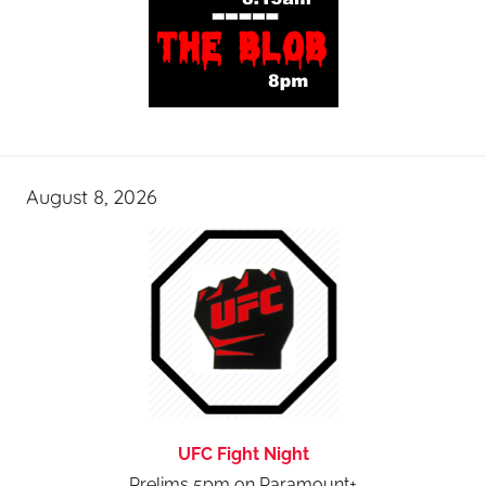
August 8, 2026
UFC Fight Night
Prelims 5pm on Paramount+