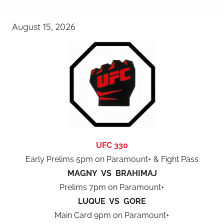
August 15, 2026
UFC 330
Early Prelims 5pm on Paramount+ & Fight Pass
MAGNY VS BRAHIMAJ
Prelims 7pm on Paramount+
LUQUE VS GORE
Main Card 9pm on Paramount+