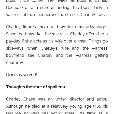
boss, it will come. He invites his boss to dinner.
Because of a misunderstanding, the boss thinks a
waitress at the diner across the street is Charley’s wife.
Charley figures this could work to his advantage.
Since the boss likes the waitress, Charley offers her a
payday if she acts as his wife over dinner. Things go
sideways when Charley’s wife and the waitress’
boyfriend see Charley and the waitress getting
chummy.
Dinner is served!
Thoughts (beware of spoilers)…
Charley Chase was an writer, director and actor.
Although he died at a relatively young age (46), his
resume includes 282 acting roles, 174 films as a