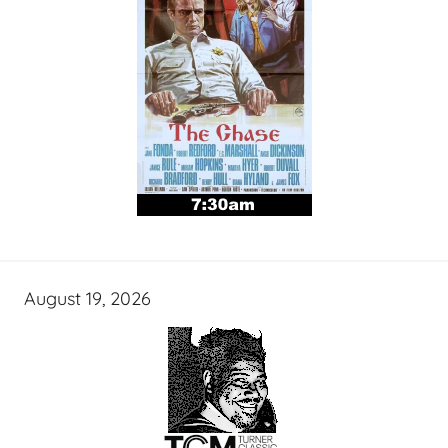
August 19, 2026