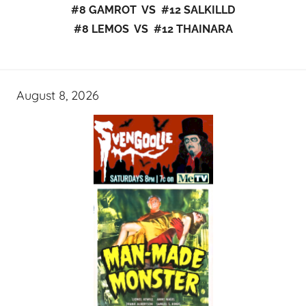
#8 GAMROT VS #12 SALKILLD
#8 LEMOS VS #12 THAINARA
August 8, 2026