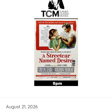
August 21, 2026