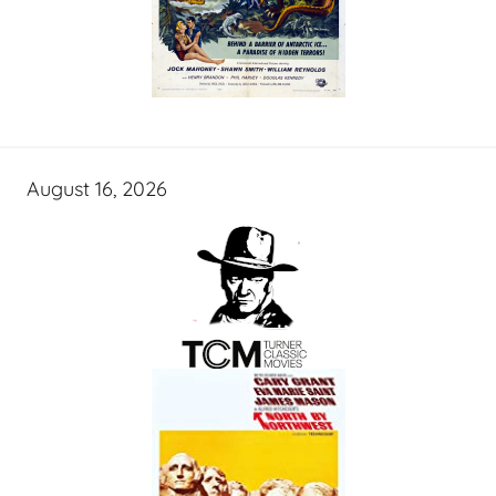
August 16, 2026