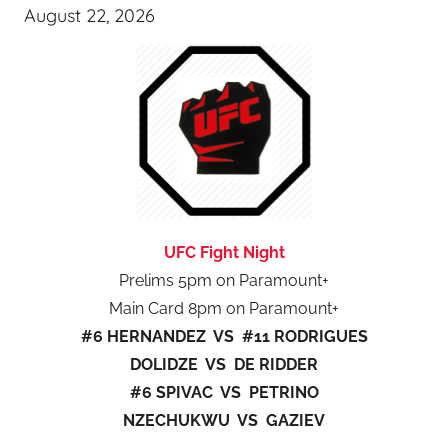
August 22, 2026
UFC Fight Night
Prelims 5pm on Paramount+
Main Card 8pm on Paramount+
#6 HERNANDEZ VS #11 RODRIGUES
DOLIDZE VS DE RIDDER
#6 SPIVAC VS PETRINO
NZECHUKWU VS GAZIEV