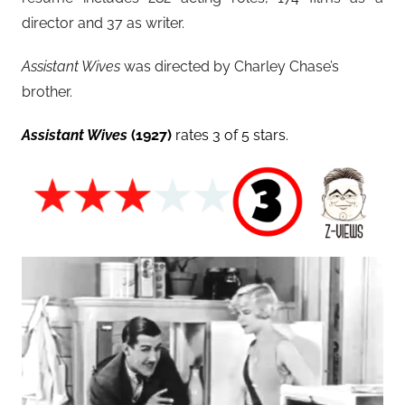
director and 37 as writer.
Assistant Wives
was directed by Charley Chase’s
brother.
Assistant Wives
(1927)
rates 3 of 5 stars.