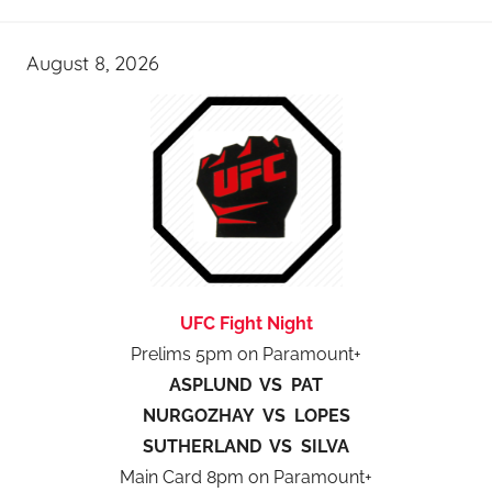
August 8, 2026
UFC Fight Night
Prelims 5pm on Paramount+
ASPLUND VS PAT
NURGOZHAY VS LOPES
SUTHERLAND VS SILVA
Main Card 8pm on Paramount+