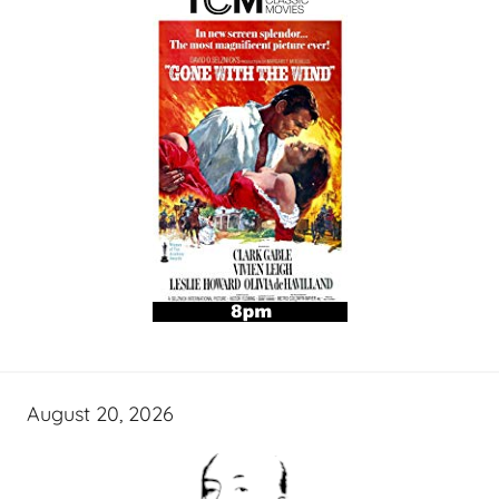
August 20, 2026