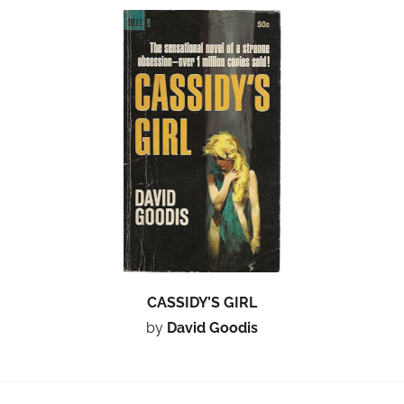
CASSIDY’S GIRL
by
David Goodis