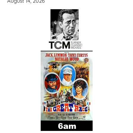
August 14, 2026