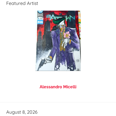
Featured Artist
Alessandro Micelli
August 8, 2026