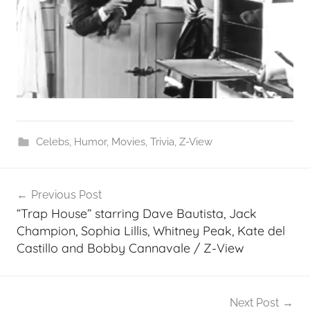
Celebs
,
Humor
,
Movies
,
Trivia
,
Z-View
Post
Previous Post
navigation
“Trap House” starring Dave Bautista, Jack
Champion, Sophia Lillis, Whitney Peak, Kate del
Castillo and Bobby Cannavale / Z-View
Next Post