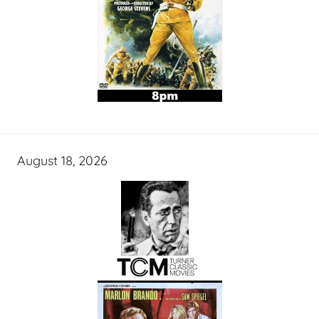
August 18, 2026