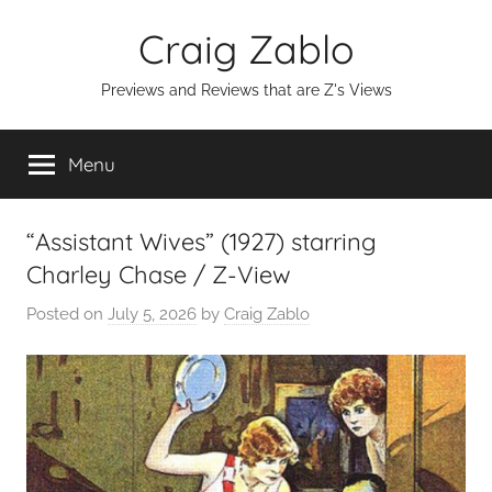
Skip
Craig Zablo
to
content
Previews and Reviews that are Z's Views
Menu
“Assistant Wives” (1927) starring
Charley Chase / Z-View
Posted on
July 5, 2026
by
Craig Zablo