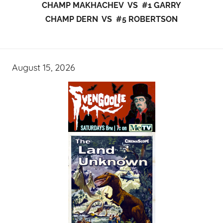
CHAMP MAKHACHEV VS #1 GARRY
CHAMP DERN VS #5 ROBERTSON
August 15, 2026