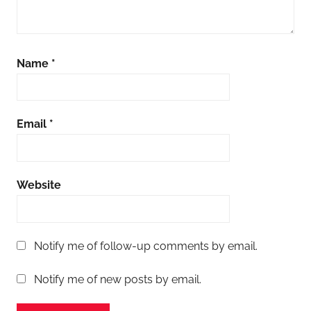
Name
*
Email
*
Website
Notify me of follow-up comments by email.
Notify me of new posts by email.