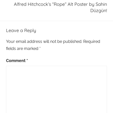
Alfred Hitchcock’s “Rope” Alt Poster by Sahin
Düzgün!
Leave a Reply
Your email address will not be published.
Required
fields are marked
*
Comment
*