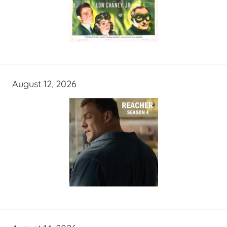
August 12, 2026