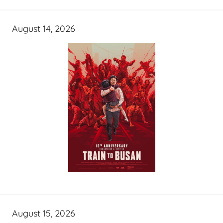
August 14, 2026
August 15, 2026