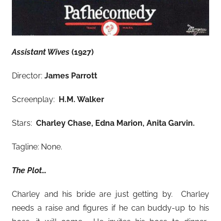
Assistant Wives
(1927)
Director:
James Parrott
Screenplay:
H.M. Walker
Stars:
Charley Chase, Edna Marion, Anita Garvin
.
Tagline: None.
The Plot…
Charley and his bride are just getting by. Charley
needs a raise and figures if he can buddy-up to his