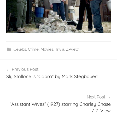
Celebs
,
Crime
,
Movies
,
Trivia
,
Z-View
Post
Previous Post
navigation
Sly Stallone is “Cobra” by Mark Stegbauer!
Next Post
“Assistant Wives” (1927) starring Charley Chase
/ Z-View