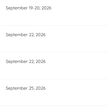
September 19-20, 2026
September 22, 2026
September 22, 2026
September 25, 2026