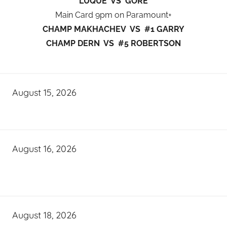
LUQUE VS GORE
Main Card 9pm on Paramount+
CHAMP MAKHACHEV VS #1 GARRY
CHAMP DERN VS #5 ROBERTSON
August 15, 2026
August 16, 2026
August 18, 2026