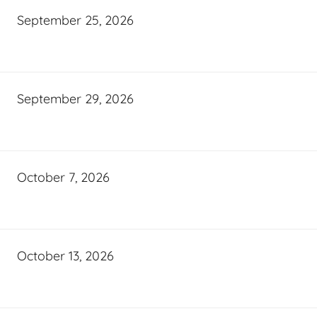
September 25, 2026
September 29, 2026
October 7, 2026
October 13, 2026