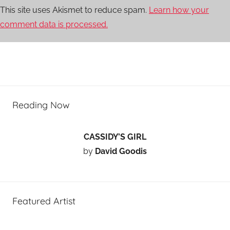
This site uses Akismet to reduce spam.
Learn how your
comment data is processed.
Reading Now
CASSIDY’S GIRL
by
David Goodis
Featured Artist