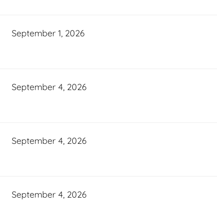
September 1, 2026
September 4, 2026
September 4, 2026
September 4, 2026