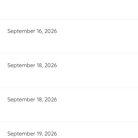
September 16, 2026
September 18, 2026
September 18, 2026
September 19, 2026