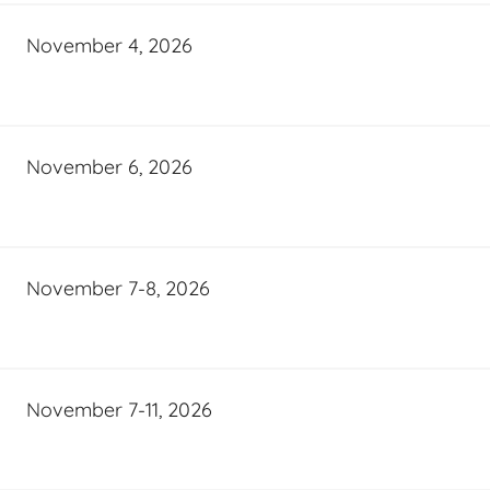
November 4, 2026
November 6, 2026
November 7-8, 2026
November 7-11, 2026