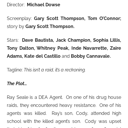
Director:
Michael Dowse
Screenplay:
Gary Scott Thompson, Tom O’Connor;
story by
Gary Scott Thompson.
Stars:
Dave Bautista, Jack Champion, Sophia Lillis,
Tony Dalton, Whitney Peak, Inde Navarrette, Zaire
Adams, Kate del Castillo
and
Bobby Cannavale.
Tagline:
This isn’t a raid, it’s a reckoning.
The Plot…
Ray Seale is a DEA Agent. On one of his drug house
raids, they encountered heavy resistance. One of his
agents was killed. Ray’s son, Cody, attended high
school with the killed agent’s son. Cody was upset