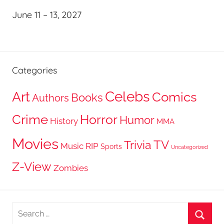
June 11 – 13, 2027
Categories
Celebs
Art
Comics
Books
Authors
Crime
Horror
Humor
History
MMA
Movies
TV
Trivia
Music
RIP
Sports
Uncategorized
Z-View
Zombies
Search
for: