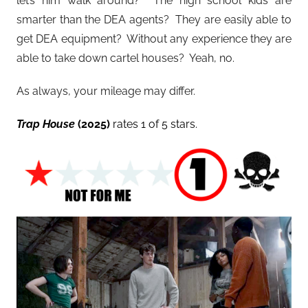
let’s him walk around? The high school kids are
smarter than the DEA agents? They are easily able to
get DEA equipment? Without any experience they are
able to take down cartel houses? Yeah, no.
As always, your mileage may differ.
Trap House
(2025)
rates 1 of 5 stars.