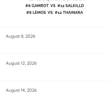
#8 GAMROT VS #12 SALKILLD
#8 LEMOS VS #12 THAINARA
August 8, 2026
August 12, 2026
August 14, 2026