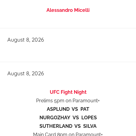
Alessandro Micelli
August 8, 2026
August 8, 2026
UFC Fight Night
Prelims 5pm on Paramount+
ASPLUND VS PAT
NURGOZHAY VS LOPES
SUTHERLAND VS SILVA
Main Card 8pm on Paramount+