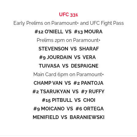
UFC 331
Early Prelims on Paramount+ and UFC Fight Pass
#12 O’NIELL VS #13 MOURA
Prelims 2pm on Paramount+
STEVENSON VS SHARAF
#9 JOURDAIN VS VERA
TUIVASA VS DESPAIGNE
Main Card 6pm on Paramount+
CHAMP VAN VS #2 PANTOJA
#2 TSARUKYAN VS #7 RUFFY
#15 PITBULL VS CHOI
#9 MOICANO VS #6 ORTEGA
MENIFIELD VS BARANIEWSKI