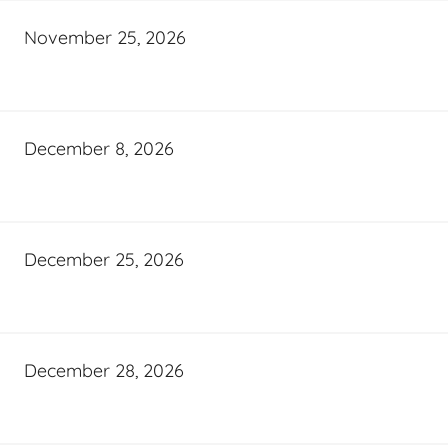
November 25, 2026
December 8, 2026
December 25, 2026
December 28, 2026