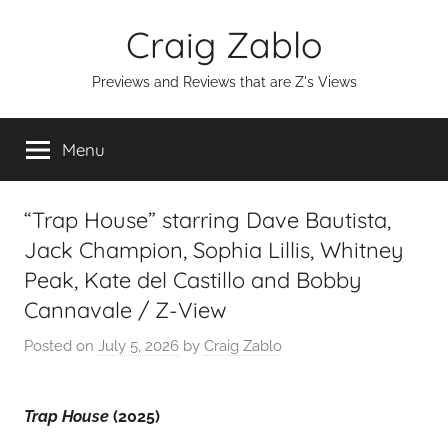
Skip
Craig Zablo
to
content
Previews and Reviews that are Z's Views
Menu
“Trap House” starring Dave Bautista,
Jack Champion, Sophia Lillis, Whitney
Peak, Kate del Castillo and Bobby
Cannavale / Z-View
Posted on
July 5, 2026
by
Craig Zablo
Trap House
(2025)