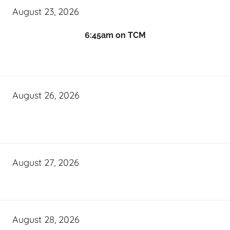
August 23, 2026
6:45am on TCM
August 26, 2026
August 27, 2026
August 28, 2026