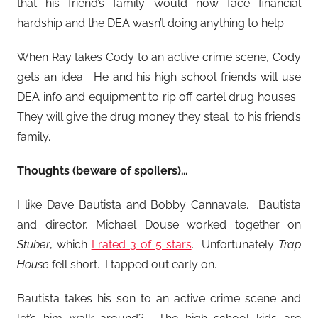
that his friend’s family would now face financial
hardship and the DEA wasn’t doing anything to help.
When Ray takes Cody to an active crime scene, Cody
gets an idea. He and his high school friends will use
DEA info and equipment to rip off cartel drug houses.
They will give the drug money they steal to his friend’s
family.
Thoughts (beware of spoilers)…
I like Dave Bautista and Bobby Cannavale. Bautista
and director, Michael Douse worked together on
Stuber
, which
I rated 3 of 5 stars
. Unfortunately
Trap
House
fell short. I tapped out early on.
Bautista takes his son to an active crime scene and