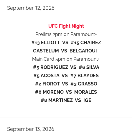
September 12, 2026
UFC Fight Night
Prelims 2pm on Paramount+
#13 ELLIOTT VS #15 CHAIREZ
GASTELUM VS BELGAROUI
Main Card 5pm on Paramount+
#5 RODRIGUEZ VS #6 SILVA
#5 ACOSTA VS #7 BLAYDES
#2 FIOROT VS #3 GRASSO
#8 MORENO VS MORALES
#8 MARTINEZ VS IGE
September 13, 2026