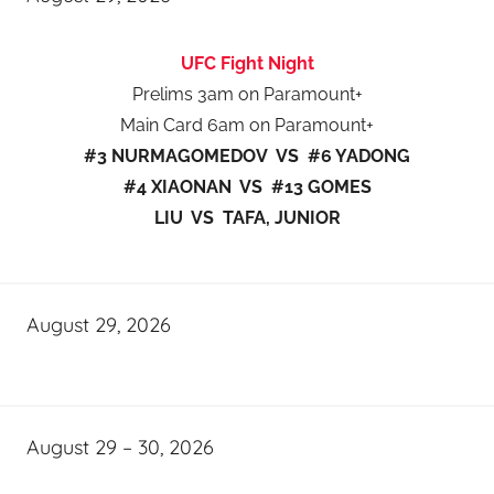
UFC Fight Night
Prelims 3am on Paramount+
Main Card 6am on Paramount+
#3 NURMAGOMEDOV VS #6 YADONG
#4 XIAONAN VS #13 GOMES
LIU VS TAFA, JUNIOR
August 29, 2026
August 29 – 30, 2026