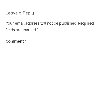
Leave a Reply
Your email address will not be published.
Required
fields are marked
*
Comment
*