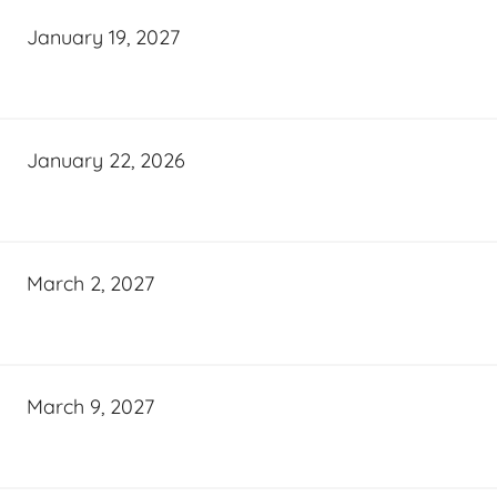
January 19, 2027
January 22, 2026
March 2, 2027
March 9, 2027