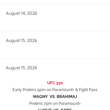
August 14, 2026
August 15, 2026
August 15, 2026
UFC 330
Early Prelims 5pm on Paramount+ & Fight Pass
MAGNY VS BRAHIMAJ
Prelims 7pm on Paramount+