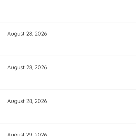
August 28, 2026
August 28, 2026
August 28, 2026
August 29, 2026