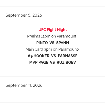
September 5, 2026
UFC Fight Night
Prelims 12pm on Paramount+
PINTO VS SPANN
Main Card 3pm on Paramount+
#9 HOOKER VS PARNASSE
MVP PAGE VS RUZIBOEV
September 11, 2026