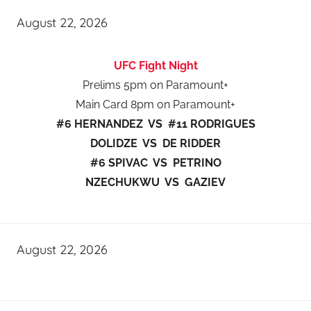
August 22, 2026
UFC Fight Night
Prelims 5pm on Paramount+
Main Card 8pm on Paramount+
#6 HERNANDEZ VS #11 RODRIGUES
DOLIDZE VS DE RIDDER
#6 SPIVAC VS PETRINO
NZECHUKWU VS GAZIEV
August 22, 2026