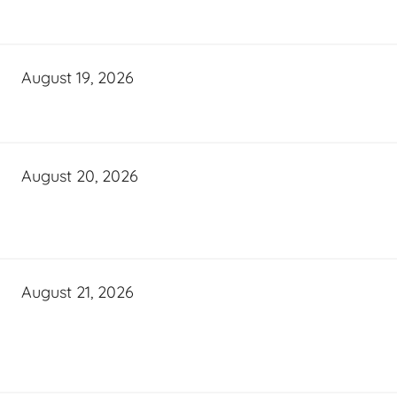
August 19, 2026
August 20, 2026
August 21, 2026