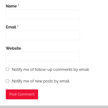
Name
*
Email
*
Website
Notify me of follow-up comments by email.
Notify me of new posts by email.