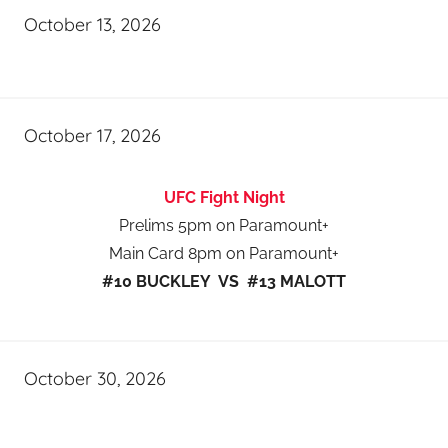
October 13, 2026
October 17, 2026
UFC Fight Night
Prelims 5pm on Paramount+
Main Card 8pm on Paramount+
#10 BUCKLEY VS #13 MALOTT
October 30, 2026