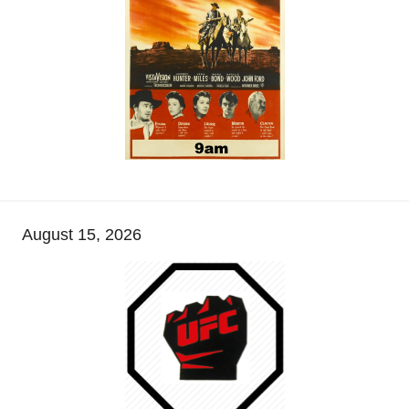
August 15, 2026