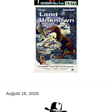
August 16, 2026