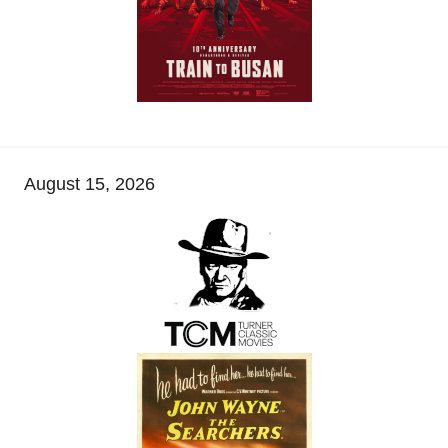
August 15, 2026