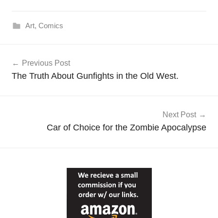
Art
,
Comics
Post
Previous Post
navigation
The Truth About Gunfights in the Old West.
Next Post
Car of Choice for the Zombie Apocalypse