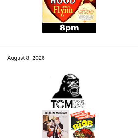
August 8, 2026