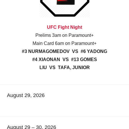
UFC Fight Night
Prelims 3am on Paramount+
Main Card 6am on Paramount+
#3 NURMAGOMEDOV VS #6 YADONG
#4 XIAONAN VS #13 GOMES
LIU VS TAFA, JUNIOR
August 29, 2026
August 29 – 30, 2026