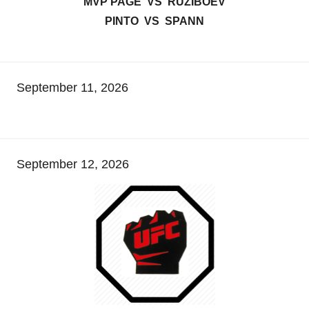
MVP PAGE VS RUZIBOEV
PINTO VS SPANN
September 11, 2026
September 12, 2026