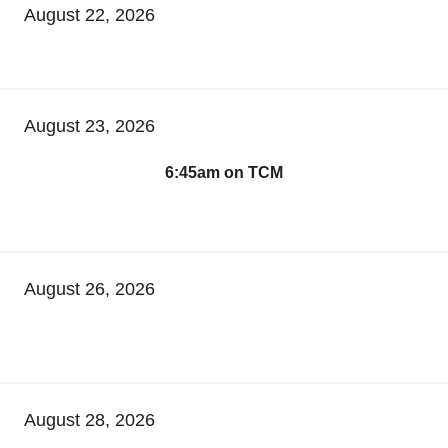
August 22, 2026
August 23, 2026
6:45am on TCM
August 26, 2026
August 28, 2026