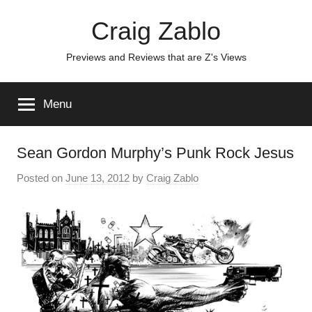
Skip
Craig Zablo
to
content
Previews and Reviews that are Z's Views
Menu
Sean Gordon Murphy’s Punk Rock Jesus
Posted on
June 13, 2012
by
Craig Zablo