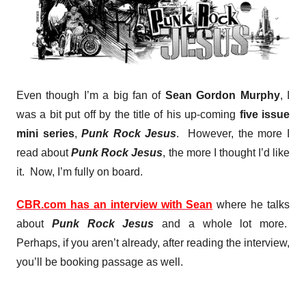
Even though I’m a big fan of
Sean Gordon Murphy
, I
was a bit put off by the title of his up-coming
five issue
mini series
,
Punk Rock Jesus
. However, the more I
read about
Punk Rock Jesus
, the more I thought I’d like
it. Now, I’m fully on board.
CBR.com has an interview with Sean
where he talks
about
Punk Rock Jesus
and a whole lot more.
Perhaps, if you aren’t already, after reading the interview,
you’ll be booking passage as well.