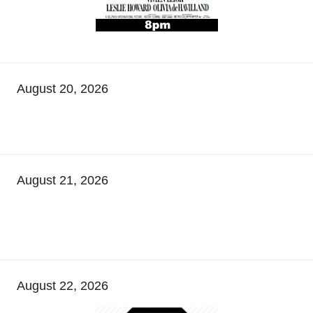
August 20, 2026
August 21, 2026
August 22, 2026