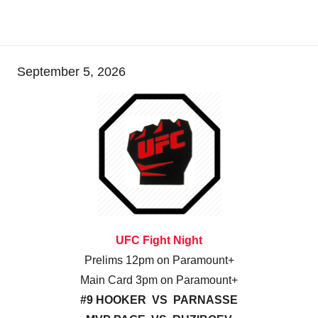
September 5, 2026
UFC Fight Night
Prelims 12pm on Paramount+
Main Card 3pm on Paramount+
#9 HOOKER VS PARNASSE