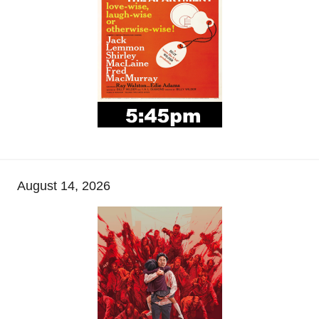
August 14, 2026