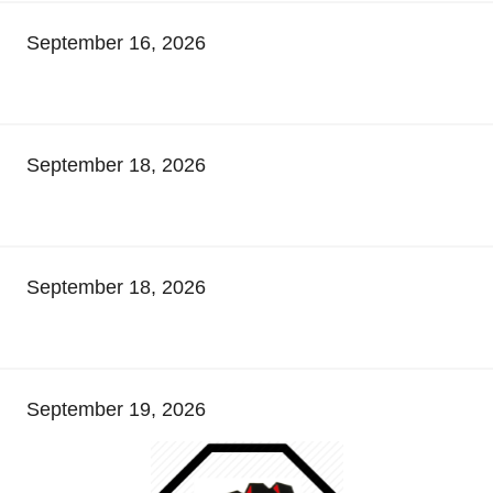
September 16, 2026
September 18, 2026
September 18, 2026
September 19, 2026