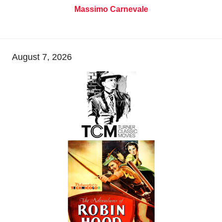
Massimo Carnevale
August 7, 2026