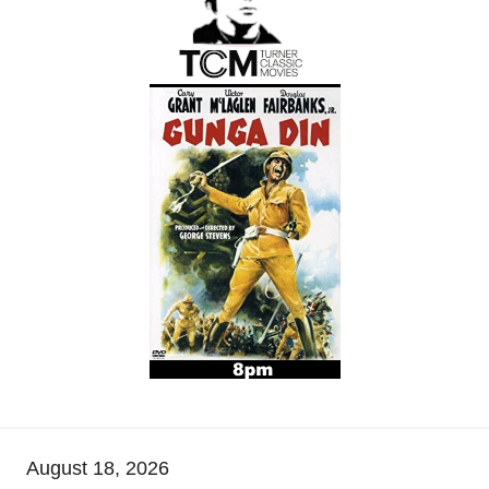
August 18, 2026