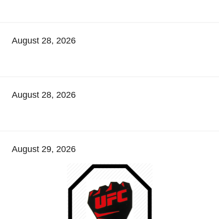
August 28, 2026
August 28, 2026
August 29, 2026