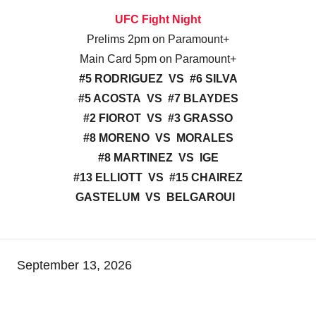
UFC Fight Night
Prelims 2pm on Paramount+
Main Card 5pm on Paramount+
#5 RODRIGUEZ VS #6 SILVA
#5 ACOSTA VS #7 BLAYDES
#2 FIOROT VS #3 GRASSO
#8 MORENO VS MORALES
#8 MARTINEZ VS IGE
#13 ELLIOTT VS #15 CHAIREZ
GASTELUM VS BELGAROUI
September 13, 2026