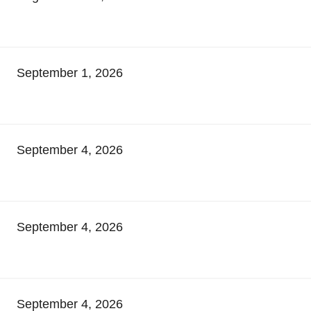
September 1, 2026
September 4, 2026
September 4, 2026
September 4, 2026