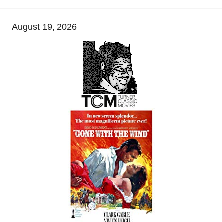
August 19, 2026