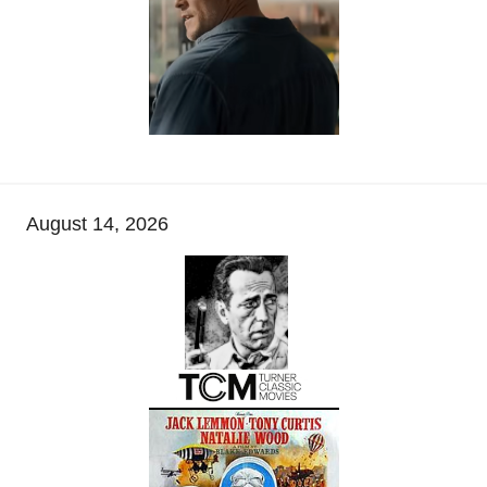
August 14, 2026