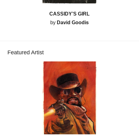
CASSIDY’S GIRL
by
David Goodis
Featured Artist