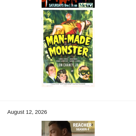
August 12, 2026