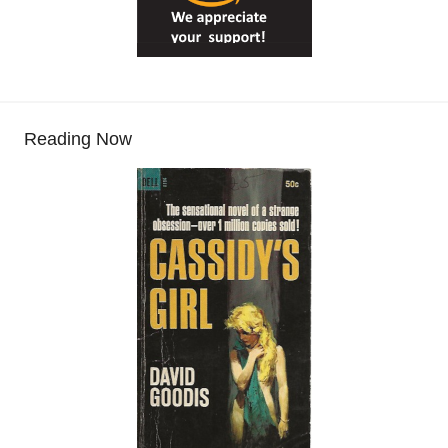
Reading Now