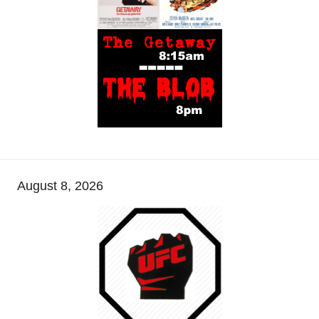
August 8, 2026