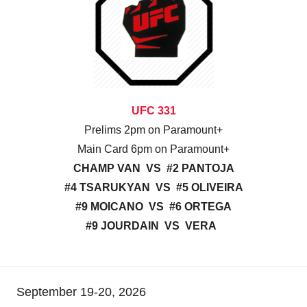
UFC 331
Prelims 2pm on Paramount+
Main Card 6pm on Paramount+
CHAMP VAN VS #2 PANTOJA
#4 TSARUKYAN VS #5 OLIVEIRA
#9 MOICANO VS #6 ORTEGA
#9 JOURDAIN VS VERA
September 19-20, 2026