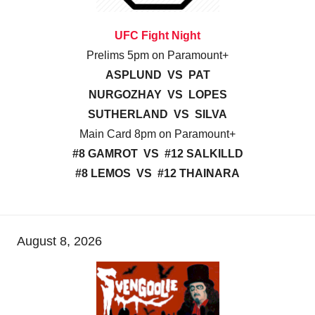
UFC Fight Night
Prelims 5pm on Paramount+
ASPLUND VS PAT
NURGOZHAY VS LOPES
SUTHERLAND VS SILVA
Main Card 8pm on Paramount+
#8 GAMROT VS #12 SALKILLD
#8 LEMOS VS #12 THAINARA
August 8, 2026