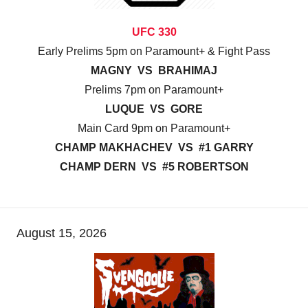
UFC 330
Early Prelims 5pm on Paramount+ & Fight Pass
MAGNY VS BRAHIMAJ
Prelims 7pm on Paramount+
LUQUE VS GORE
Main Card 9pm on Paramount+
CHAMP MAKHACHEV VS #1 GARRY
CHAMP DERN VS #5 ROBERTSON
August 15, 2026