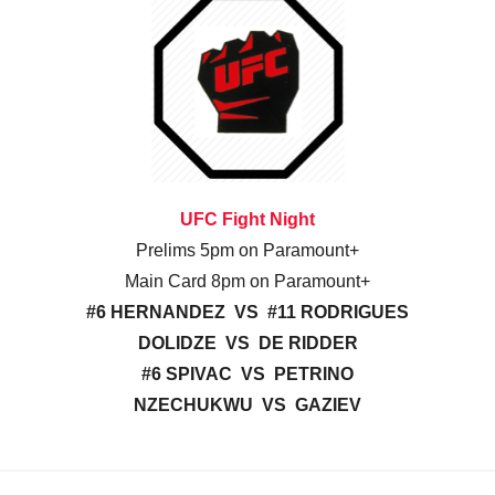
UFC Fight Night
Prelims 5pm on Paramount+
Main Card 8pm on Paramount+
#6 HERNANDEZ VS #11 RODRIGUES
DOLIDZE VS DE RIDDER
#6 SPIVAC VS PETRINO
NZECHUKWU VS GAZIEV