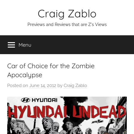
Skip
Craig Zablo
to
content
Previews and Reviews that are Z's Views
Menu
Car of Choice for the Zombie
Apocalypse
Posted on
June 14, 2012
by
Craig Zablo