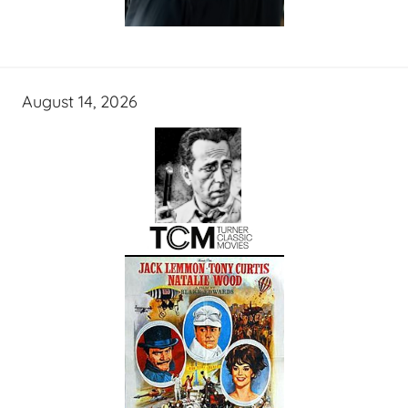
August 14, 2026