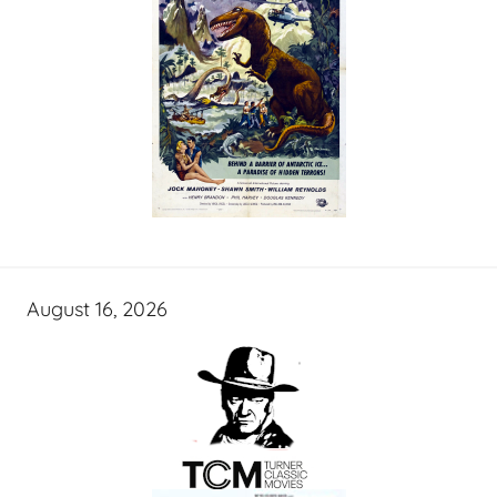
August 16, 2026