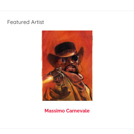
Featured Artist
Massimo Carnevale