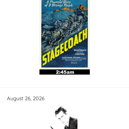
August 26, 2026