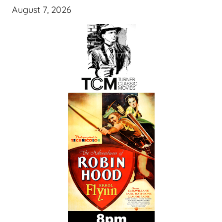
August 7, 2026