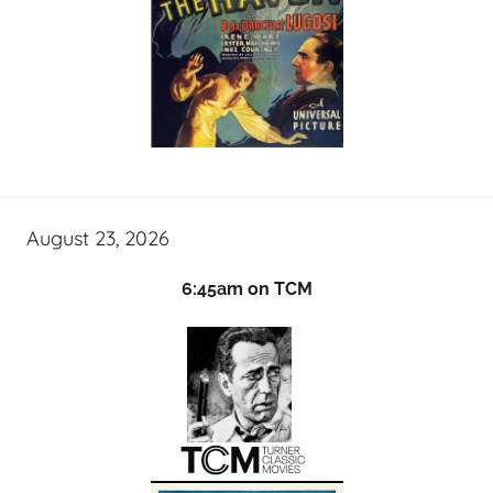
August 23, 2026
6:45am on TCM