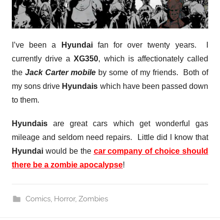
I’ve been a
Hyundai
fan for over twenty years. I
currently drive a
XG350
, which is affectionately called
the
Jack Carter mobile
by some of my friends. Both of
my sons drive
Hyundais
which have been passed down
to them.
Hyundais
are great cars which get wonderful gas
mileage and seldom need repairs. Little did I know that
Hyundai
would be the
car company of choice should
there be a zombie apocalypse
!
Comics
,
Horror
,
Zombies