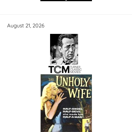
August 21, 2026