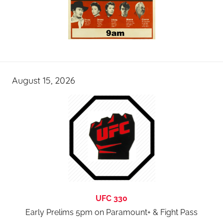
August 15, 2026
UFC 330
Early Prelims 5pm on Paramount+ & Fight Pass