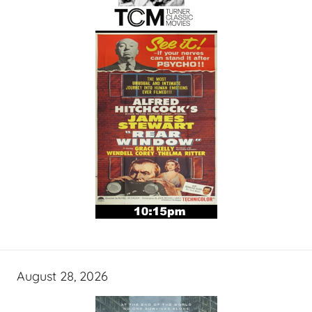
August 28, 2026