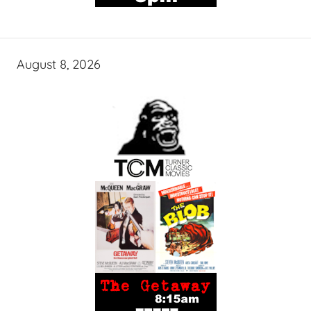
August 8, 2026