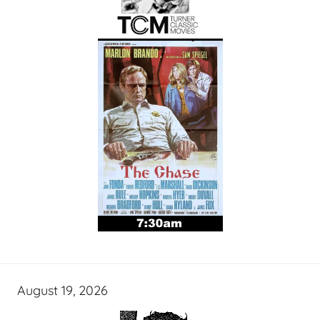
August 19, 2026