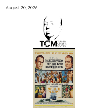
August 20, 2026