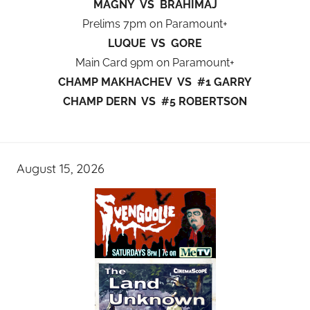
MAGNY VS BRAHIMAJ
Prelims 7pm on Paramount+
LUQUE VS GORE
Main Card 9pm on Paramount+
CHAMP MAKHACHEV VS #1 GARRY
CHAMP DERN VS #5 ROBERTSON
August 15, 2026