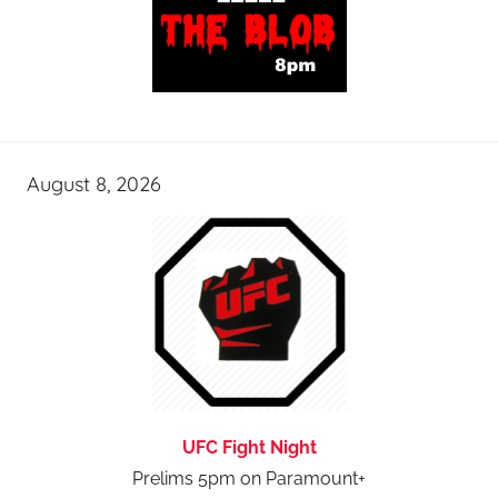
August 8, 2026
UFC Fight Night
Prelims 5pm on Paramount+