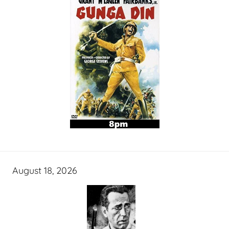
August 18, 2026