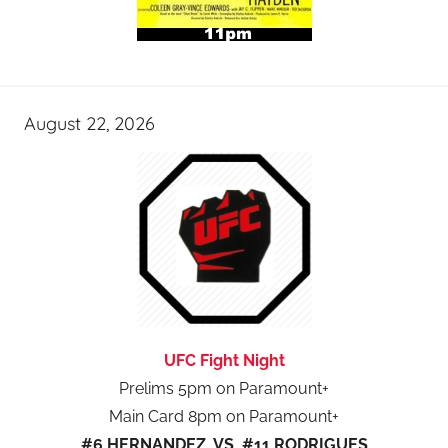
August 22, 2026
UFC Fight Night
Prelims 5pm on Paramount+
Main Card 8pm on Paramount+
#6 HERNANDEZ VS #11 RODRIGUES