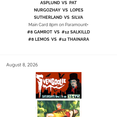
ASPLUND VS PAT
NURGOZHAY VS LOPES
SUTHERLAND VS SILVA
Main Card 8pm on Paramount+
#8 GAMROT VS #12 SALKILLD
#8 LEMOS VS #12 THAINARA
August 8, 2026