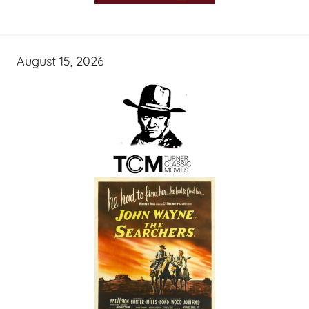
August 15, 2026