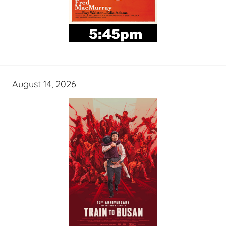
August 14, 2026