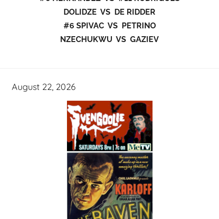
DOLIDZE VS DE RIDDER
#6 SPIVAC VS PETRINO
NZECHUKWU VS GAZIEV
August 22, 2026