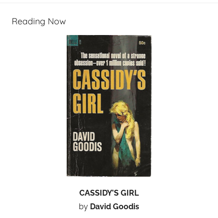
Reading Now
CASSIDY’S GIRL
by
David Goodis