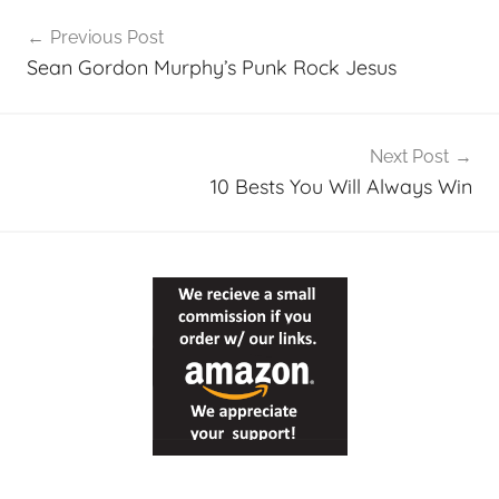
Post
Previous Post
navigation
Sean Gordon Murphy’s Punk Rock Jesus
Next Post
10 Bests You Will Always Win