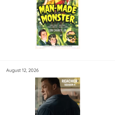
August 12, 2026